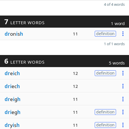
4 of 4 words
7
LETTER WORDS
1 word
dr
on
i
s
h
11
definition
1 of 1 words
6
LETTER WORDS
5 words
dr
e
i
c
h
12
definition
dri
ec
h
12
dr
e
i
g
h
11
dri
eg
h
11
definition
dr
y
i
s
h
11
definition