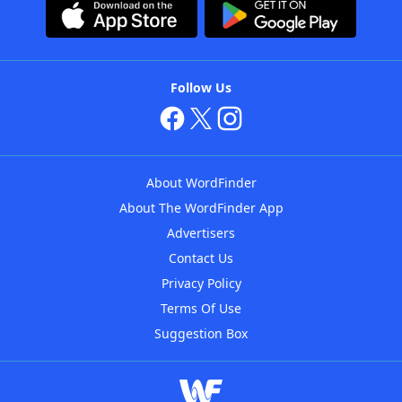
Follow Us
About WordFinder
About The WordFinder App
Advertisers
Contact Us
Privacy Policy
Terms Of Use
Suggestion Box