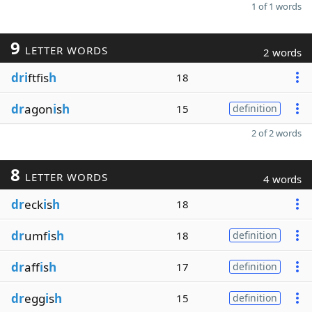
1 of 1 words
9
LETTER WORDS
2 words
dri
ftfis
h
18
dr
agon
i
s
h
15
definition
2 of 2 words
8
LETTER WORDS
4 words
dr
eck
i
s
h
18
dr
umf
i
s
h
18
definition
dr
aff
i
s
h
17
definition
dr
egg
i
s
h
15
definition