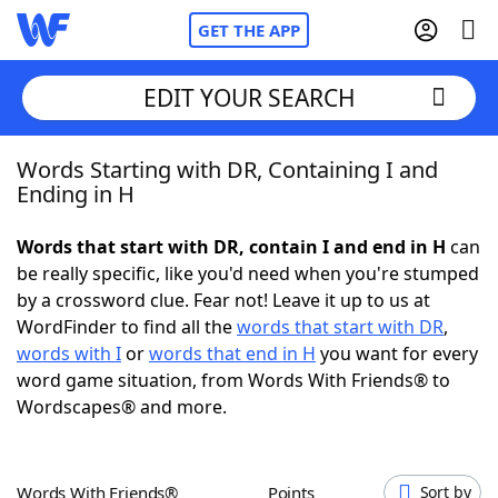
GET THE APP
EDIT YOUR SEARCH
Words Starting with DR, Containing I and
Home
Ending in H
Words With Friends
Cheat
Words that start with DR, contain I and end in H
can
be really specific, like you'd need when you're stumped
NYT Crossplay Cheat
by a crossword clue. Fear not! Leave it up to us at
WordFinder to find all the
words that start with DR
,
Scrabble
Helpers
words with I
or
words that end in H
you want for every
word game situation, from Words With Friends® to
Wordscapes® and more.
Today's NYT Games
Hints & Answers
Word Games
Helpers
Words With Friends®
Points
Sort by