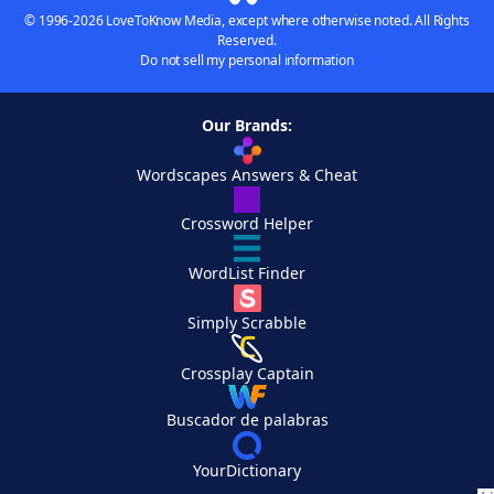
© 1996-2026 LoveToKnow Media, except where otherwise noted. All Rights
Reserved.
Do not sell my personal information
Our Brands:
Wordscapes Answers & Cheat
Crossword Helper
WordList Finder
Simply Scrabble
Crossplay Captain
Buscador de palabras
YourDictionary