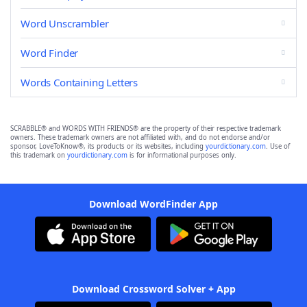
Word Unscrambler
Word Finder
Words Containing Letters
SCRABBLE® and WORDS WITH FRIENDS® are the property of their respective trademark
owners. These trademark owners are not affiliated with, and do not endorse and/or
sponsor, LoveToKnow®, its products or its websites, including
yourdictionary.com
. Use of
this trademark on
yourdictionary.com
is for informational purposes only.
Download WordFinder App
Download Crossword Solver + App