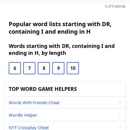
5 of 5 words
Popular word lists starting with DR,
containing I and ending in H
Words starting with DR, containing I and
ending in H, by length
6
7
8
9
10
TOP WORD GAME HELPERS
Words With Friends Cheat
Wordle Helper
NYT Crossplay Cheat