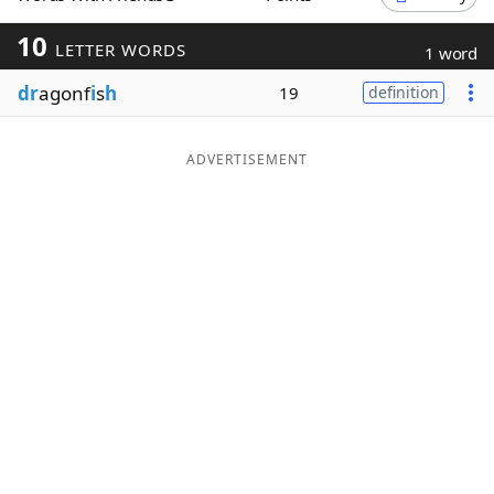
Word List
Maker
10
LETTER WORDS
1 word
dr
agonf
i
s
h
19
definition
Blog
Our Brands
ADVERTISEMENT