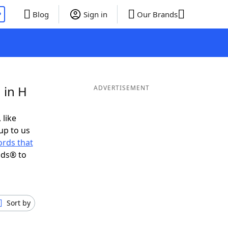
P
Blog
Sign in
Our Brands
 in H
ADVERTISEMENT
 like
up to us
rds that
nds® to
Sort by