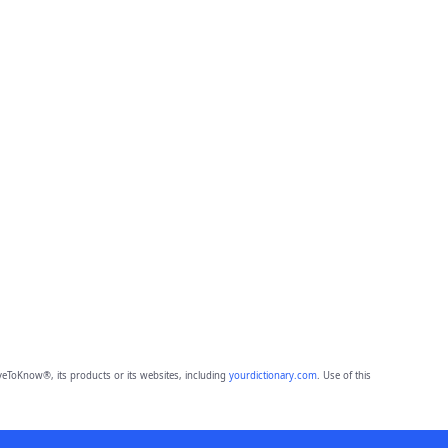
eToKnow®, its products or its websites, including
yourdictionary.com
. Use of this