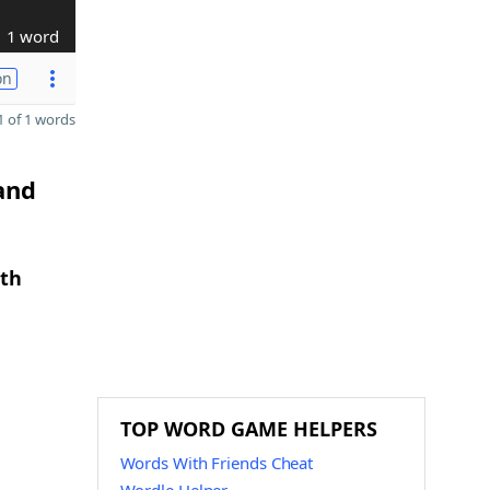
1 word
on
 of 1 words
and
gth
TOP WORD GAME HELPERS
Words With Friends Cheat