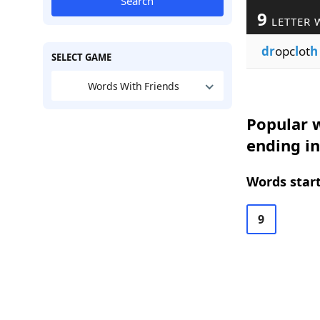
Search
9
LETTER 
dr
opc
l
ot
h
SELECT GAME
Words With Friends
Popular w
ending in
Words start
9