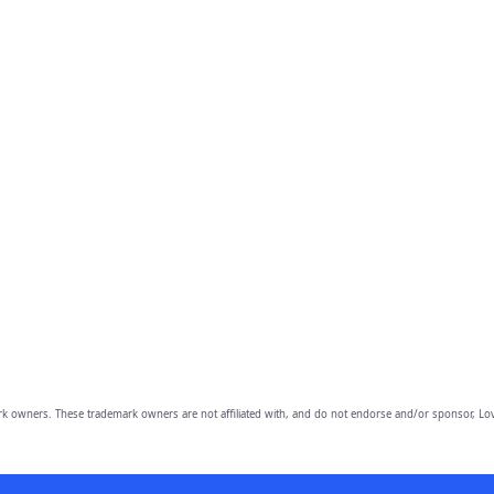
owners. These trademark owners are not affiliated with, and do not endorse and/or sponsor, Lov