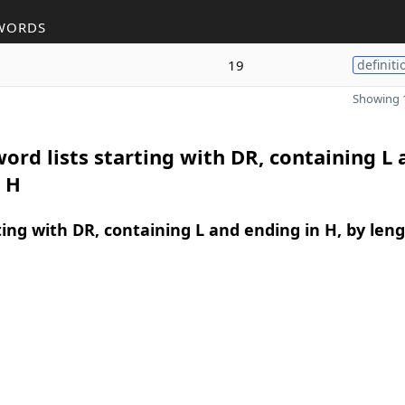
WORDS
19
definiti
Showing 1
ord lists starting with DR, containing L 
 H
ing with DR, containing L and ending in H, by len