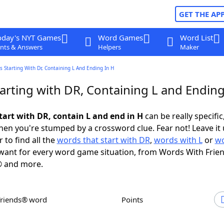
GET THE AP
oday's NYT Games
Word Games
Word List
nts & Answers
Helpers
Maker
 Starting With Dr, Containing L And Ending In H
arting with DR, Containing L and Ending
tart with DR, contain L and end in H
can be really specific,
en you're stumped by a crossword clue. Fear not! Leave it 
 to find all the
words that start with DR
,
words with L
or
wo
ant for every word game situation, from Words With Frie
 and more.
Friends® word
Points