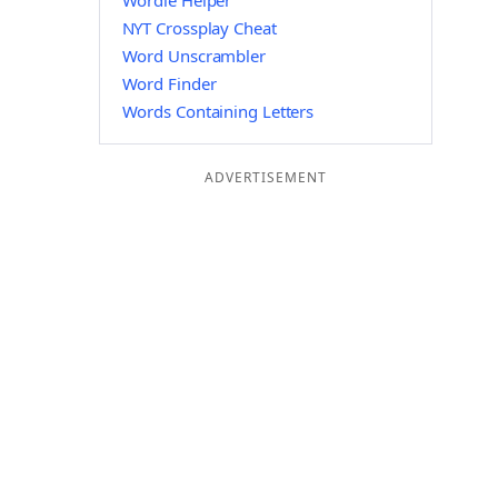
Wordle Helper
NYT Crossplay Cheat
Word Unscrambler
Word Finder
Words Containing Letters
ADVERTISEMENT