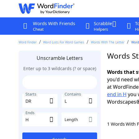
Words With Friends
Scrabble
T
Cheat
Helpers
Hi
Word Finder
Word Lists For Word Games
Words With The Letter
Words
Words St
Unscramble Letters
Enter up to 3 wildcards (? or space)
Words that s
you'd need wh
at WordFinder
end in H
you w
Starts
Contains
Wordscapes®
Ends
Length
1 Words With 