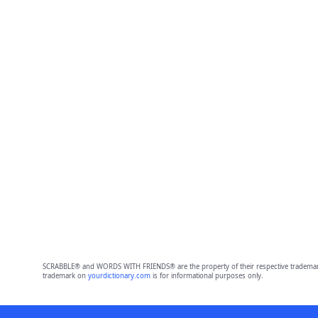
SCRABBLE® and WORDS WITH FRIENDS® are the property of their respective trademark 
trademark on
yourdictionary.com
is for informational purposes only.