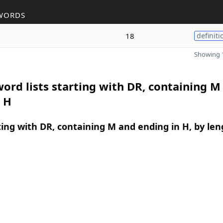
WORDS
18
definiti
Showing 1
ord lists starting with DR, containing M
 H
ing with DR, containing M and ending in H, by len