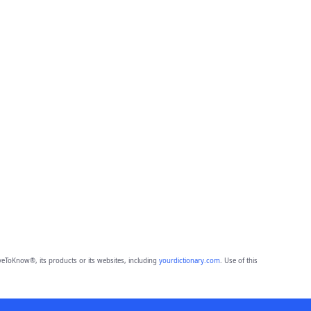
eToKnow®, its products or its websites, including
yourdictionary.com
. Use of this