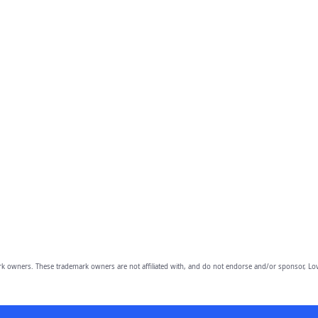
owners. These trademark owners are not affiliated with, and do not endorse and/or sponsor, Lov