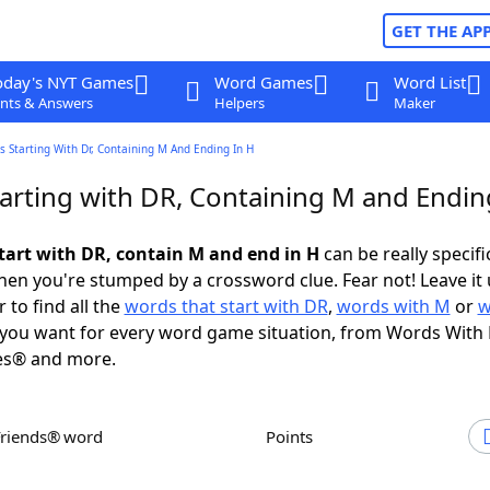
GET THE AP
oday's NYT Games
Word Games
Word List
nts & Answers
Helpers
Maker
 Starting With Dr, Containing M And Ending In H
arting with DR, Containing M and Endin
tart with DR, contain M and end in H
can be really specific
en you're stumped by a crossword clue. Fear not! Leave it 
 to find all the
words that start with DR
,
words with M
or
w
you want for every word game situation, from Words With
es® and more.
Friends® word
Points