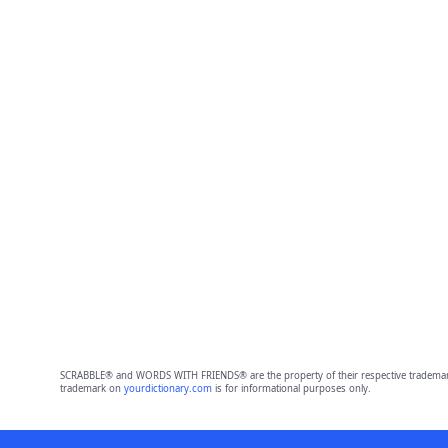
SCRABBLE® and WORDS WITH FRIENDS® are the property of their respective trademark 
trademark on
yourdictionary.com
is for informational purposes only.