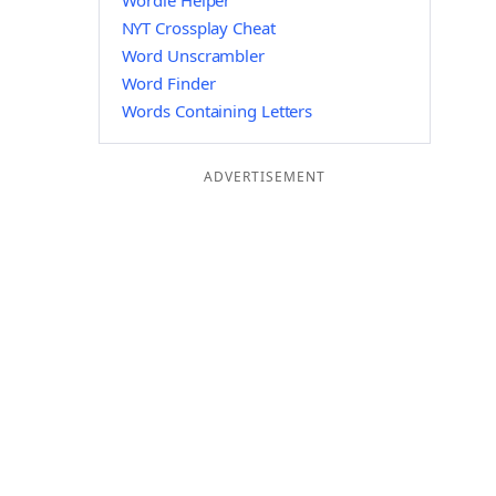
Wordle Helper
NYT Crossplay Cheat
Word Unscrambler
Word Finder
Words Containing Letters
ADVERTISEMENT