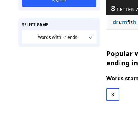
Search
8
LETTER 
dr
u
m
fis
h
SELECT GAME
Words With Friends
Popular w
ending in
Words start
8