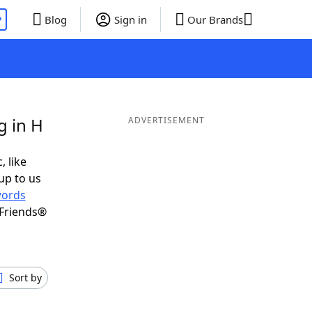
P
Blog
Sign in
Our Brands
g in H
ADVERTISEMENT
, like
up to us
ords
 Friends®
Sort by