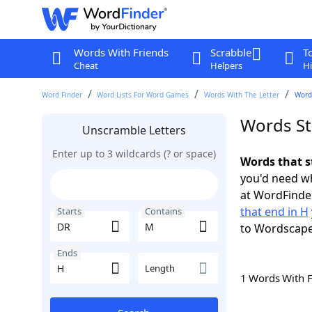
Words With Friends
Scrabble
T
Cheat
Helpers
Hi
Word Finder
Word Lists For Word Games
Words With The Letter
Words
Words St
Unscramble Letters
Enter up to 3 wildcards (? or space)
Words that s
you'd need wh
at WordFinder
that end in H
Starts
Contains
to Wordscap
Ends
Length
1 Words With 