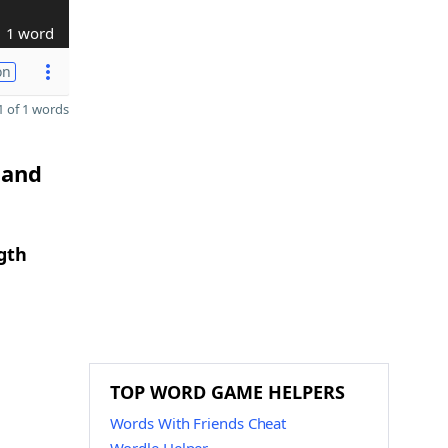
1 word
on
 of 1 words
 and
gth
TOP WORD GAME HELPERS
Words With Friends Cheat