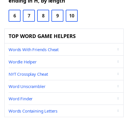
ending in H, by length
6
7
8
9
10
TOP WORD GAME HELPERS
Words With Friends Cheat
Wordle Helper
NYT Crossplay Cheat
Word Unscrambler
Word Finder
Words Containing Letters