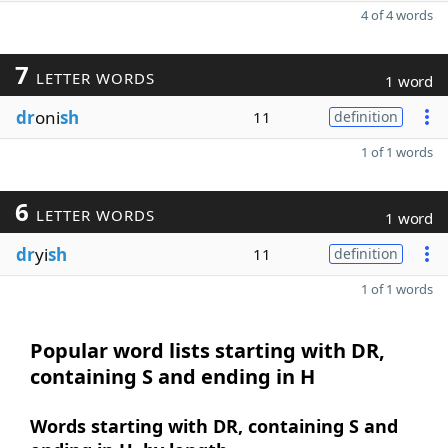
4 of 4 words
7
LETTER WORDS
1 word
dr
oni
sh
11
definition
1 of 1 words
6
LETTER WORDS
1 word
dr
yi
sh
11
definition
1 of 1 words
Popular word lists starting with DR,
containing S and ending in H
Words starting with DR, containing S and