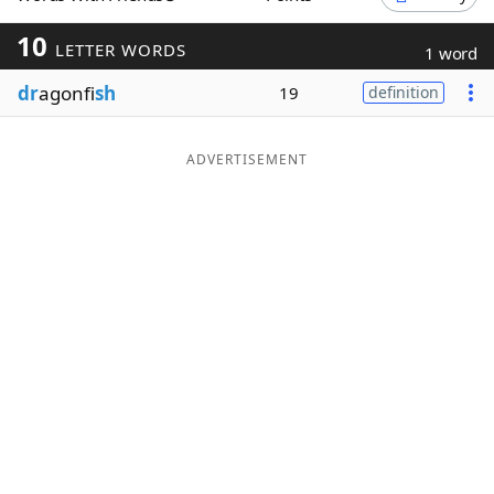
Word List
Maker
10
LETTER WORDS
1 word
dr
agonfi
sh
19
definition
Blog
Our Brands
ADVERTISEMENT