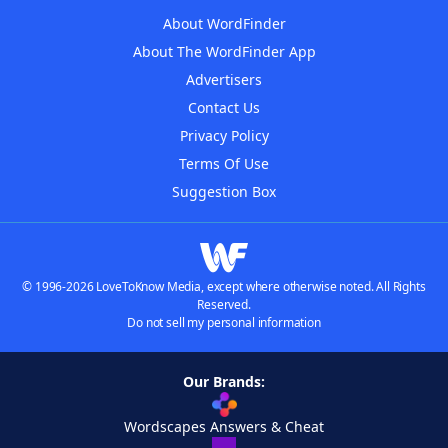
About WordFinder
About The WordFinder App
Advertisers
Contact Us
Privacy Policy
Terms Of Use
Suggestion Box
© 1996-2026 LoveToKnow Media, except where otherwise noted. All Rights
Reserved.
Do not sell my personal information
Our Brands:
Wordscapes Answers & Cheat