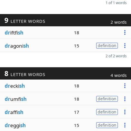
1 of 1 words
9
LETTER WORDS
2 words
dr
iftfi
sh
18
dr
agoni
sh
15
definition
2 of 2 words
8
LETTER WORDS
4 words
dr
ecki
sh
18
dr
umfi
sh
18
definition
dr
affi
sh
17
definition
dr
eggi
sh
15
definition