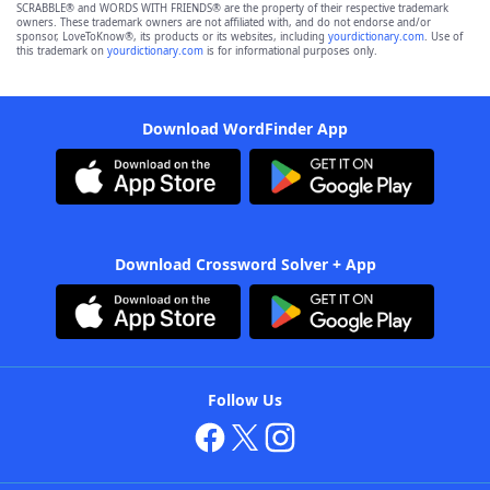
SCRABBLE® and WORDS WITH FRIENDS® are the property of their respective trademark
owners. These trademark owners are not affiliated with, and do not endorse and/or
sponsor, LoveToKnow®, its products or its websites, including
yourdictionary.com
. Use of
this trademark on
yourdictionary.com
is for informational purposes only.
Download WordFinder App
Download Crossword Solver + App
Follow Us