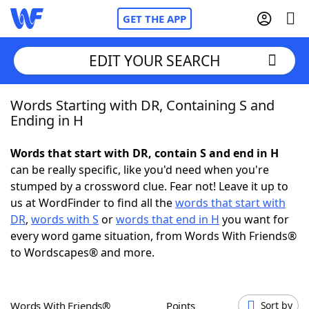
GET THE APP
EDIT YOUR SEARCH
Words Starting with DR, Containing S and
Home
Ending in H
Words With Friends
Cheat
Words that start with DR, contain S and end in H
can be really specific, like you'd need when you're
NYT Crossplay Cheat
stumped by a crossword clue. Fear not! Leave it up to
us at WordFinder to find all the
words that start with
Scrabble
Helpers
DR
,
words with S
or
words that end in H
you want for
every word game situation, from Words With Friends®
to Wordscapes® and more.
Today's NYT Games
Hints & Answers
Word Games
Helpers
Words With Friends®
Points
Sort by