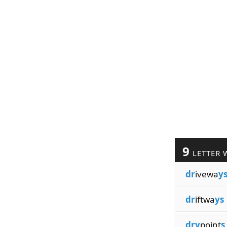
9
LETTER 
dr
ivewa
y
dr
iftwa
ys
dry
point
s