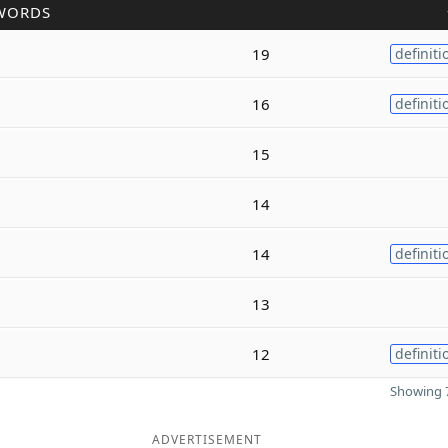
WORDS
19
definiti
16
definiti
15
14
14
definiti
13
12
definiti
Showing 7
ADVERTISEMENT