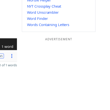
Wordle Helper
NYT Crossplay Cheat
Word Unscrambler
Word Finder
Words Containing Letters
ADVERTISEMENT
1 word
on
 of 1 words