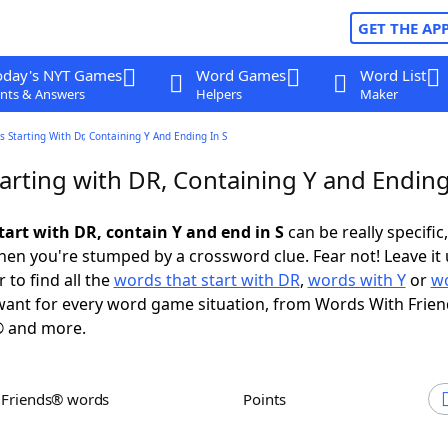
GET THE AP
oday's NYT Games
Word Games
Word List
nts & Answers
Helpers
Maker
 Starting With Dr, Containing Y And Ending In S
arting with DR, Containing Y and Ending
tart with DR, contain Y and end in S
can be really specific,
en you're stumped by a crossword clue. Fear not! Leave it 
 to find all the
words that start with DR
,
words with Y
or
wo
ant for every word game situation, from Words With Frie
 and more.
h Friends® words
Points