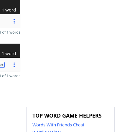
1 word
 of 1 words
1 word
on
 of 1 words
TOP WORD GAME HELPERS
Words With Friends Cheat