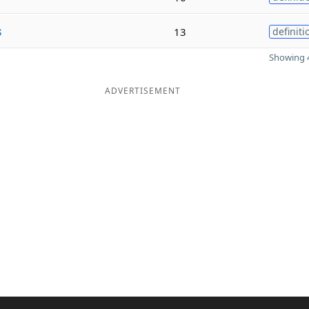
s
13
definiti
Showing 4
ADVERTISEMENT