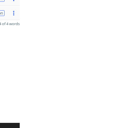
on
 of 4 words