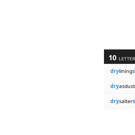
10
LETTE
dry
lining
s
dry
asdust
dry
salter
s