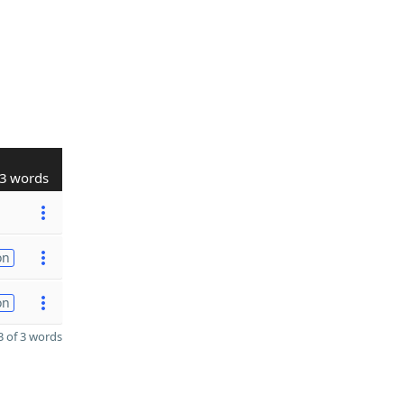
3 words
on
on
 of 3 words