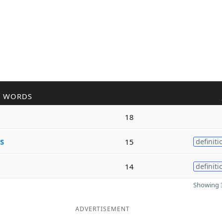
R WORDS
18
s
15
definiti
14
definiti
Showing 3
ADVERTISEMENT