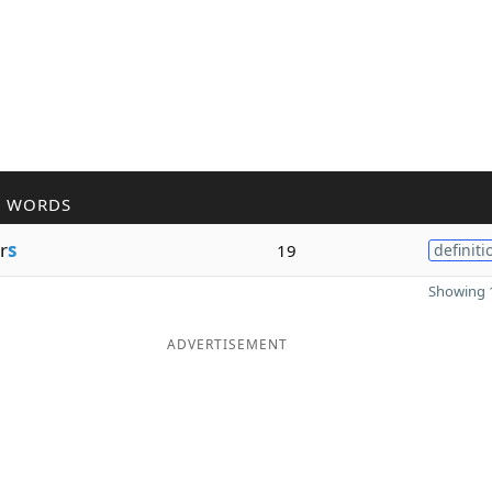
R WORDS
r
s
19
definiti
Showing 1
ADVERTISEMENT