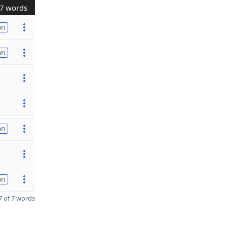
7 words
on
on
on
on
 of 7 words