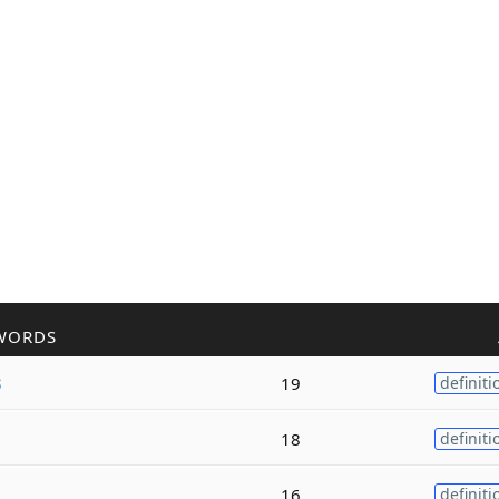
WORDS
s
19
definiti
18
definiti
16
definiti