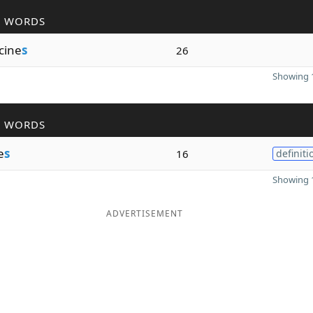
R WORDS
cine
s
26
Showing 1
R WORDS
e
s
16
definiti
Showing 1
ADVERTISEMENT