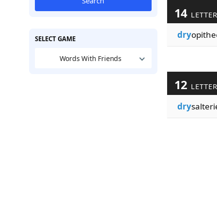
Search
14
LETTE
dry
opithe
SELECT GAME
Words With Friends
12
LETTE
dry
salteri