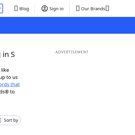
P
Blog
Sign in
Our Brands
 in S
ADVERTISEMENT
 like
up to us
rds that
nds® to
Sort by