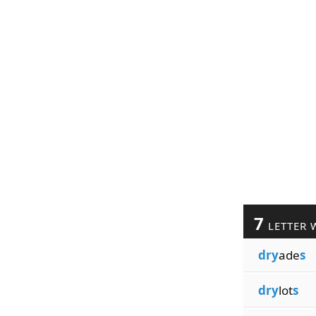
7
LETTER 
dry
ade
s
dry
lot
s