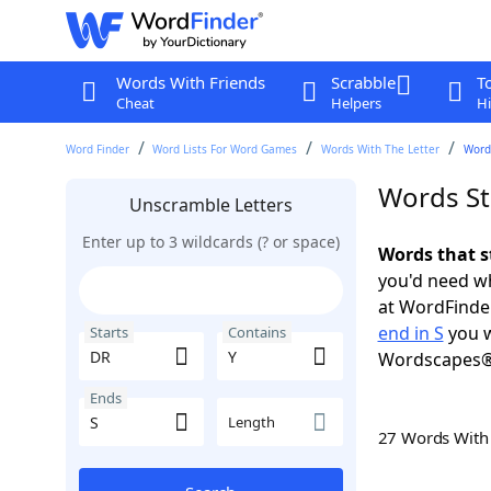
Words With Friends
Scrabble
T
Cheat
Helpers
Hi
Word Finder
Word Lists For Word Games
Words With The Letter
Words
Words St
Unscramble Letters
Enter up to 3 wildcards (? or space)
Words that s
you'd need wh
at WordFinder
end in S
you w
Starts
Contains
Wordscapes®
Ends
Length
27 Words Wit