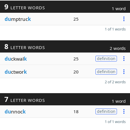
9
LETTER WORDS
1 word
du
mptruc
k
25
1 of 1 words
8
LETTER WORDS
2 words
du
ckwal
k
25
definition
du
ctwor
k
20
definition
2 of 2 words
7
LETTER WORDS
1 word
du
nnoc
k
18
definition
1 of 1 words