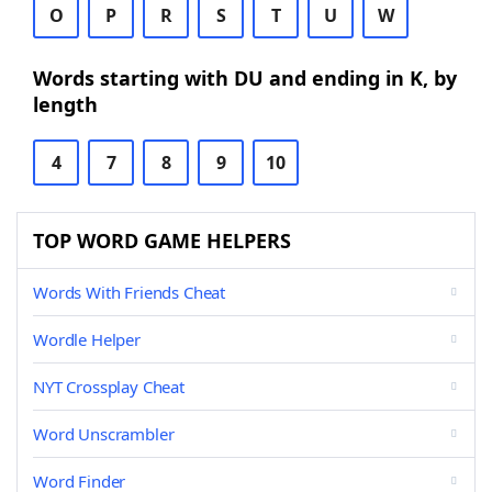
O
P
R
S
T
U
W
Words starting with DU and ending in K, by
length
4
7
8
9
10
TOP WORD GAME HELPERS
Words With Friends Cheat
Wordle Helper
NYT Crossplay Cheat
Word Unscrambler
Word Finder