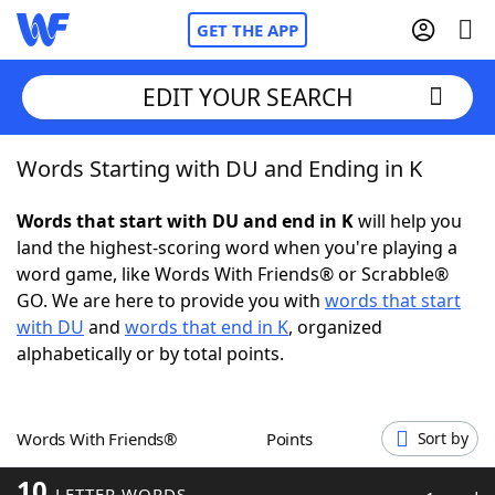
GET THE APP
EDIT YOUR SEARCH
Words Starting with DU and Ending in K
Home
Words that start with DU and end in K
will help you
Words With Friends
Cheat
land the highest-scoring word when you're playing a
word game, like Words With Friends® or Scrabble®
NYT Crossplay Cheat
GO. We are here to provide you with
words that start
with DU
and
words that end in K
, organized
Scrabble
Helpers
alphabetically or by total points.
Today's NYT Games
Hints & Answers
Words With Friends®
Points
Sort by
Word Games
Helpers
10
LETTER WORDS