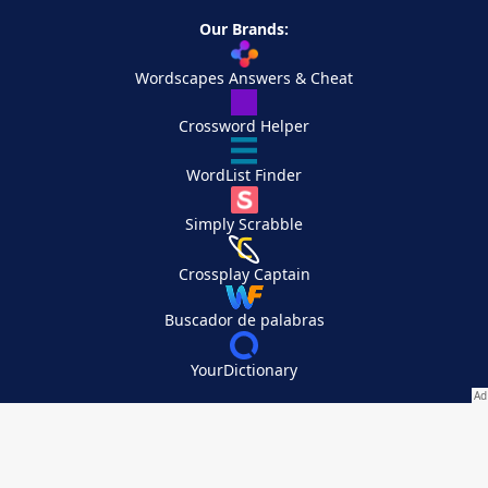
Our Brands:
Wordscapes Answers & Cheat
Crossword Helper
WordList Finder
Simply Scrabble
Crossplay Captain
Buscador de palabras
YourDictionary