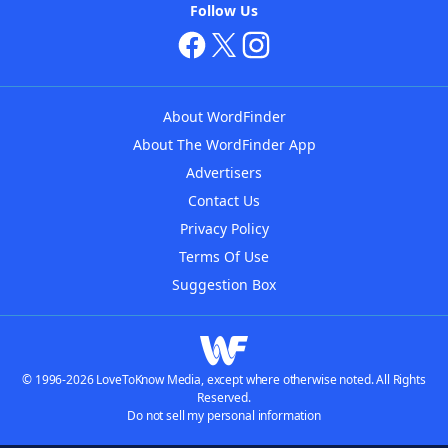
Follow Us
About WordFinder
About The WordFinder App
Advertisers
Contact Us
Privacy Policy
Terms Of Use
Suggestion Box
© 1996-2026 LoveToKnow Media, except where otherwise noted. All Rights
Reserved.
Do not sell my personal information