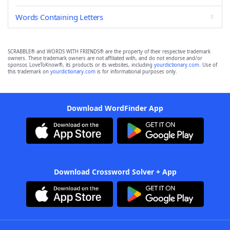
Words Containing Letters
SCRABBLE® and WORDS WITH FRIENDS® are the property of their respective trademark
owners. These trademark owners are not affiliated with, and do not endorse and/or
sponsor, LoveToKnow®, its products or its websites, including
yourdictionary.com
. Use of
this trademark on
yourdictionary.com
is for informational purposes only.
Download WordFinder App
Download Crossword Solver + App