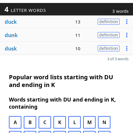
4
LETTER WORDS
3 words
du
c
k
13
definition
du
n
k
11
definition
du
s
k
10
definition
3 of 3 words
Popular word lists starting with DU
and ending in K
Words starting with DU and ending in K,
containing
A
B
C
K
L
M
N