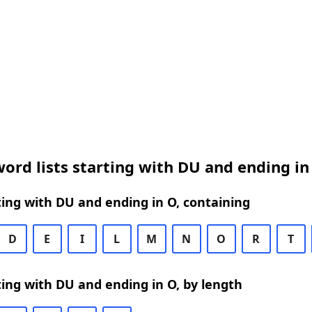
ord lists starting with DU and ending in
ing with DU and ending in O, containing
D
E
I
L
M
N
O
R
T
ing with DU and ending in O, by length