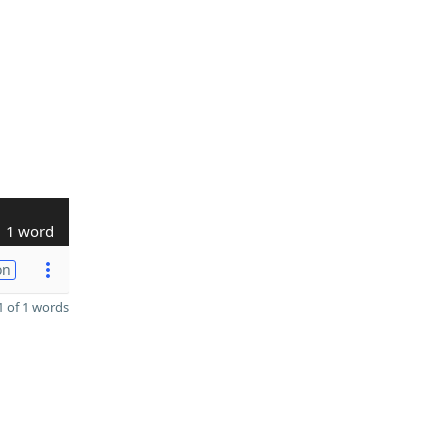
1 word
on
 of 1 words