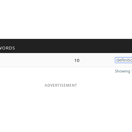
WORDS
10
definiti
Showing 1
ADVERTISEMENT