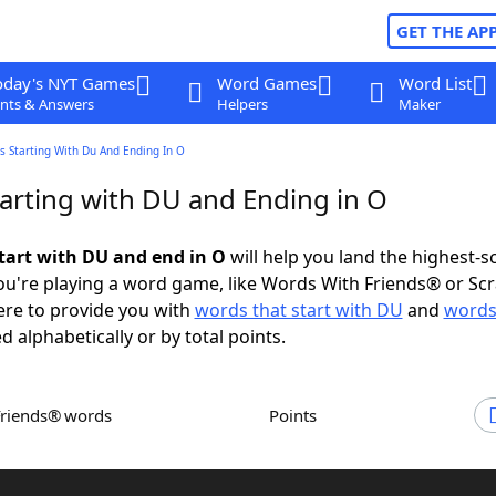
GET THE AP
oday's NYT Games
Word Games
Word List
nts & Answers
Helpers
Maker
s Starting With Du And Ending In O
arting with DU and Ending in O
tart with DU and end in O
will help you land the highest-s
u're playing a word game, like Words With Friends® or Sc
ere to provide you with
words that start with DU
and
words
d alphabetically or by total points.
Friends® words
Points