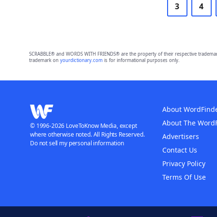
3
4
SCRABBLE® and WORDS WITH FRIENDS® are the property of their respective trademark 
trademark on
yourdictionary.com
is for informational purposes only.
About WordFind
About The Word
© 1996-2026 LoveToKnow Media, except
where otherwise noted. All Rights Reserved.
Advertisers
Do not sell my personal information
Contact Us
Privacy Policy
Terms Of Use