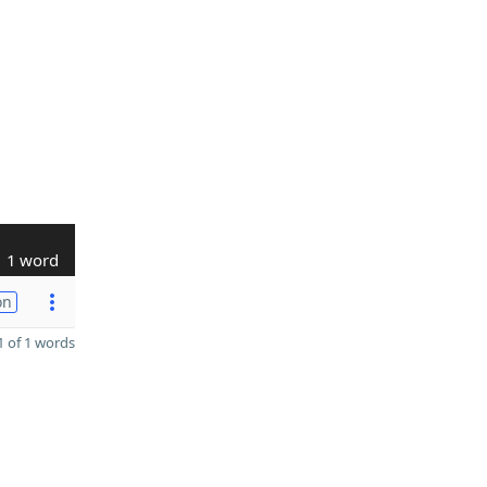
1 word
on
 of 1 words