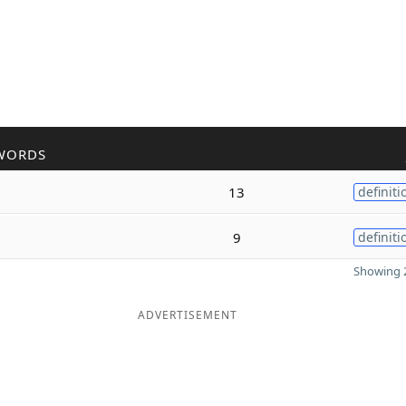
WORDS
13
definiti
9
definiti
Showing 2
ADVERTISEMENT