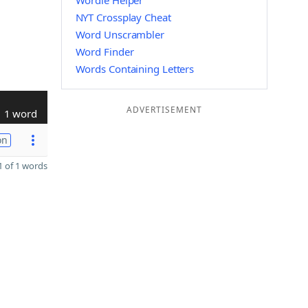
Wordle Helper
NYT Crossplay Cheat
Word Unscrambler
Word Finder
Words Containing Letters
ADVERTISEMENT
1 word
on
 of 1 words