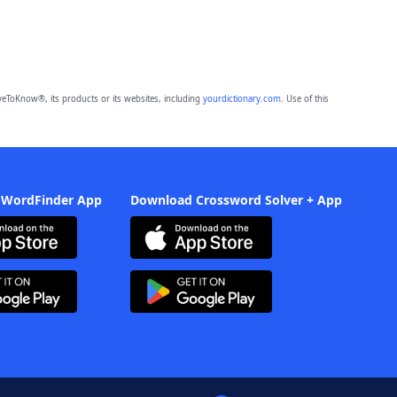
eToKnow®, its products or its websites, including
yourdictionary.com
. Use of this
 WordFinder App
Download Crossword Solver + App