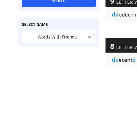
9
Search
LETTER 
du
odecim
SELECT GAME
Words With Friends
8
LETTER 
du
ecent
o