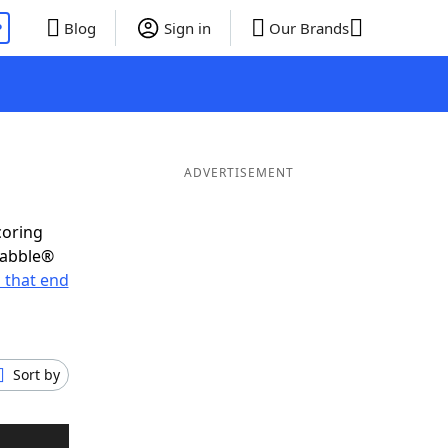
P
Blog
Sign in
Our Brands
ADVERTISEMENT
coring
rabble®
 that end
Sort by