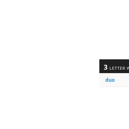
3
LETTER 
duo