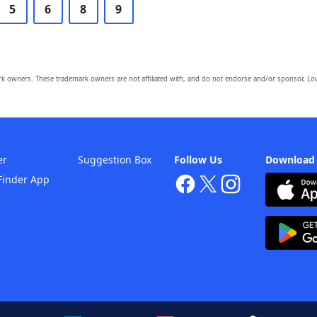
5
6
8
9
owners. These trademark owners are not affiliated with, and do not endorse and/or sponsor, Lov
er
Suggestion Box
Follow Us
Download
Finder App