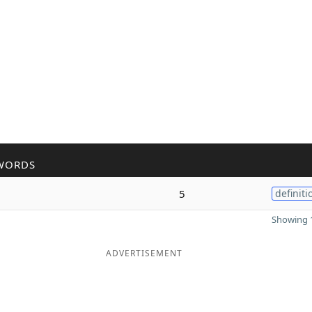
WORDS
5
definiti
Showing 1
ADVERTISEMENT