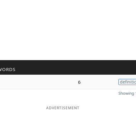
WORDS
6
definiti
Showing 1
ADVERTISEMENT