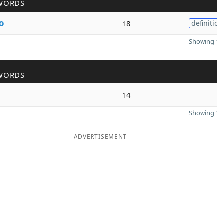
WORDS
o
18
definiti
Showing 1
WORDS
14
Showing 1
ADVERTISEMENT