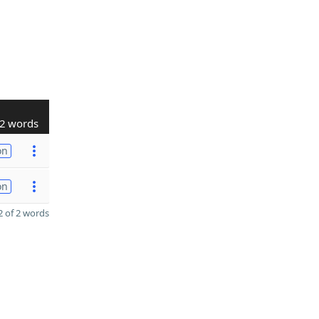
2 words
on
on
 of 2 words