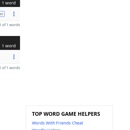
1 word
on
 of 1 words
1 word
 of 1 words
TOP WORD GAME HELPERS
Words With Friends Cheat