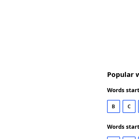
Popular w
Words start
B
C
Words start