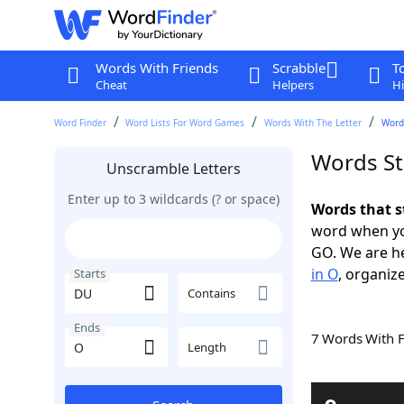
Words With Friends
Scrabble
T
Cheat
Helpers
Hi
Word Finder
Word Lists For Word Games
Words With The Letter
Word
Words St
Unscramble Letters
Enter up to 3 wildcards (? or space)
Words that s
word when yo
GO. We are h
in O
, organize
Starts
Contains
Ends
7 Words With 
Length