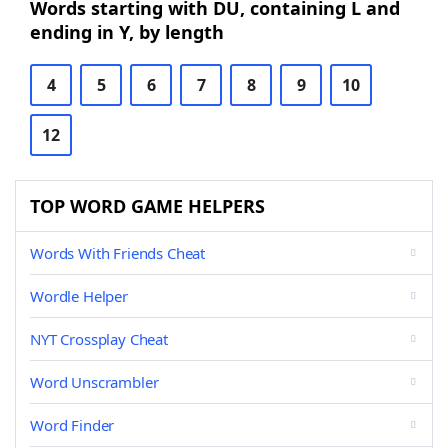
Words starting with DU, containing L and
ending in Y, by length
4
5
6
7
8
9
10
12
TOP WORD GAME HELPERS
Words With Friends Cheat
Wordle Helper
NYT Crossplay Cheat
Word Unscrambler
Word Finder