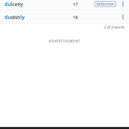
dul
cetl
y
17
definition
du
dish
ly
16
2 of 2 words
ADVERTISEMENT