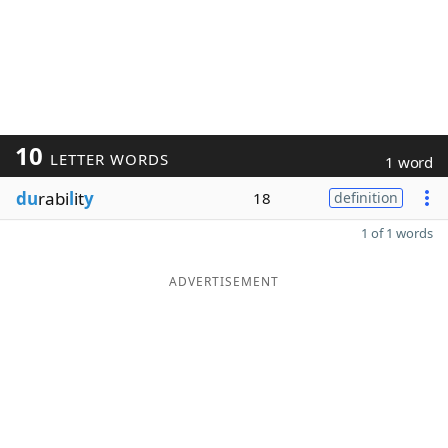
10
LETTER WORDS
1 word
du
rabi
l
it
y
18
definition
1 of 1 words
ADVERTISEMENT