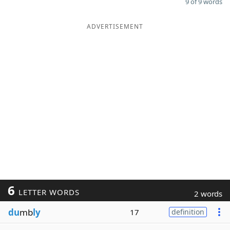
9 of 9 words
ADVERTISEMENT
6
LETTER WORDS
2 words
du
mb
ly
17
definition