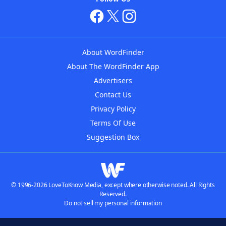
About WordFinder
About The WordFinder App
Advertisers
Contact Us
Privacy Policy
Terms Of Use
Suggestion Box
© 1996-2026 LoveToKnow Media, except where otherwise noted. All Rights
Reserved.
Do not sell my personal information