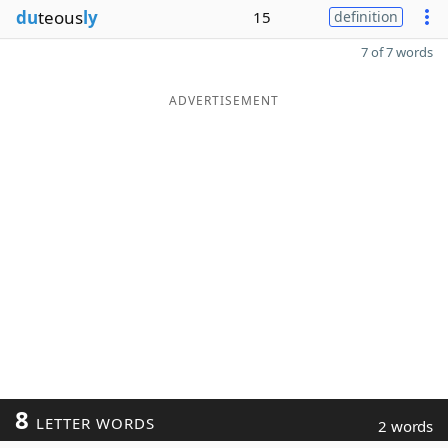
du
teous
ly
15
definition
7 of 7 words
ADVERTISEMENT
8
LETTER WORDS
2 words