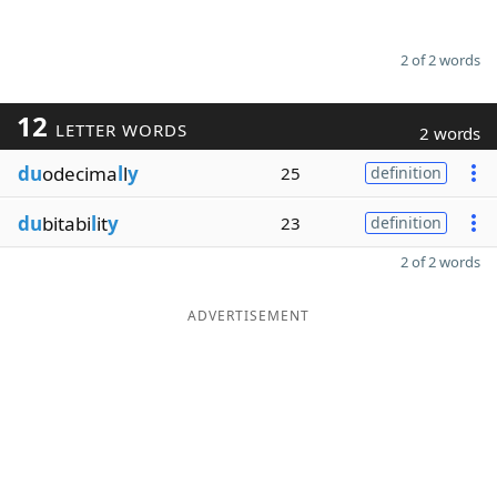
2 of 2 words
12
LETTER WORDS
2 words
du
odecima
l
l
y
25
definition
du
bitabi
l
it
y
23
definition
2 of 2 words
ADVERTISEMENT