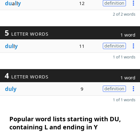
du
a
l
l
y
12
definition
2 of 2 words
5
LETTER WORDS
1 word
dul
l
y
11
definition
1 of 1 words
4
LETTER WORDS
1 word
duly
9
definition
1 of 1 words
Popular word lists starting with DU,
containing L and ending in Y