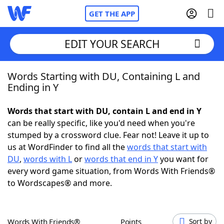
GET THE APP
EDIT YOUR SEARCH
Words Starting with DU, Containing L and
Home
Ending in Y
Words With Friends
Cheat
Words that start with DU, contain L and end in Y
can be really specific, like you'd need when you're
NYT Crossplay Cheat
stumped by a crossword clue. Fear not! Leave it up to
us at WordFinder to find all the
words that start with
Scrabble
Helpers
DU
,
words with L
or
words that end in Y
you want for
every word game situation, from Words With Friends®
to Wordscapes® and more.
Today's NYT Games
Hints & Answers
Word Games
Helpers
Words With Friends®
Points
Sort by