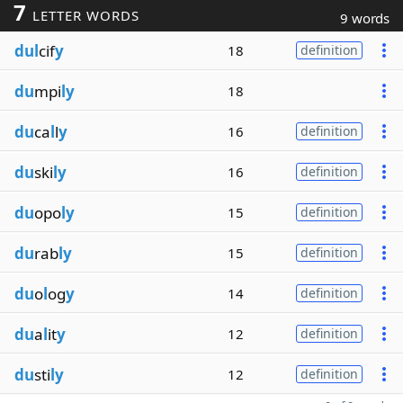
7
LETTER WORDS
9 words
dul
cif
y
18
definition
du
mpi
ly
18
du
ca
l
l
y
16
definition
du
ski
ly
16
definition
du
opo
ly
15
definition
du
rab
ly
15
definition
du
o
l
og
y
14
definition
du
a
l
it
y
12
definition
du
sti
ly
12
definition