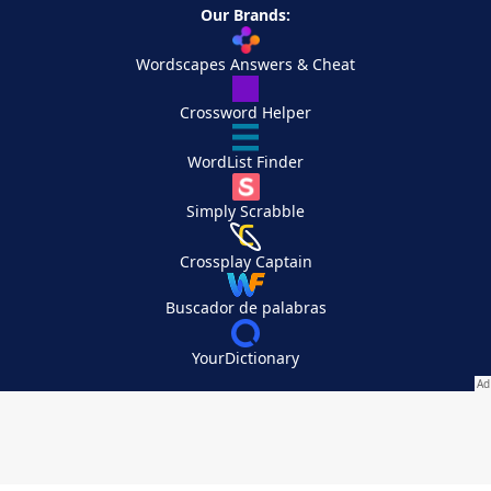
Our Brands:
Wordscapes Answers & Cheat
Crossword Helper
WordList Finder
Simply Scrabble
Crossplay Captain
Buscador de palabras
YourDictionary