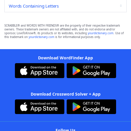
Words Containing Letters
SCRABBLE® and WORDS WITH FRIENDS® are the property of their respective trademark
owners. These trademark owners are not affiliated with, and do not endorse and/or
sponsor, LoveToKnow®, its products or its websites, including
yourdictionary.com
. Use of
this trademark on
yourdictionary.com
is for informational purposes only.
Download WordFinder App
Download Crossword Solver + App
Follow Us