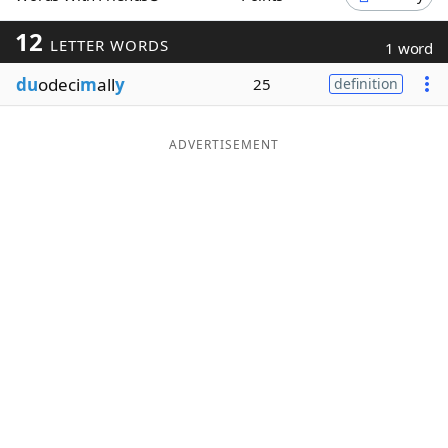
Word List
Maker
12
LETTER WORDS
1 word
du
odeci
m
all
y
25
definition
Blog
Our Brands
ADVERTISEMENT