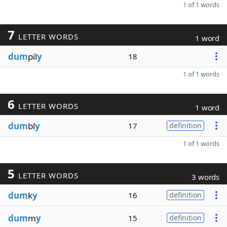
1 of 1 words
7
LETTER WORDS
1 word
dum
pil
y
18
1 of 1 words
6
LETTER WORDS
1 word
dum
bl
y
17
definition
1 of 1 words
5
LETTER WORDS
3 words
dum
k
y
16
definition
dum
m
y
15
definition