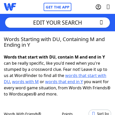
GET THE APP
EDIT YOUR SEARCH
Words Starting with DU, Containing M and
Home
Ending in Y
Words With Friends
Cheat
Words that start with DU, contain M and end in Y
can be really specific, like you'd need when you're
NYT Crossplay Cheat
stumped by a crossword clue. Fear not! Leave it up to
us at WordFinder to find all the
words that start with
Scrabble
Helpers
DU
,
words with M
or
words that end in Y
you want for
every word game situation, from Words With Friends®
to Wordscapes® and more.
Today's NYT Games
Hints & Answers
Word Games
Helpers
Words With Friends®
Points
Sort by