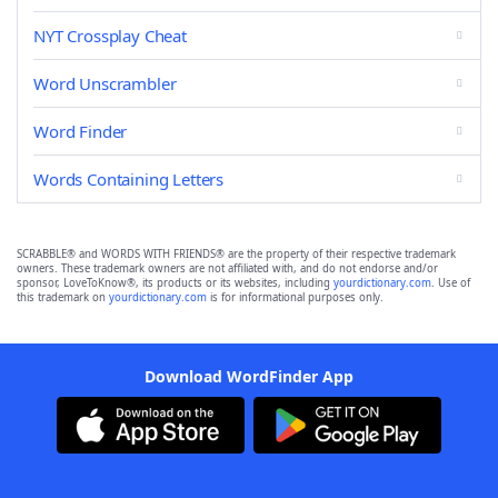
NYT Crossplay Cheat
Word Unscrambler
Word Finder
Words Containing Letters
SCRABBLE® and WORDS WITH FRIENDS® are the property of their respective trademark
owners. These trademark owners are not affiliated with, and do not endorse and/or
sponsor, LoveToKnow®, its products or its websites, including
yourdictionary.com
. Use of
this trademark on
yourdictionary.com
is for informational purposes only.
Download WordFinder App