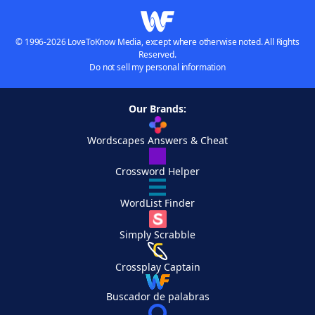
© 1996-2026 LoveToKnow Media, except where otherwise noted. All Rights
Reserved.
Do not sell my personal information
Our Brands:
Wordscapes Answers & Cheat
Crossword Helper
WordList Finder
Simply Scrabble
Crossplay Captain
Buscador de palabras