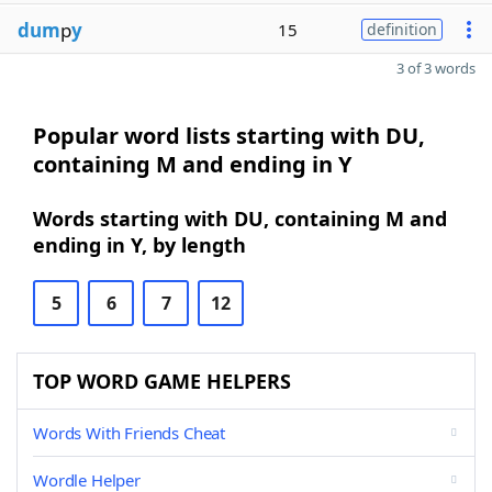
dum
p
y
15
definition
3 of 3 words
Popular word lists starting with DU,
containing M and ending in Y
Words starting with DU, containing M and
ending in Y, by length
5
6
7
12
TOP WORD GAME HELPERS
Words With Friends Cheat
Wordle Helper