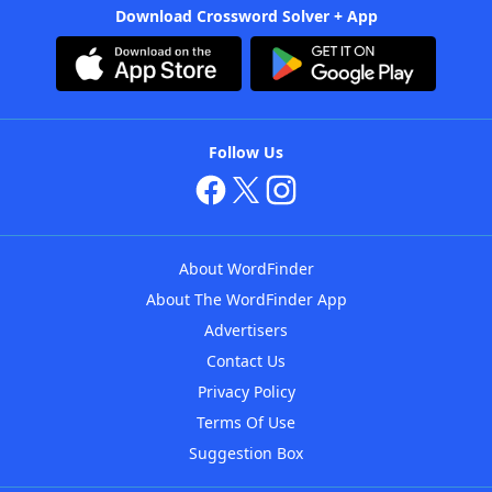
Download Crossword Solver + App
Follow Us
About WordFinder
About The WordFinder App
Advertisers
Contact Us
Privacy Policy
Terms Of Use
Suggestion Box