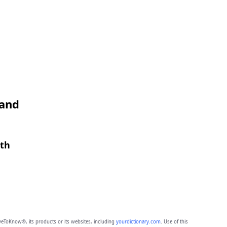
 and
gth
eToKnow®, its products or its websites, including
yourdictionary.com
. Use of this