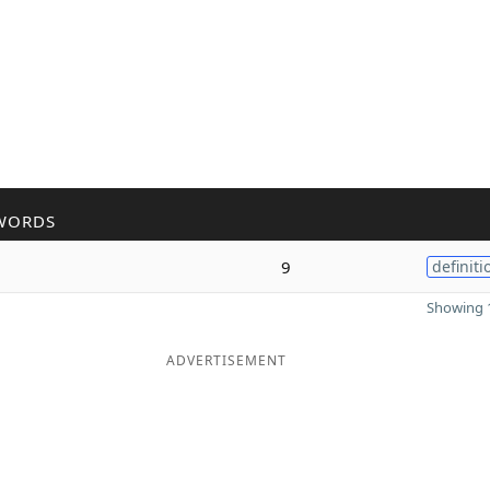
WORDS
9
definiti
Showing 1
ADVERTISEMENT