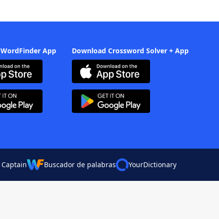
 WordFinder App
Download Crossword Solver + App
 Captain
Buscador de palabras
YourDictionary