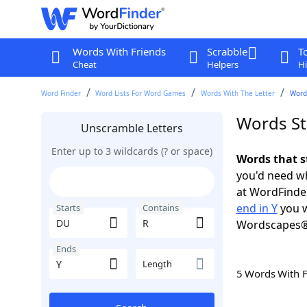
Words With Friends
Scrabble
T
Cheat
Helpers
Hi
Word Finder
Word Lists For Word Games
Words With The Letter
Words
Words St
Unscramble Letters
Enter up to 3 wildcards (? or space)
Words that s
you'd need wh
at WordFinder
end in Y
you w
Starts
Contains
Wordscapes®
Ends
Length
5 Words With 