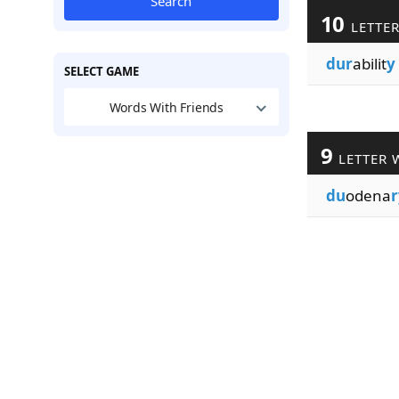
Search
10
LETTE
dur
abilit
y
SELECT GAME
Words With Friends
9
LETTER 
du
odena
r