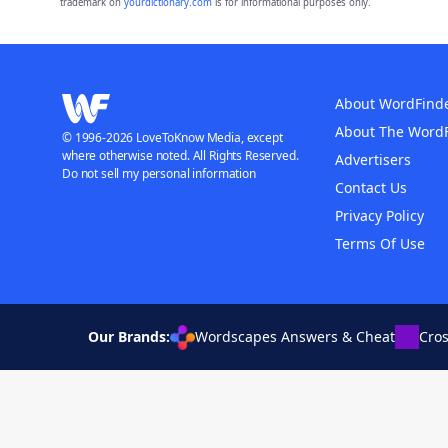
trademark on
yourdictionary.com
is for informational purposes only.
About WordFind
About The Word
© 1996-2026 LoveToKnow Media, except
where otherwise noted. All Rights Reserved.
Advertisers
Do not sell my personal information
Contact Us
Privacy Policy
Terms Of Use
Our Brands:
Wordscapes Answers & Cheat
Cro