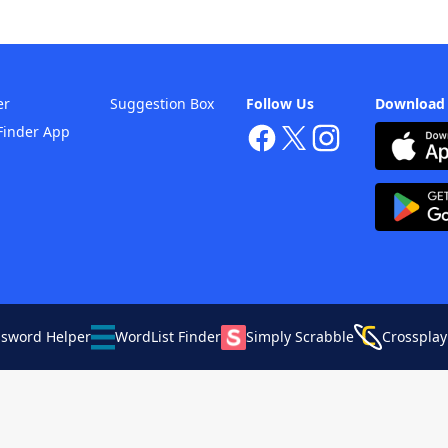
er
Suggestion Box
Follow Us
Download
Finder App
ssword Helper
WordList Finder
Simply Scrabble
Crossplay