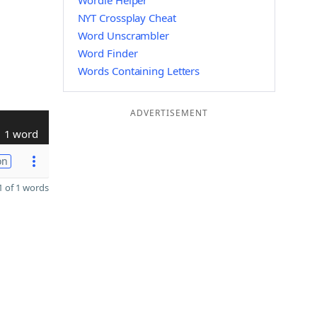
Wordle Helper
NYT Crossplay Cheat
Word Unscrambler
Word Finder
Words Containing Letters
ADVERTISEMENT
1 word
on
 of 1 words