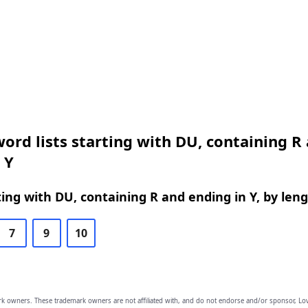
ord lists starting with DU, containing R
 Y
ing with DU, containing R and ending in Y, by len
7
9
10
owners. These trademark owners are not affiliated with, and do not endorse and/or sponsor, Lov