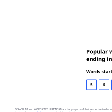
Popular w
ending in
Words start
5
6
SCRABBLE® and WORDS WITH FRIENDS® are the property of their respective trademark 