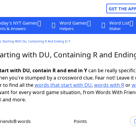
GET THE AP
oday's NYT Games
Word Games
Word List
nts & Answers
Helpers
Maker
 Starting With Du, Containing R And Ending In Y
arting with DU, Containing R and Ending
tart with DU, contain R and end in Y
can be really specific,
en you're stumped by a crossword clue. Fear not! Leave it 
 to find all the
words that start with DU
,
words with R
or
w
ant for every word game situation, from Words With Frie
 and more.
Friends® words
Points