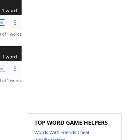
1 word
on
 of 1 words
1 word
on
 of 1 words
TOP WORD GAME HELPERS
Words With Friends Cheat