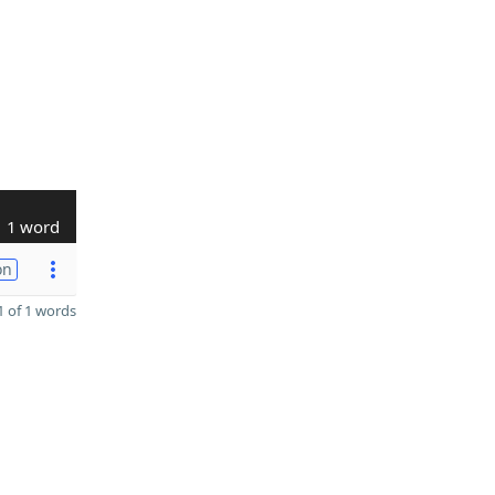
1 word
on
 of 1 words