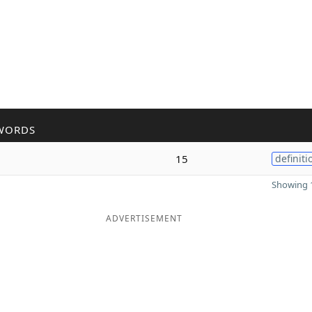
WORDS
15
definiti
Showing 1
ADVERTISEMENT