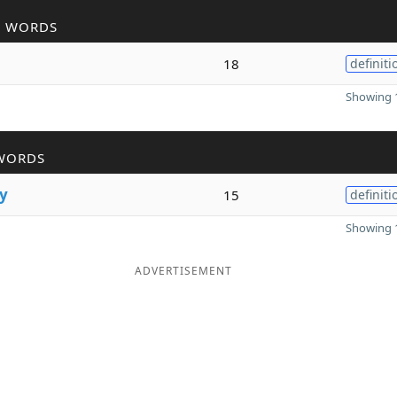
R WORDS
18
definiti
Showing 1
WORDS
y
15
definiti
Showing 1
ADVERTISEMENT