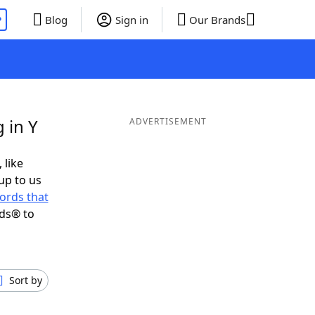
P
Blog
Sign in
Our Brands
 in Y
ADVERTISEMENT
 like
up to us
ords that
nds® to
Sort by