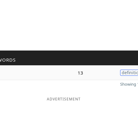
WORDS
13
definiti
Showing 1
ADVERTISEMENT