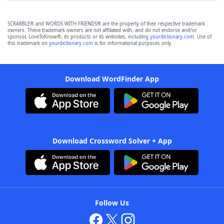
SCRABBLE® and WORDS WITH FRIENDS® are the property of their respective trademark
owners. These trademark owners are not affiliated with, and do not endorse and/or
sponsor, LoveToKnow®, its products or its websites, including
yourdictionary.com
. Use of
this trademark on
yourdictionary.com
is for informational purposes only.
Download WordFinder App
Download Crossword Solver + App
Follow Us