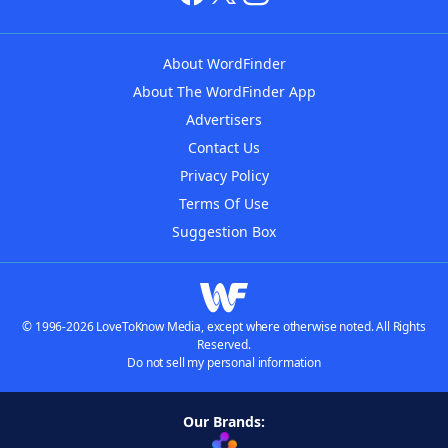
About WordFinder
About The WordFinder App
Advertisers
Contact Us
Privacy Policy
Terms Of Use
Suggestion Box
© 1996-2026 LoveToKnow Media, except where otherwise noted. All Rights
Reserved.
Do not sell my personal information
Our Brands: