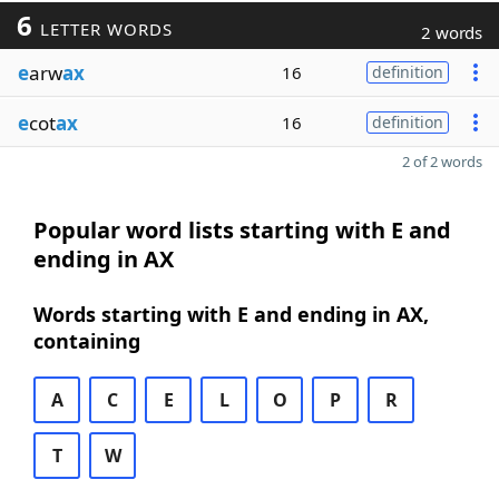
6
LETTER WORDS
2 words
e
arw
ax
16
definition
e
cot
ax
16
definition
2 of 2 words
Popular word lists starting with E and
ending in AX
Words starting with E and ending in AX,
containing
A
C
E
L
O
P
R
T
W