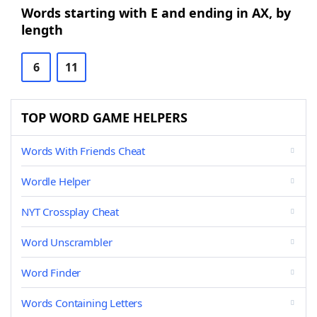
Words starting with E and ending in AX, by
length
6
11
TOP WORD GAME HELPERS
Words With Friends Cheat
Wordle Helper
NYT Crossplay Cheat
Word Unscrambler
Word Finder
Words Containing Letters