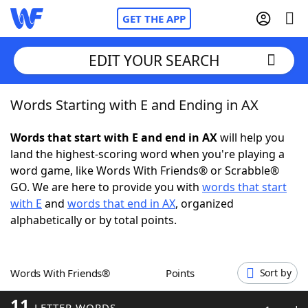
GET THE APP
EDIT YOUR SEARCH
Words Starting with E and Ending in AX
Home
Words that start with E and end in AX
will help you
Words With Friends
Cheat
land the highest-scoring word when you're playing a
word game, like Words With Friends® or Scrabble®
NYT Crossplay Cheat
GO. We are here to provide you with
words that start
with E
and
words that end in AX
, organized
Scrabble
Helpers
alphabetically or by total points.
Today's NYT Games
Hints & Answers
Words With Friends®
Points
Sort by
Word Games
Helpers
11
LETTER WORDS