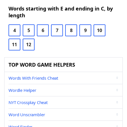
Words starting with E and ending in C, by
length
4
5
6
7
8
9
10
11
12
TOP WORD GAME HELPERS
Words With Friends Cheat
Wordle Helper
NYT Crossplay Cheat
Word Unscrambler
Word Finder