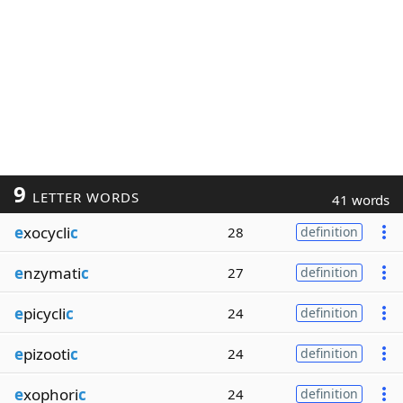
9
LETTER WORDS
41 words
e
xocycli
c
28
definition
e
nzymati
c
27
definition
e
picycli
c
24
definition
e
pizooti
c
24
definition
e
xophori
c
24
definition