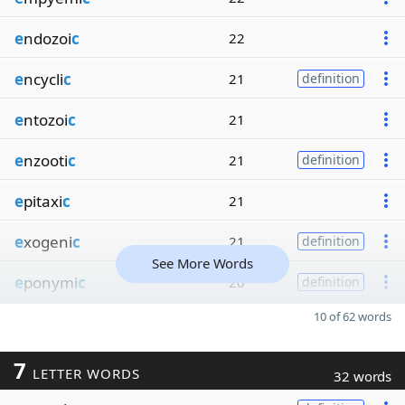
e
ndozoi
c
22
e
ncycli
c
21
definition
e
ntozoi
c
21
e
nzooti
c
21
definition
e
pitaxi
c
21
e
xogeni
c
21
definition
See More Words
e
ponymi
c
20
definition
10 of 62 words
7
LETTER WORDS
32 words