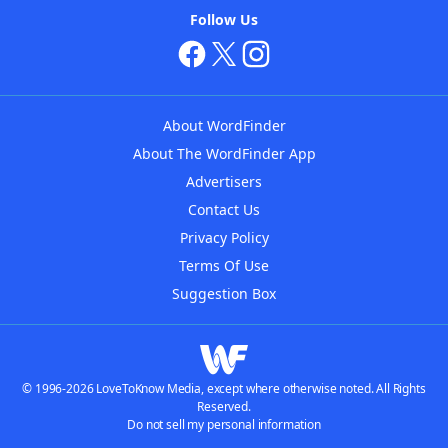
Follow Us
About WordFinder
About The WordFinder App
Advertisers
Contact Us
Privacy Policy
Terms Of Use
Suggestion Box
© 1996-2026 LoveToKnow Media, except where otherwise noted. All Rights
Reserved.
Do not sell my personal information