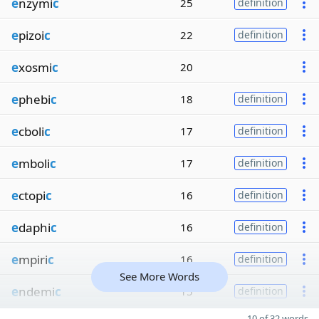
e
nzymi
c
25
definition
e
pizoi
c
22
definition
e
xosmi
c
20
e
phebi
c
18
definition
e
cboli
c
17
definition
e
mboli
c
17
definition
e
ctopi
c
16
definition
e
daphi
c
16
definition
e
mpiri
c
16
definition
See More Words
e
ndemi
c
15
definition
10 of 32 words