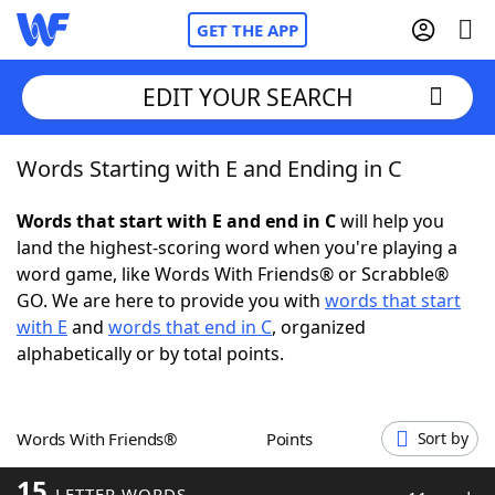
GET THE APP
EDIT YOUR SEARCH
Words Starting with E and Ending in C
Home
Words that start with E and end in C
will help you
Words With Friends
Cheat
land the highest-scoring word when you're playing a
word game, like Words With Friends® or Scrabble®
NYT Crossplay Cheat
GO. We are here to provide you with
words that start
with E
and
words that end in C
, organized
Scrabble
Helpers
alphabetically or by total points.
Today's NYT Games
Hints & Answers
Words With Friends®
Points
Sort by
Word Games
Helpers
15
LETTER WORDS