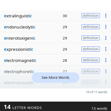
e
xtralinguisti
c
30
definition
e
ndonucleolyti
c
29
definition
e
nterotoxigeni
c
29
definition
e
xpressionisti
c
29
definition
e
lectromagneti
c
28
definition
e
lectrophoreti
c
27
definition
See More Words
e
lectroacousti
c
26
definition
10 of 11 words
14
LETTER WORDS
15 words