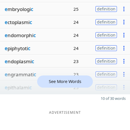
e
mbryologi
c
25
definition
e
ctoplasmi
c
24
definition
e
ndomorphi
c
24
definition
e
piphytoti
c
24
definition
e
ndoplasmi
c
23
definition
e
ngrammati
c
23
definition
See More Words
e
pithalami
c
23
definition
10 of 30 words
ADVERTISEMENT