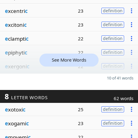
e
xcentri
c
23
definition
e
xcitoni
c
23
definition
e
clampti
c
22
definition
e
piphyti
c
22
definition
See More Words
e
xergoni
c
22
definition
10 of 41 words
8
LETTER WORDS
62 words
e
xotoxi
c
25
definition
e
xogami
c
23
definition
e
mpyemi
c
22