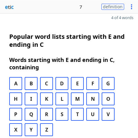
e
ti
c
7
definition
4 of 4 words
Popular word lists starting with E and
ending in C
Words starting with E and ending in C,
containing
A
B
C
D
E
F
G
H
I
K
L
M
N
O
P
Q
R
S
T
U
V
X
Y
Z