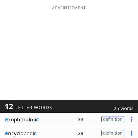
ADVERTISEMENT
12
LETTER WORDS
25 words
e
xophthalmi
c
33
definition
e
ncyclopedi
c
29
definition