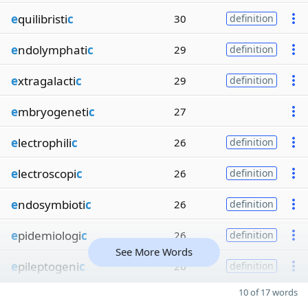
e
quilibristi
c
30
definition
e
ndolymphati
c
29
definition
e
xtragalacti
c
29
definition
e
mbryogeneti
c
27
e
lectrophili
c
26
definition
e
lectroscopi
c
26
definition
e
ndosymbioti
c
26
definition
e
pidemiologi
c
26
definition
See More Words
e
pileptogeni
c
26
definition
10 of 17 words