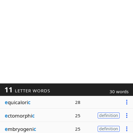
11
LETTER WORDS
30 words
e
quicalori
c
28
e
ctomorphi
c
25
definition
e
mbryogeni
c
25
definition