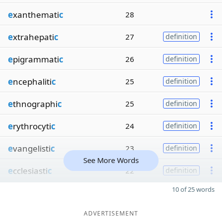
e
xanthemati
c
28
e
xtrahepati
c
27
definition
e
pigrammati
c
26
definition
e
ncephaliti
c
25
definition
e
thnographi
c
25
definition
e
rythrocyti
c
24
definition
e
vangelisti
c
23
definition
See More Words
e
cclesiasti
c
22
definition
10 of 25 words
ADVERTISEMENT