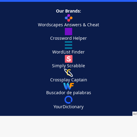
Our Brands:
Wordscapes Answers & Cheat
Crossword Helper
WordList Finder
Simply Scrabble
Crossplay Captain
Buscador de palabras
YourDictionary