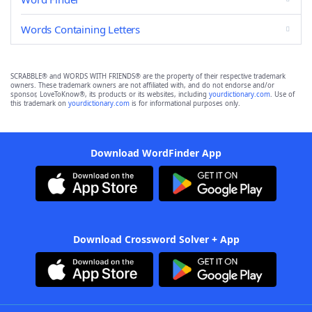
Words Containing Letters
SCRABBLE® and WORDS WITH FRIENDS® are the property of their respective trademark
owners. These trademark owners are not affiliated with, and do not endorse and/or
sponsor, LoveToKnow®, its products or its websites, including
yourdictionary.com
. Use of
this trademark on
yourdictionary.com
is for informational purposes only.
Download WordFinder App
Download Crossword Solver + App