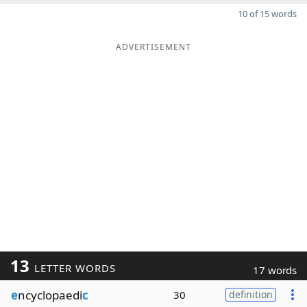
10 of 15 words
ADVERTISEMENT
13
LETTER WORDS
17 words
e
ncyclopaedi
c
30
definition