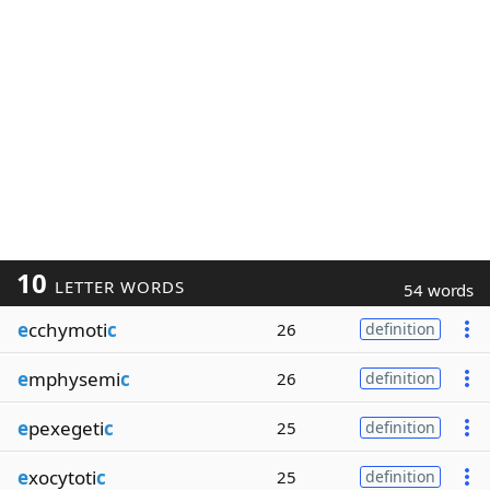
10
LETTER WORDS
54 words
e
cchymoti
c
26
definition
e
mphysemi
c
26
definition
e
pexegeti
c
25
definition
e
xocytoti
c
25
definition