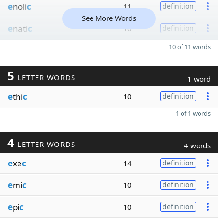
e
noli
c
11
definition
See More Words
e
nati
c
10
definition
10 of 11 words
5
LETTER WORDS
1 word
e
thi
c
10
definition
1 of 1 words
4
LETTER WORDS
4 words
e
xe
c
14
definition
e
mi
c
10
definition
e
pi
c
10
definition