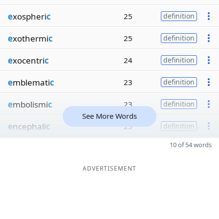
e
xospheri
c
25
definition
e
xothermi
c
25
definition
e
xocentri
c
24
definition
e
mblemati
c
23
definition
e
mbolismi
c
23
definition
See More Words
e
ncephali
c
23
definition
10 of 54 words
ADVERTISEMENT