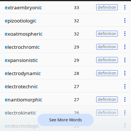
e
xtraembryoni
c
33
definition
e
pizootiologi
c
32
e
xoatmospheri
c
32
definition
e
lectrochromi
c
29
definition
e
xpansionisti
c
29
definition
e
lectrodynami
c
28
definition
e
lectrotechni
c
27
e
nantiomorphi
c
27
definition
e
lectrokineti
c
26
definition
See More Words
e
ndocrinologi
c
26