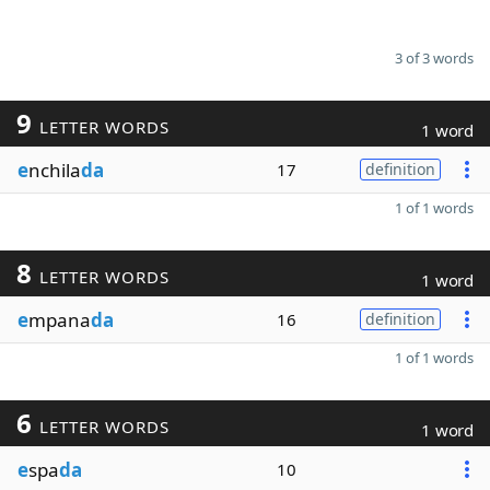
3 of 3 words
9
LETTER WORDS
1 word
e
nchila
da
17
definition
1 of 1 words
8
LETTER WORDS
1 word
e
mpana
da
16
definition
1 of 1 words
6
LETTER WORDS
1 word
e
spa
da
10