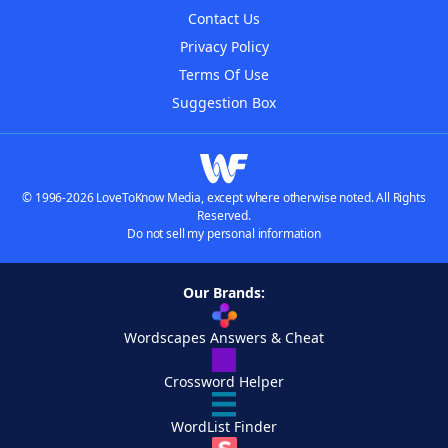
Contact Us
Privacy Policy
Terms Of Use
Suggestion Box
© 1996-2026 LoveToKnow Media, except where otherwise noted. All Rights
Reserved.
Do not sell my personal information
Our Brands:
Wordscapes Answers & Cheat
Crossword Helper
WordList Finder