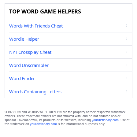
TOP WORD GAME HELPERS
Words With Friends Cheat
Wordle Helper
NYT Crossplay Cheat
Word Unscrambler
Word Finder
Words Containing Letters
SCRABBLE® and WORDS WITH FRIENDS® are the property of their respective trademark
owners. These trademark owners are not affiliated with, and do not endorse and/or
sponsor, LoveToKnow®, its products or its websites, including
yourdictionary.com
. Use of
this trademark on
yourdictionary.com
is for informational purposes only.