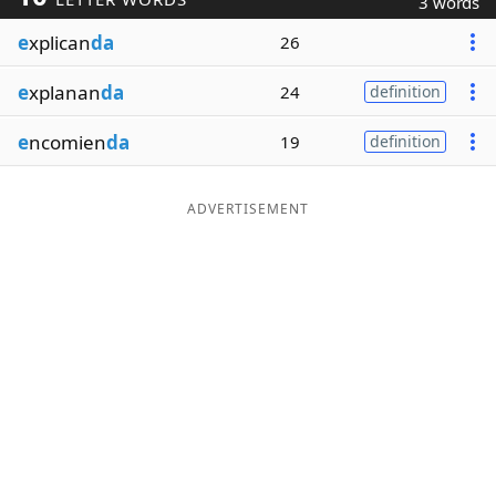
3 words
Word List
Maker
e
xplican
da
26
e
xplanan
da
24
definition
Blog
e
ncomien
da
19
definition
Our Brands
ADVERTISEMENT