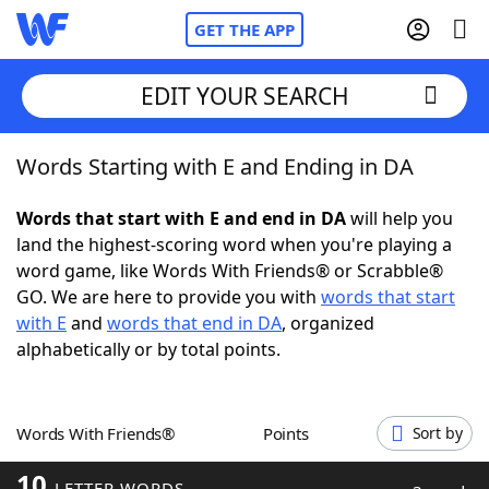
GET THE APP
EDIT YOUR SEARCH
Words Starting with E and Ending in DA
Home
Words that start with E and end in DA
will help you
Words With Friends
Cheat
land the highest-scoring word when you're playing a
word game, like Words With Friends® or Scrabble®
NYT Crossplay Cheat
GO. We are here to provide you with
words that start
with E
and
words that end in DA
, organized
Scrabble
Helpers
alphabetically or by total points.
Today's NYT Games
Hints & Answers
Words With Friends®
Points
Sort by
Word Games
Helpers
10
LETTER WORDS