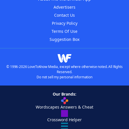
Advertisers
Contact Us
Privacy Policy
Terms Of Use
Suggestion Box
© 1996-2026 LoveToKnow Media, except where otherwise noted. All Rights
Reserved.
Do not sell my personal information
Our Brands:
Wordscapes Answers & Cheat
Crossword Helper