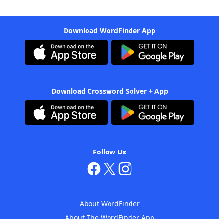
Download WordFinder App
Download Crossword Solver + App
Follow Us
About WordFinder
About The WordFinder App