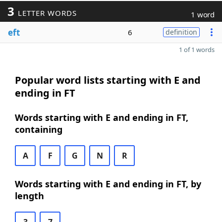
3
LETTER WORDS
1 word
eft
6
definition
1 of 1 words
Popular word lists starting with E and
ending in FT
Words starting with E and ending in FT,
containing
A
F
G
N
R
Words starting with E and ending in FT, by
length