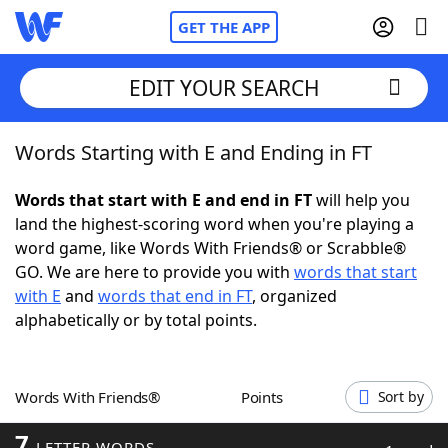
GET THE APP
EDIT YOUR SEARCH
Words Starting with E and Ending in FT
Home
Words that start with E and end in FT
will help you
Words With Friends
Cheat
land the highest-scoring word when you're playing a
word game, like Words With Friends® or Scrabble®
NYT Crossplay Cheat
GO. We are here to provide you with
words that start
with E
and
words that end in FT
, organized
Scrabble
Helpers
alphabetically or by total points.
Today's NYT Games
Hints & Answers
Words With Friends®
Points
Sort by
Word Games
Helpers
7
LETTER WORDS