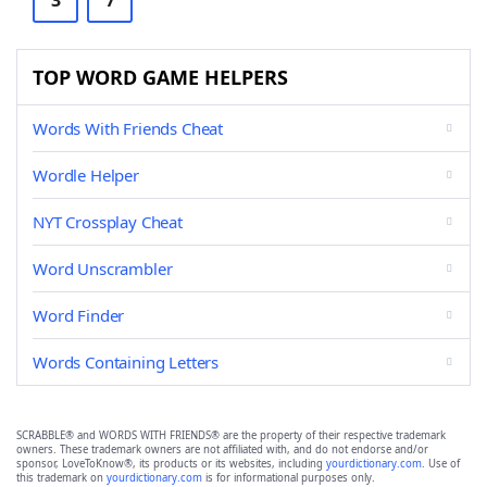
3
7
TOP WORD GAME HELPERS
Words With Friends Cheat
Wordle Helper
NYT Crossplay Cheat
Word Unscrambler
Word Finder
Words Containing Letters
SCRABBLE® and WORDS WITH FRIENDS® are the property of their respective trademark
owners. These trademark owners are not affiliated with, and do not endorse and/or
sponsor, LoveToKnow®, its products or its websites, including
yourdictionary.com
. Use of
this trademark on
yourdictionary.com
is for informational purposes only.