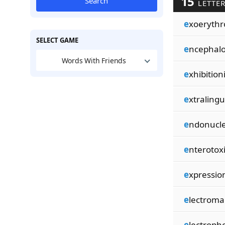
15
Search
LETTE
e
xoerythr
SELECT GAME
e
ncephal
Words With Friends
e
xhibitioni
e
xtralingu
e
ndonucle
e
nterotox
e
xpression
e
lectroma
e
lectroph