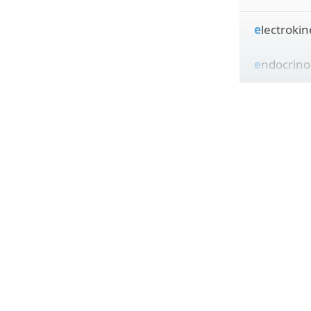
e
lectrokin
e
ndocrino