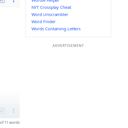
Wordle Helper
NYT Crossplay Cheat
Word Unscrambler
Word Finder
Words Containing Letters
ADVERTISEMENT
on
of 11 words