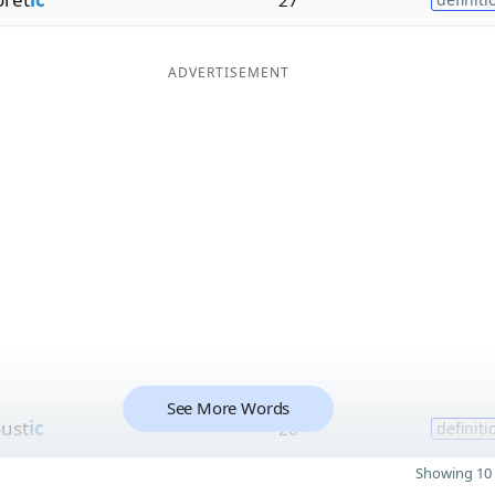
ADVERTISEMENT
See More Words
oust
ic
26
definiti
Showing 10 