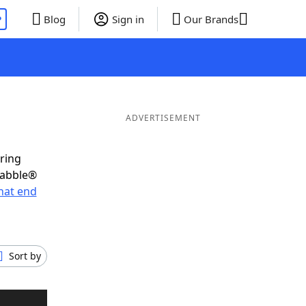
P
Blog
Sign in
Our Brands
ADVERTISEMENT
oring
rabble®
hat end
Sort by