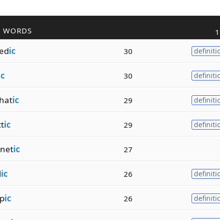
R WORDS
1
ed
ic
30
definiti
ic
30
definiti
hat
ic
29
definiti
t
ic
29
definiti
net
ic
27
l
ic
26
definiti
op
ic
26
definiti