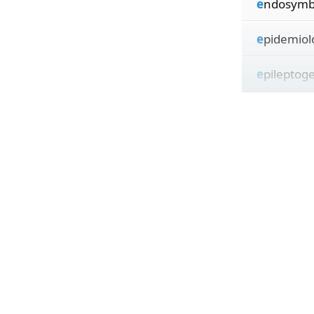
e
ndosymb
e
pidemiol
e
pileptog