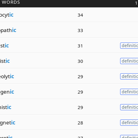
R WORDS
1
ocyt
ic
34
opath
ic
33
st
ic
31
definiti
ist
ic
30
definiti
olyt
ic
29
definiti
igen
ic
29
definiti
ist
ic
29
definiti
gnet
ic
28
definiti
oret
ic
27
definiti