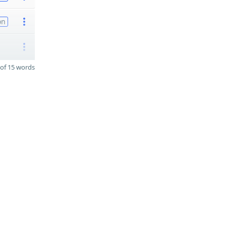
on
of 15 words