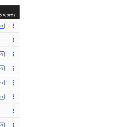
5 words
on
on
on
on
on
on