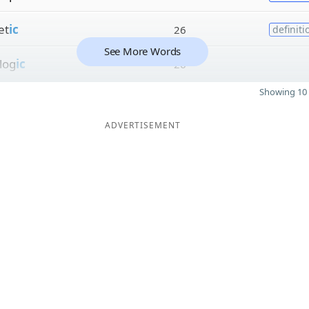
et
ic
26
definiti
See More Words
log
ic
26
Showing 10 
ADVERTISEMENT