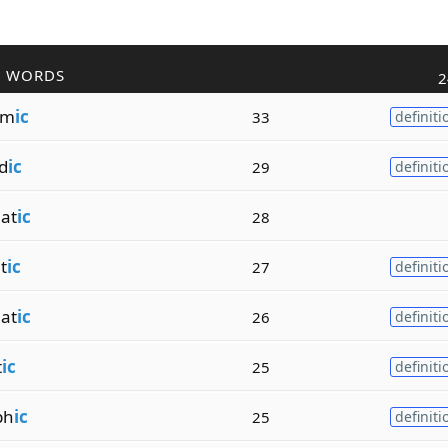
R WORDS
2
lm
ic
33
definiti
d
ic
29
definiti
at
ic
28
t
ic
27
definiti
at
ic
26
definiti
t
ic
25
definiti
ph
ic
25
definiti