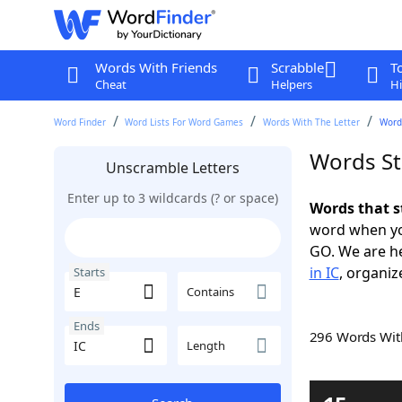
Words With Friends
Scrabble
T
Cheat
Helpers
Hi
Word Finder
Word Lists For Word Games
Words With The Letter
Words
Words Sta
Unscramble Letters
Enter up to 3 wildcards (? or space)
Words that s
word when yo
GO. We are h
in IC
, organiz
Starts
Contains
Ends
296 Words Wi
Length