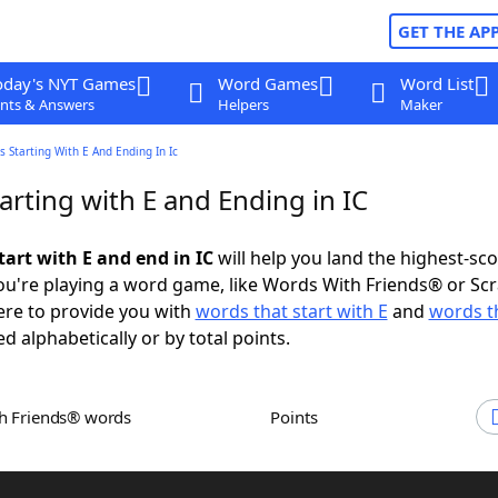
GET THE AP
oday's NYT Games
Word Games
Word List
nts & Answers
Helpers
Maker
 Starting With E And Ending In Ic
rting with E and Ending in IC
tart with E and end in IC
will help you land the highest-sc
u're playing a word game, like Words With Friends® or Sc
ere to provide you with
words that start with E
and
words t
ed alphabetically or by total points.
th Friends® words
Points