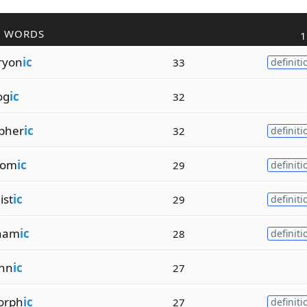
R WORDS
1
ryon
ic
33
definiti
og
ic
32
pher
ic
32
definiti
rom
ic
29
definiti
ist
ic
29
definiti
ynam
ic
28
definiti
chn
ic
27
orph
ic
27
definiti