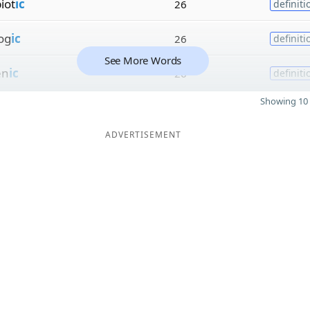
iot
ic
26
definiti
og
ic
26
definiti
See More Words
en
ic
26
definiti
Showing 10 
ADVERTISEMENT