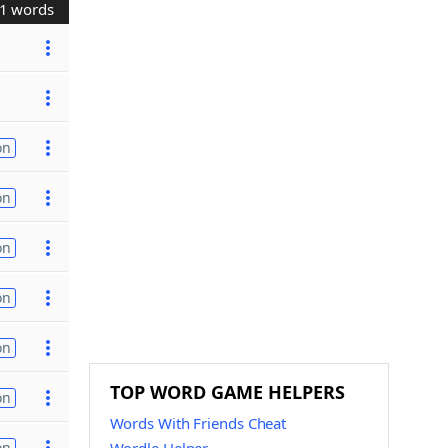
1 words
on
on
on
on
on
TOP WORD GAME HELPERS
on
Words With Friends Cheat
on