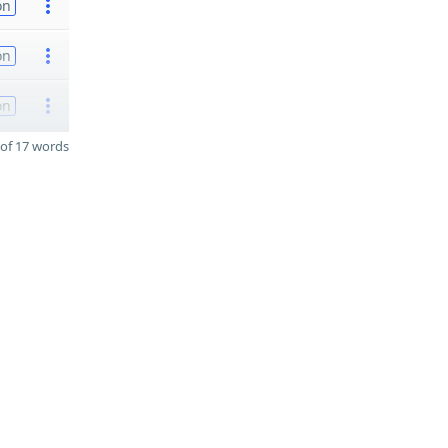
on
on
on
of 17 words