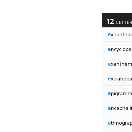
12
LETTE
e
xophtha
e
ncyclope
e
xanthem
e
xtrahepa
e
pigramm
e
ncephali
e
thnogra