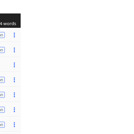
4 words
on
on
on
on
on
on