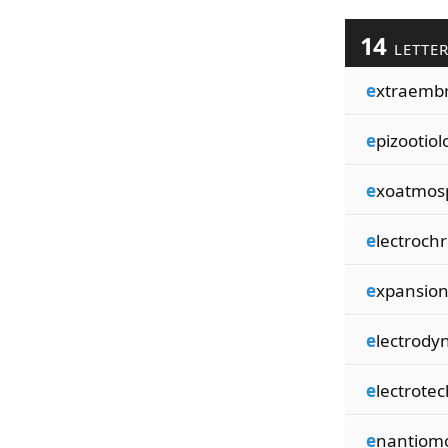
14
LETTE
e
xtraemb
e
pizootiol
e
xoatmos
e
lectroch
e
xpansion
e
lectrod
e
lectrote
e
nantiom