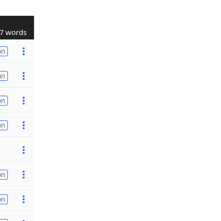
7 words
on
on
on
on
on
on