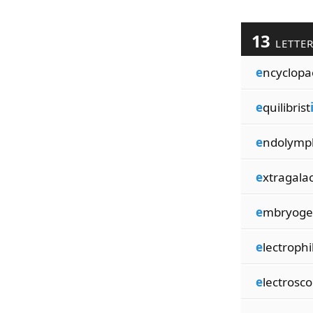
13
LETTE
e
ncyclopa
e
quilibrist
e
ndolymp
e
xtragalac
e
mbryoge
e
lectrophi
e
lectrosc