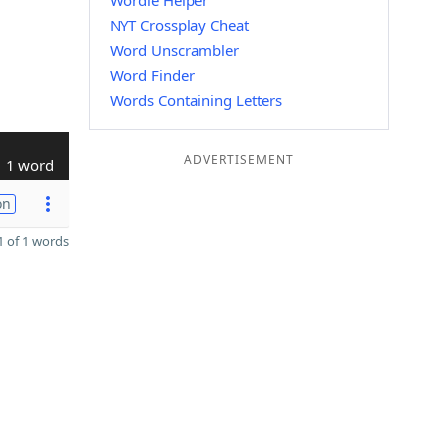
Wordle Helper
NYT Crossplay Cheat
Word Unscrambler
Word Finder
Words Containing Letters
ADVERTISEMENT
1 word
on
 of 1 words