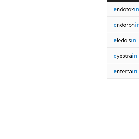
e
ndotox
in
e
ndorph
i
e
ledois
in
e
yestra
in
e
nterta
in