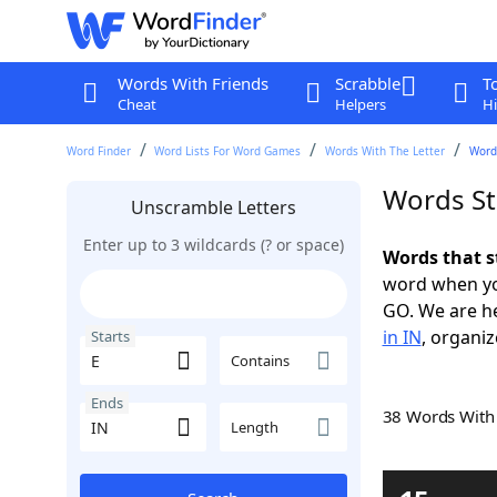
Words With Friends
Scrabble
T
Cheat
Helpers
Hi
Word Finder
Word Lists For Word Games
Words With The Letter
Words
Words Sta
Unscramble Letters
Enter up to 3 wildcards (? or space)
Words that s
word when yo
GO. We are h
in IN
, organiz
Starts
Contains
Ends
38 Words Wit
Length