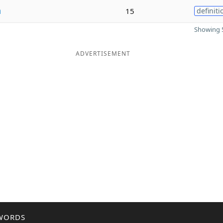
n
15
definiti
Showing 5
ADVERTISEMENT
WORDS