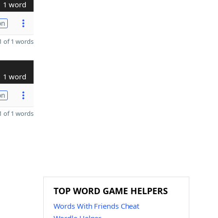
1 word
on
 of 1 words
1 word
on
 of 1 words
TOP WORD GAME HELPERS
Words With Friends Cheat