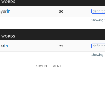
R WORDS
hydr
in
30
definiti
Showing 1
R WORDS
iet
in
22
definiti
Showing 1
ADVERTISEMENT