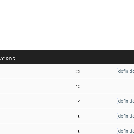
WORDS
23
definiti
15
14
definiti
10
definiti
10
definiti