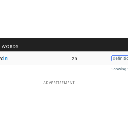
R WORDS
yc
in
25
definiti
Showing 1
ADVERTISEMENT