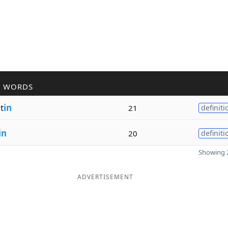
R WORDS
t
in
21
definiti
in
20
definiti
Showing 2
ADVERTISEMENT