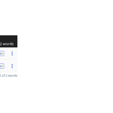
2 words
on
on
 of 2 words