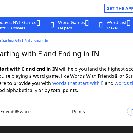
GET THE AP
oday's NYT Games
Word Games
Word List
nts & Answers
Helpers
Maker
 Starting With E And Ending In In
rting with E and Ending in IN
tart with E and end in IN
will help you land the highest-sc
u're playing a word game, like Words With Friends® or Sc
ere to provide you with
words that start with E
and
words t
ed alphabetically or by total points.
h Friends® words
Points