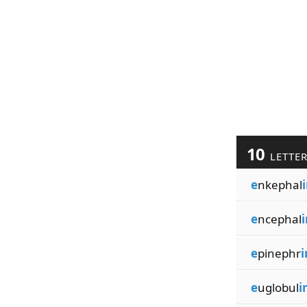
10
LETTE
e
nkephal
e
ncephal
i
e
pinephr
i
e
uglobul
i