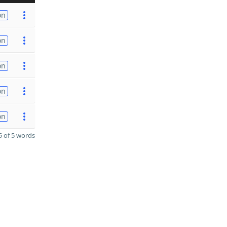
on
on
on
on
on
 of 5 words