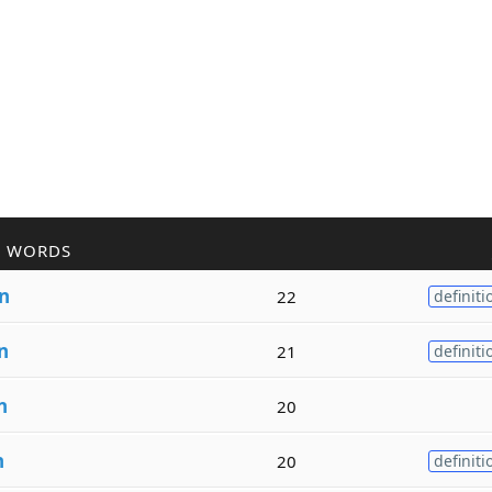
R WORDS
in
22
definiti
n
21
definiti
n
20
n
20
definiti