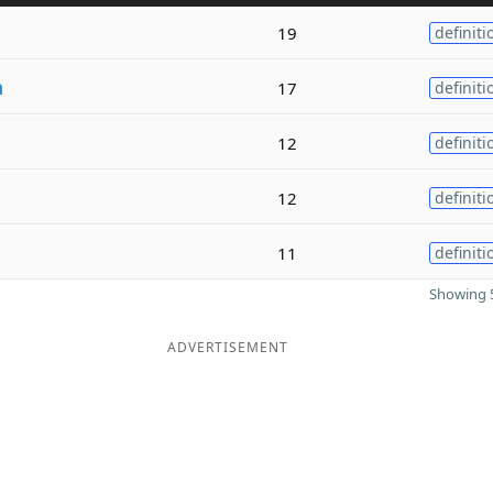
19
definiti
n
17
definiti
12
definiti
12
definiti
11
definiti
Showing 5
ADVERTISEMENT