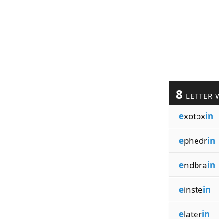
8
LETTER 
e
xotox
in
e
phedr
in
e
ndbra
in
e
inste
in
e
later
in