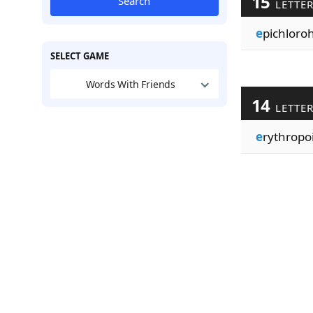
15
Search
LETTE
e
pichloro
SELECT GAME
Words With Friends
14
LETTE
e
rythropo