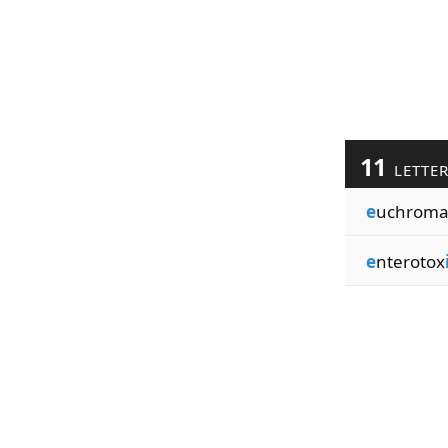
11
LETTE
e
uchroma
e
nterotox