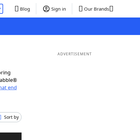
P
Blog
Sign in
Our Brands
ADVERTISEMENT
oring
rabble®
hat end
Sort by