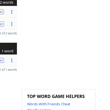
2 words
on
on
 of 2 words
1 word
on
 of 1 words
TOP WORD GAME HELPERS
Words With Friends Cheat