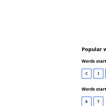
Popular w
Words start
C
I
Words start
6
7