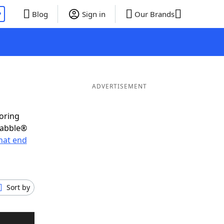
P
Blog
Sign in
Our Brands
ADVERTISEMENT
coring
rabble®
hat end
Sort by