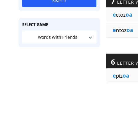
7
Search
LETTER 
e
ctoz
oa
SELECT GAME
e
ntoz
oa
Words With Friends
6
LETTER 
e
piz
oa