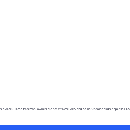
owners. These trademark owners are not affiliated with, and do not endorse and/or sponsor, Lov