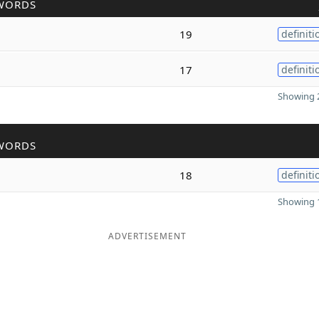
WORDS
19
definiti
17
definiti
Showing 2
WORDS
18
definiti
Showing 1
ADVERTISEMENT