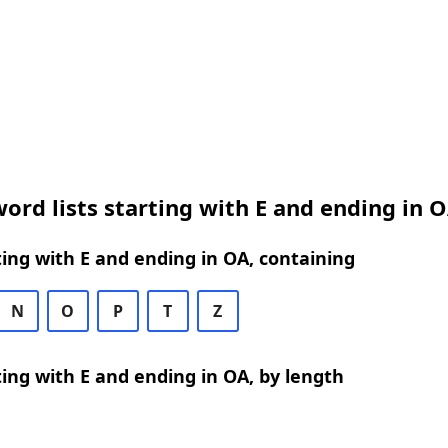
ord lists starting with E and ending in 
ing with E and ending in OA, containing
N
O
P
T
Z
ing with E and ending in OA, by length