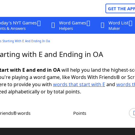
GET THE AP
oday's NYT Games
Word Games
Word List
nts & Answers
Helpers
Maker
 Starting With E And Ending In Oa
arting with E and Ending in OA
tart with E and end in OA
will help you land the highest-s
u're playing a word game, like Words With Friends® or Sc
ere to provide you with
words that start with E
and
words t
zed alphabetically or by total points.
Friends® words
Points