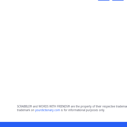
SCRABBLE® and WORDS WITH FRIENDS® are the property of their respective trademark 
trademark on
yourdictionary.com
is for informational purposes only.