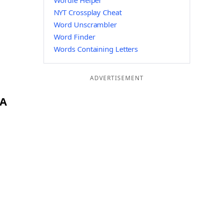
Wordle Helper
NYT Crossplay Cheat
Word Unscrambler
Word Finder
Words Containing Letters
ADVERTISEMENT
OA