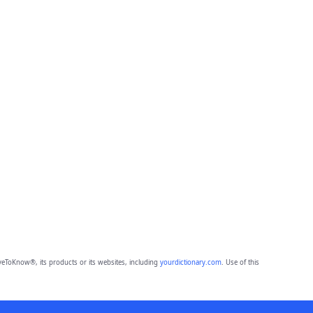
eToKnow®, its products or its websites, including
yourdictionary.com
. Use of this