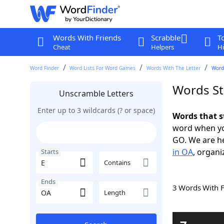
Words With Friends
Scrabble
T
Cheat
Helpers
Hi
Word Finder
Word Lists For Word Games
Words With The Letter
Words
Words St
Unscramble Letters
Enter up to 3 wildcards (? or space)
Words that s
word when yo
GO. We are h
in OA
, organi
Starts
Contains
Ends
3 Words With 
Length