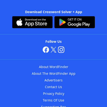
Download Crossword Solver + App
Follow Us
About WordFinder
About The WordFinder App
Advertisers
Contact Us
Privacy Policy
Terms Of Use
Suggestion Box