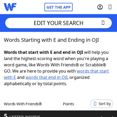
GET THE APP
EDIT YOUR SEARCH
Words Starting with E and Ending in OJI
Home
Words that start with E and end in OJI
will help you
Words With Friends
Cheat
land the highest-scoring word when you're playing a
word game, like Words With Friends® or Scrabble®
NYT Crossplay Cheat
GO. We are here to provide you with
words that start
with E
and
words that end in OJI
, organized
Scrabble
Helpers
alphabetically or by total points.
Today's NYT Games
Hints & Answers
Words With Friends®
Points
Sort by
Word Games
Helpers
5
LETTER WORDS