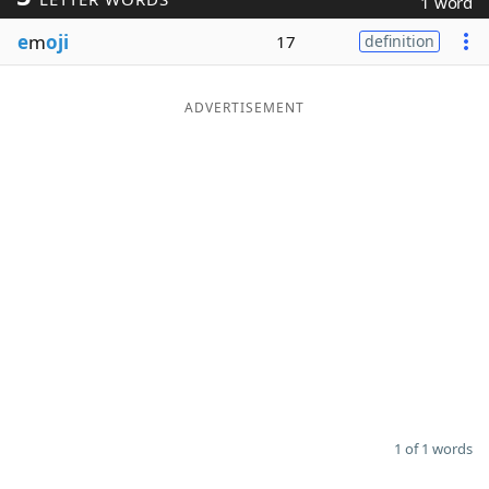
1 word
Word List
Maker
e
m
oji
17
definition
Blog
ADVERTISEMENT
Our Brands
1 of 1 words