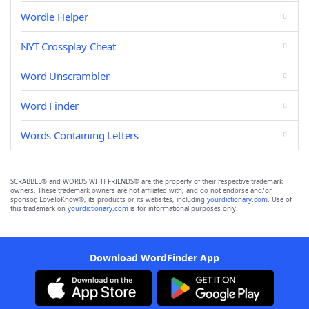
Wordle Helper
NYT Crossplay Cheat
Word Unscrambler
Word Finder
Words Containing Letters
SCRABBLE® and WORDS WITH FRIENDS® are the property of their respective trademark
owners. These trademark owners are not affiliated with, and do not endorse and/or
sponsor, LoveToKnow®, its products or its websites, including
yourdictionary.com
. Use of
this trademark on
yourdictionary.com
is for informational purposes only.
Download WordFinder App