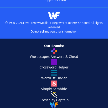
© 1996-2026 LoveToKnow Media, except where otherwise noted. All Rights
Reserved.
Do not sell my personal information
Our Brands:
Wordscapes Answers & Cheat
Crossword Helper
WordList Finder
Simply Scrabble
Crossplay Captain