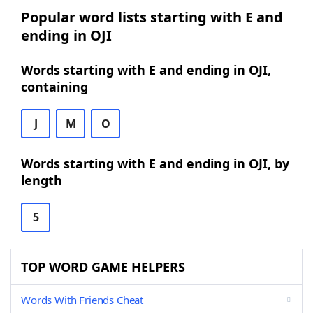
Popular word lists starting with E and
ending in OJI
Words starting with E and ending in OJI,
containing
J
M
O
Words starting with E and ending in OJI, by
length
5
TOP WORD GAME HELPERS
Words With Friends Cheat