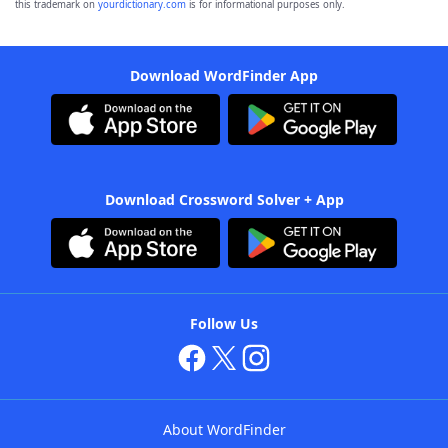
this trademark on
yourdictionary.com
is for informational purposes only.
Download WordFinder App
Download Crossword Solver + App
Follow Us
About WordFinder