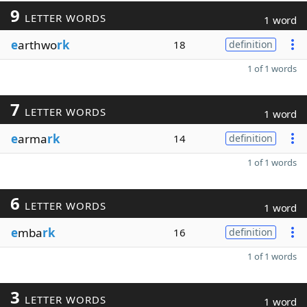
9
LETTER WORDS
1 word
e
arthwo
rk
18
definition
1 of 1 words
7
LETTER WORDS
1 word
e
arma
rk
14
definition
1 of 1 words
6
LETTER WORDS
1 word
e
mba
rk
16
definition
1 of 1 words
3
LETTER WORDS
1 word