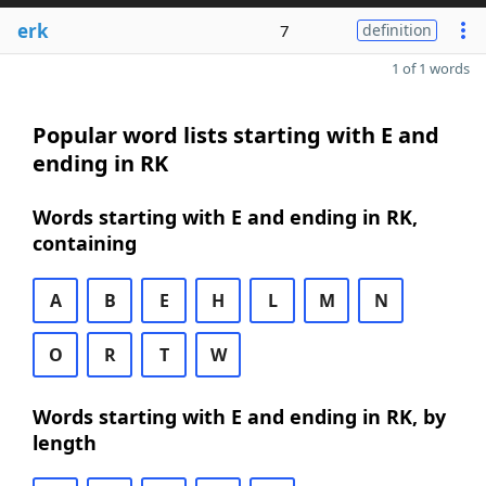
erk
7
definition
1 of 1 words
Popular word lists starting with E and
ending in RK
Words starting with E and ending in RK,
containing
A
B
E
H
L
M
N
O
R
T
W
Words starting with E and ending in RK, by
length