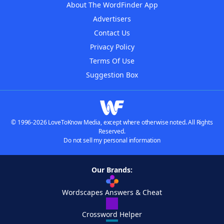
About The WordFinder App
Advertisers
Contact Us
Privacy Policy
Terms Of Use
Suggestion Box
© 1996-2026 LoveToKnow Media, except where otherwise noted. All Rights
Reserved.
Do not sell my personal information
Our Brands:
Wordscapes Answers & Cheat
Crossword Helper