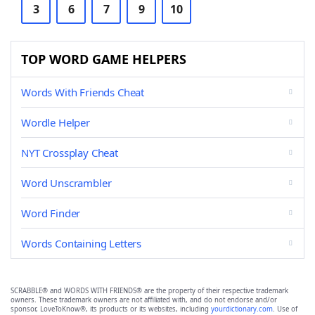
3
6
7
9
10
TOP WORD GAME HELPERS
Words With Friends Cheat
Wordle Helper
NYT Crossplay Cheat
Word Unscrambler
Word Finder
Words Containing Letters
SCRABBLE® and WORDS WITH FRIENDS® are the property of their respective trademark
owners. These trademark owners are not affiliated with, and do not endorse and/or
sponsor, LoveToKnow®, its products or its websites, including
yourdictionary.com
. Use of