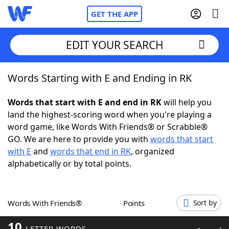
GET THE APP
EDIT YOUR SEARCH
Words Starting with E and Ending in RK
Home
Words that start with E and end in RK
will help you
Words With Friends
Cheat
land the highest-scoring word when you're playing a
word game, like Words With Friends® or Scrabble®
NYT Crossplay Cheat
GO. We are here to provide you with
words that start
with E
and
words that end in RK
, organized
Scrabble
Helpers
alphabetically or by total points.
Today's NYT Games
Hints & Answers
Words With Friends®
Points
Sort by
Word Games
Helpers
10
LETTER WORDS