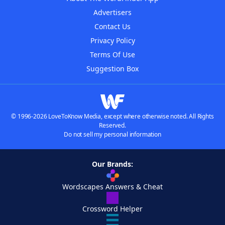
Advertisers
Contact Us
Privacy Policy
Terms Of Use
Suggestion Box
© 1996-2026 LoveToKnow Media, except where otherwise noted. All Rights
Reserved.
Do not sell my personal information
Our Brands:
Wordscapes Answers & Cheat
Crossword Helper