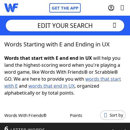
GET THE APP
EDIT YOUR SEARCH
Words Starting with E and Ending in UX
Home
Words that start with E and end in UX
will help you
Words With Friends
Cheat
land the highest-scoring word when you're playing a
word game, like Words With Friends® or Scrabble®
NYT Crossplay Cheat
GO. We are here to provide you with
words that start
with E
and
words that end in UX
, organized
Scrabble
Helpers
alphabetically or by total points.
Today's NYT Games
Hints & Answers
Words With Friends®
Points
Sort by
Word Games
Helpers
6
LETTER WORDS