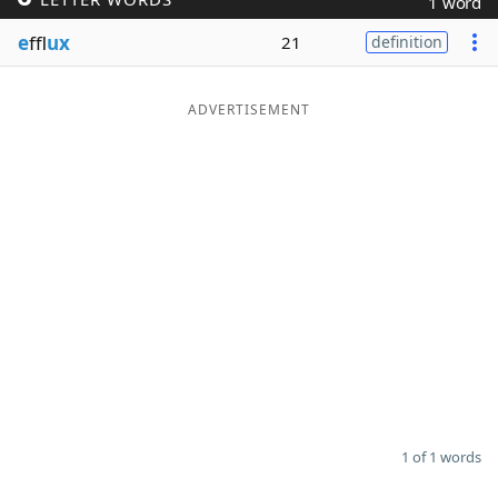
1 word
Word List
Maker
e
ffl
ux
21
definition
Blog
ADVERTISEMENT
Our Brands
1 of 1 words