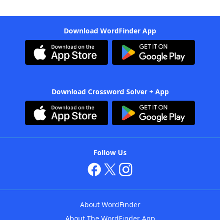
Download WordFinder App
Download Crossword Solver + App
Follow Us
About WordFinder
About The WordFinder App