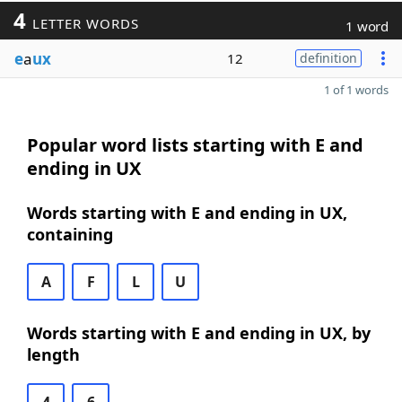
4
LETTER WORDS
1 word
e
a
ux
12
definition
1 of 1 words
Popular word lists starting with E and
ending in UX
Words starting with E and ending in UX,
containing
A
F
L
U
Words starting with E and ending in UX, by
length