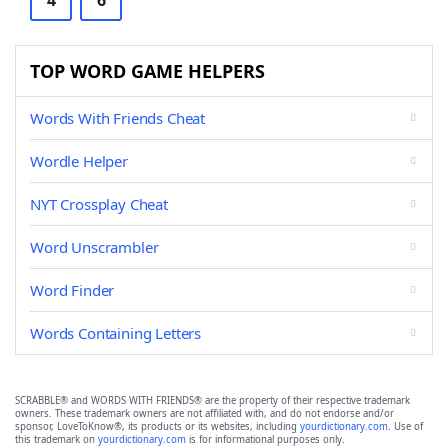
4
6
TOP WORD GAME HELPERS
Words With Friends Cheat
Wordle Helper
NYT Crossplay Cheat
Word Unscrambler
Word Finder
Words Containing Letters
SCRABBLE® and WORDS WITH FRIENDS® are the property of their respective trademark
owners. These trademark owners are not affiliated with, and do not endorse and/or
sponsor, LoveToKnow®, its products or its websites, including
yourdictionary.com
. Use of
this trademark on
yourdictionary.com
is for informational purposes only.