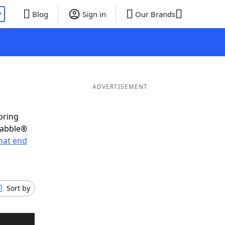
P
Blog
Sign in
Our Brands
ADVERTISEMENT
oring
rabble®
hat end
Sort by