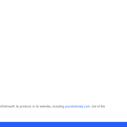
eToKnow®, its products or its websites, including
yourdictionary.com
. Use of this