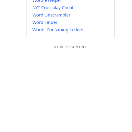
Wordle Helper
NYT Crossplay Cheat
Word Unscrambler
Word Finder
Words Containing Letters
ADVERTISEMENT