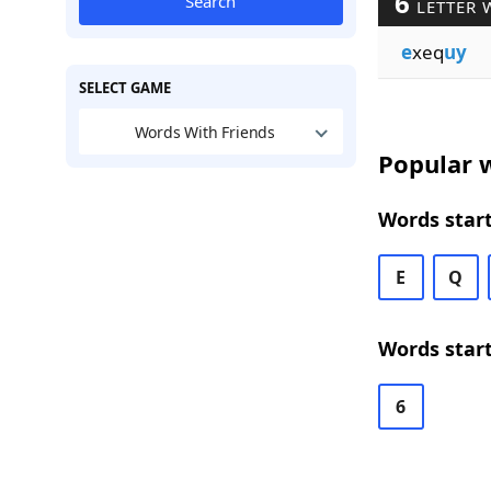
6
Search
LETTER 
e
xeq
uy
SELECT GAME
Words With Friends
Popular w
Words start
E
Q
Words start
6