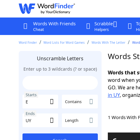
Words With Friends
Scrabble
T
Cheat
Helpers
Hi
Word Finder
Word Lists For Word Games
Words With The Letter
Words
Words St
Unscramble Letters
Enter up to 3 wildcards (? or space)
Words that s
word when yo
GO. We are h
in UY
, organiz
Starts
Contains
Ends
1 Words With 
Length