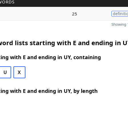
WORDS
25
definiti
Showing 1
ord lists starting with E and ending in 
ing with E and ending in UY, containing
U
X
ing with E and ending in UY, by length