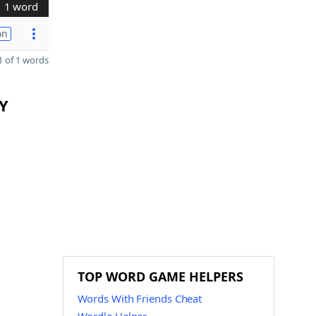
1 word
on
 of 1 words
UY
TOP WORD GAME HELPERS
Words With Friends Cheat