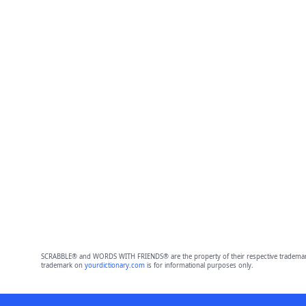
SCRABBLE® and WORDS WITH FRIENDS® are the property of their respective trademark 
trademark on
yourdictionary.com
is for informational purposes only.