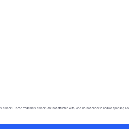
owners. These trademark owners are not affiliated with, and do not endorse and/or sponsor, Lov