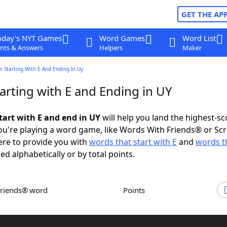
GET THE AP
oday's NYT Games
Word Games
Word List
nts & Answers
Helpers
Maker
 Starting With E And Ending In Uy
arting with E and Ending in UY
tart with E and end in UY
will help you land the highest-sc
u're playing a word game, like Words With Friends® or Sc
ere to provide you with
words that start with E
and
words t
ed alphabetically or by total points.
Friends® word
Points