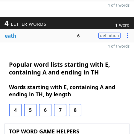
1 of 1 words
4
LETTER WORDS
1 word
eath
6
definition
1 of 1 words
Popular word lists starting with E,
containing A and ending in TH
Words starting with E, containing A and
ending in TH, by length
4
5
6
7
8
TOP WORD GAME HELPERS