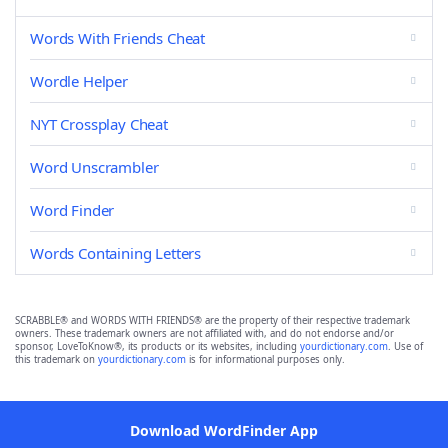
Words With Friends Cheat
Wordle Helper
NYT Crossplay Cheat
Word Unscrambler
Word Finder
Words Containing Letters
SCRABBLE® and WORDS WITH FRIENDS® are the property of their respective trademark
owners. These trademark owners are not affiliated with, and do not endorse and/or
sponsor, LoveToKnow®, its products or its websites, including
yourdictionary.com
. Use of
this trademark on
yourdictionary.com
is for informational purposes only.
Download WordFinder App