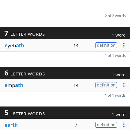
2 of 2 words
7
LETTER WORDS
1 word
e
yeb
ath
14
definition
1 of 1 words
6
LETTER WORDS
1 word
e
mp
ath
14
definition
1 of 1 words
5
LETTER WORDS
1 word
ea
r
th
7
definition