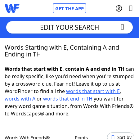
GET THE APP
EDIT YOUR SEARCH
Words Starting with E, Containing A and
Home
Ending in TH
Words With Friends
Cheat
Words that start with E, contain A and end in TH
can
be really specific, like you'd need when you're stumped
NYT Crossplay Cheat
by a crossword clue. Fear not! Leave it up to us at
WordFinder to find all the
words that start with E
,
Scrabble
Helpers
words with A
or
words that end in TH
you want for
every word game situation, from Words With Friends®
to Wordscapes® and more.
Today's NYT Games
Hints & Answers
Word Games
Helpers
Words With Friends®
Points
Sort by