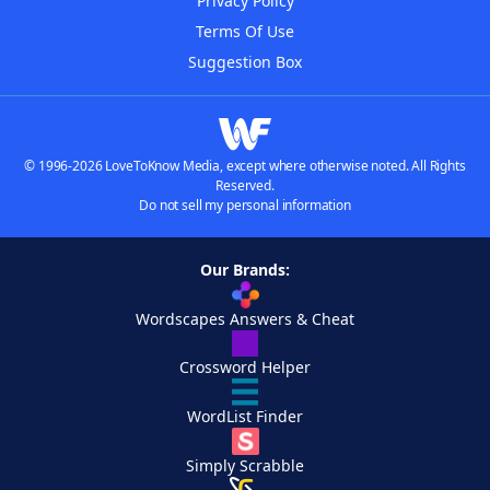
Privacy Policy
Terms Of Use
Suggestion Box
© 1996-2026 LoveToKnow Media, except where otherwise noted. All Rights
Reserved.
Do not sell my personal information
Our Brands:
Wordscapes Answers & Cheat
Crossword Helper
WordList Finder
Simply Scrabble