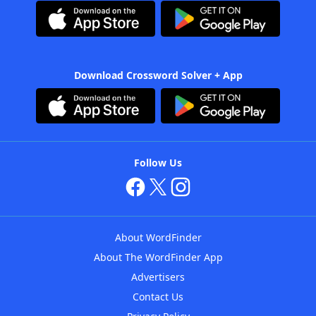
Download Crossword Solver + App
Follow Us
About WordFinder
About The WordFinder App
Advertisers
Contact Us