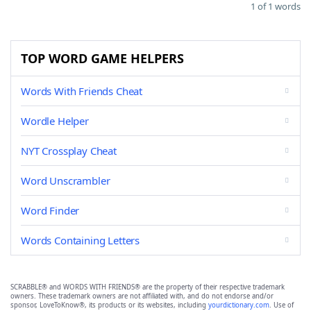
1 of 1 words
TOP WORD GAME HELPERS
Words With Friends Cheat
Wordle Helper
NYT Crossplay Cheat
Word Unscrambler
Word Finder
Words Containing Letters
SCRABBLE® and WORDS WITH FRIENDS® are the property of their respective trademark
owners. These trademark owners are not affiliated with, and do not endorse and/or
sponsor, LoveToKnow®, its products or its websites, including
yourdictionary.com
. Use of