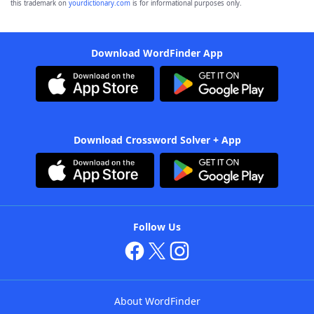
this trademark on
yourdictionary.com
is for informational purposes only.
Download WordFinder App
Download Crossword Solver + App
Follow Us
About WordFinder