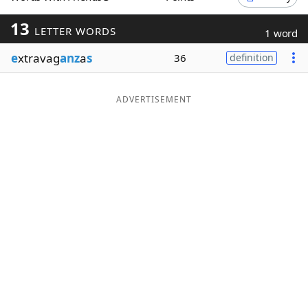
Word List
Maker
13
LETTER WORDS
1 word
e
xtravag
anz
a
s
36
definition
Blog
Our Brands
ADVERTISEMENT