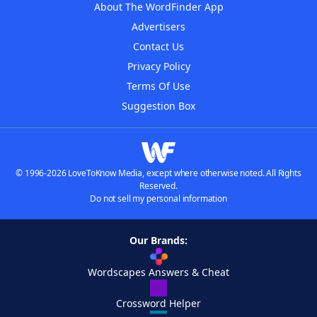
About The WordFinder App
Advertisers
Contact Us
Privacy Policy
Terms Of Use
Suggestion Box
© 1996-2026 LoveToKnow Media, except where otherwise noted. All Rights
Reserved.
Do not sell my personal information
Our Brands:
Wordscapes Answers & Cheat
Crossword Helper