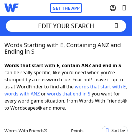
GET THE APP
EDIT YOUR SEARCH
Words Starting with E, Containing ANZ and
Home
Ending in S
Words With Friends
Cheat
Words that start with E, contain ANZ and end in S
can be really specific, like you'd need when you're
NYT Crossplay Cheat
stumped by a crossword clue. Fear not! Leave it up to
us at WordFinder to find all the
words that start with E
,
Scrabble
Helpers
words with ANZ
or
words that end in S
you want for
every word game situation, from Words With Friends®
to Wordscapes® and more.
Today's NYT Games
Hints & Answers
Word Games
Helpers
Words With Friends®
Points
Sort by