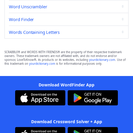
Word Unscrambler
Word Finder
Words Containing Letters
SCRABBLE® and WORDS WITH FRIENDS® are the property of their respective trademark
owners. These trademark owners are not affiliated with, and do not endorse and/or
sponsor, LoveToKnow®, its products or its websites, including
yourdictionary.com
. Use of
this trademark on
yourdictionary.com
is for informational purposes only.
Download WordFinder App
Download Crossword Solver + App