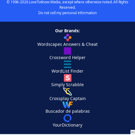
© 1996-2026 LoveToKnow Media, except where otherwise noted. All Rights
Reserved.
Do not sell my personal information
Our Brands:
Wordscapes Answers & Cheat
Crossword Helper
WordList Finder
Simply Scrabble
Crossplay Captain
Buscador de palabras
YourDictionary