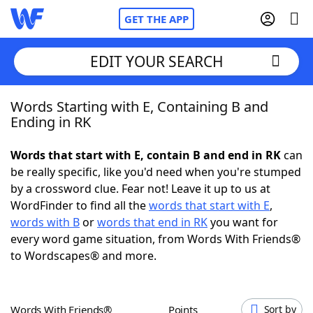
GET THE APP
EDIT YOUR SEARCH
Words Starting with E, Containing B and
Home
Ending in RK
Words With Friends
Cheat
Words that start with E, contain B and end in RK
can
be really specific, like you'd need when you're stumped
NYT Crossplay Cheat
by a crossword clue. Fear not! Leave it up to us at
WordFinder to find all the
words that start with E
,
Scrabble
Helpers
words with B
or
words that end in RK
you want for
every word game situation, from Words With Friends®
to Wordscapes® and more.
Today's NYT Games
Hints & Answers
Word Games
Helpers
Words With Friends®
Points
Sort by