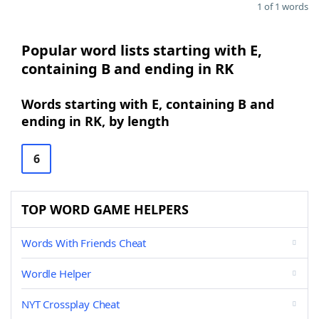
1 of 1 words
Popular word lists starting with E,
containing B and ending in RK
Words starting with E, containing B and
ending in RK, by length
6
TOP WORD GAME HELPERS
Words With Friends Cheat
Wordle Helper
NYT Crossplay Cheat