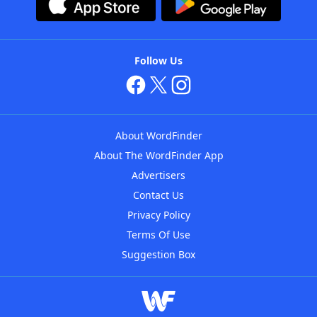
Follow Us
About WordFinder
About The WordFinder App
Advertisers
Contact Us
Privacy Policy
Terms Of Use
Suggestion Box