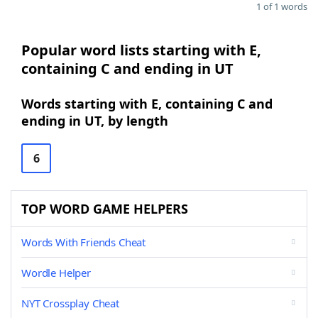
1 of 1 words
Popular word lists starting with E,
containing C and ending in UT
Words starting with E, containing C and
ending in UT, by length
6
TOP WORD GAME HELPERS
Words With Friends Cheat
Wordle Helper
NYT Crossplay Cheat