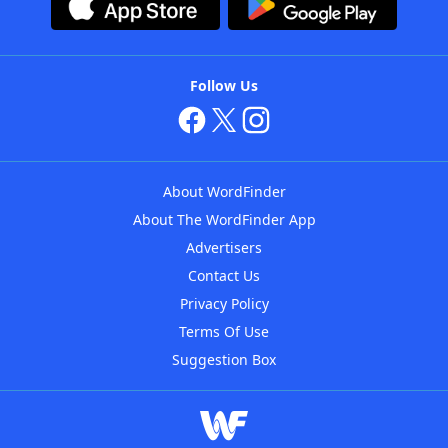
Follow Us
About WordFinder
About The WordFinder App
Advertisers
Contact Us
Privacy Policy
Terms Of Use
Suggestion Box