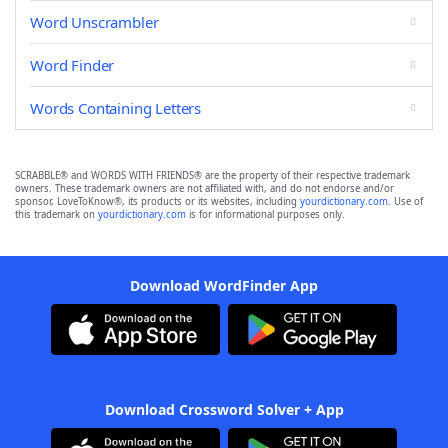
Word Unscrambler
Word Finder
Words Containing Letters
SCRABBLE® and WORDS WITH FRIENDS® are the property of their respective trademark
owners. These trademark owners are not affiliated with, and do not endorse and/or
sponsor, LoveToKnow®, its products or its websites, including
yourdictionary.com
. Use of
this trademark on
yourdictionary.com
is for informational purposes only.
Download WordFinder App
Download Crossword Solver + App