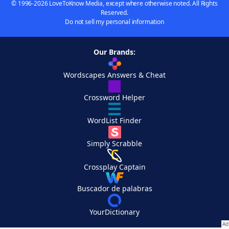
© 1996-2026 LoveToKnow Media, except where otherwise noted. All Rights
Reserved.
Do not sell my personal information
Our Brands:
Wordscapes Answers & Cheat
Crossword Helper
WordList Finder
Simply Scrabble
Crossplay Captain
Buscador de palabras
YourDictionary