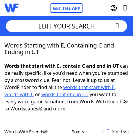
GET THE APP
EDIT YOUR SEARCH
Words Starting with E, Containing C and
Home
Ending in UT
Words With Friends
Cheat
Words that start with E, contain C and end in UT
can
be really specific, like you'd need when you're stumped
NYT Crossplay Cheat
by a crossword clue. Fear not! Leave it up to us at
WordFinder to find all the
words that start with E
,
Scrabble
Helpers
words with C
or
words that end in UT
you want for
every word game situation, from Words With Friends®
to Wordscapes® and more.
Today's NYT Games
Hints & Answers
Word Games
Helpers
Words With Friends®
Points
Sort by