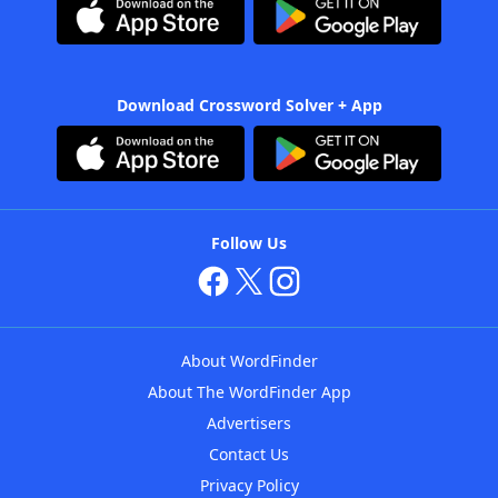
Download Crossword Solver + App
Follow Us
About WordFinder
About The WordFinder App
Advertisers
Contact Us
Privacy Policy