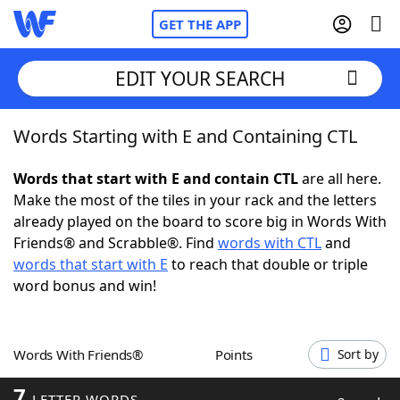
GET THE APP
EDIT YOUR SEARCH
Words Starting with E and Containing CTL
Home
Words that start with E and contain CTL
are all here.
Words With Friends
Cheat
Make the most of the tiles in your rack and the letters
already played on the board to score big in Words With
NYT Crossplay Cheat
Friends® and Scrabble®. Find
words with CTL
and
words that start with E
to reach that double or triple
Scrabble
Helpers
word bonus and win!
Today's NYT Games
Hints & Answers
Words With Friends®
Points
Sort by
Word Games
Helpers
7
LETTER WORDS