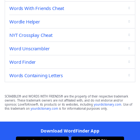
Words With Friends Cheat
Wordle Helper
NYT Crossplay Cheat
Word Unscrambler
Word Finder
Words Containing Letters
SCRABBLE® and WORDS WITH FRIENDS® are the property of their respective trademark
owners. These trademark owners are not affiliated with, and do not endorse and/or
sponsor, LoveToKnow®, its products or its websites, including
yourdictionary.com
. Use of
this trademark on
yourdictionary.com
is for informational purposes only.
Download WordFinder App