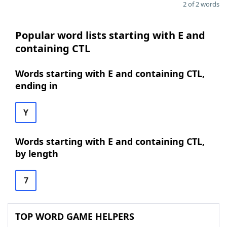
2 of 2 words
Popular word lists starting with E and
containing CTL
Words starting with E and containing CTL,
ending in
Y
Words starting with E and containing CTL,
by length
7
TOP WORD GAME HELPERS