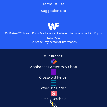
Terms Of Use
Suggestion Box
© 1996-2026 LoveToKnow Media, except where otherwise noted. All Rights
Reserved.
Do not sell my personal information
Our Brands:
Wordscapes Answers & Cheat
Crossword Helper
WordList Finder
Simply Scrabble