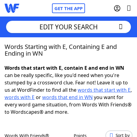
GET THE APP
EDIT YOUR SEARCH
Words Starting with E, Containing E and
Home
Ending in WN
Words With Friends
Cheat
Words that start with E, contain E and end in WN
can be really specific, like you'd need when you're
NYT Crossplay Cheat
stumped by a crossword clue. Fear not! Leave it up to
us at WordFinder to find all the
words that start with E
,
Scrabble
Helpers
words with E
or
words that end in WN
you want for
every word game situation, from Words With Friends®
to Wordscapes® and more.
Today's NYT Games
Hints & Answers
Word Games
Helpers
Words With Friends®
Points
Sort by