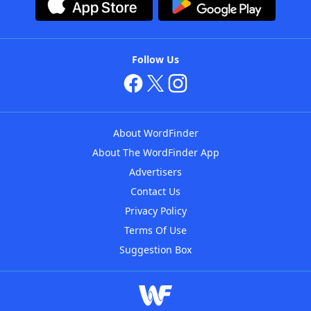
Follow Us
About WordFinder
About The WordFinder App
Advertisers
Contact Us
Privacy Policy
Terms Of Use
Suggestion Box