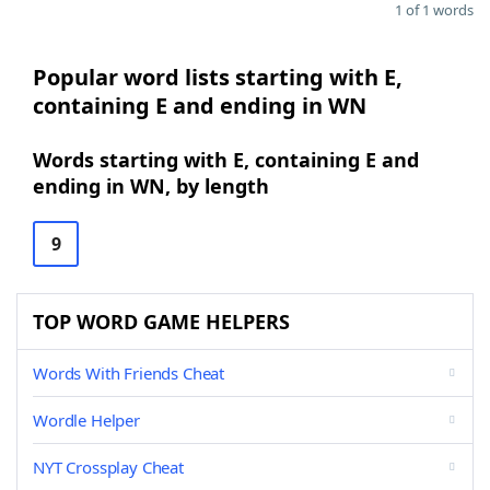
1 of 1 words
Popular word lists starting with E,
containing E and ending in WN
Words starting with E, containing E and
ending in WN, by length
9
TOP WORD GAME HELPERS
Words With Friends Cheat
Wordle Helper
NYT Crossplay Cheat