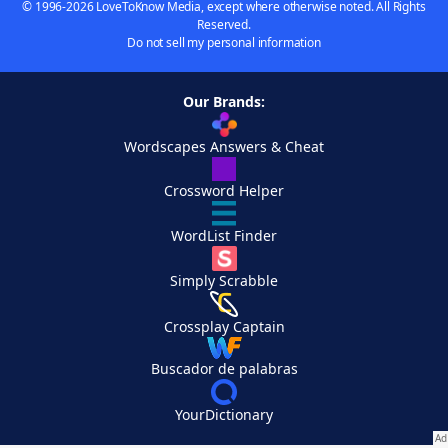
© 1996-2026 LoveToKnow Media, except where otherwise noted. All Rights
Reserved.
Do not sell my personal information
Our Brands:
Wordscapes Answers & Cheat
Crossword Helper
WordList Finder
Simply Scrabble
Crossplay Captain
Buscador de palabras
YourDictionary