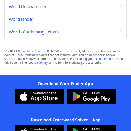
Word Unscrambler
Word Finder
Words Containing Letters
SCRABBLE® and WORDS WITH FRIENDS® are the property of their respective trademark
owners. These trademark owners are not affiliated with, and do not endorse and/or
sponsor, LoveToKnow®, its products or its websites, including
yourdictionary.com
. Use of
this trademark on
yourdictionary.com
is for informational purposes only.
Download WordFinder App
Download Crossword Solver + App