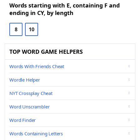
Words starting with E, containing F and
ending in CY, by length
8
10
TOP WORD GAME HELPERS
Words With Friends Cheat
Wordle Helper
NYT Crossplay Cheat
Word Unscrambler
Word Finder
Words Containing Letters