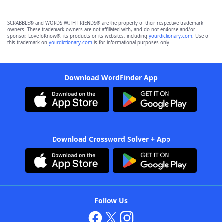
SCRABBLE® and WORDS WITH FRIENDS® are the property of their respective trademark
owners. These trademark owners are not affiliated with, and do not endorse and/or
sponsor, LoveToKnow®, its products or its websites, including
yourdictionary.com
. Use of
this trademark on
yourdictionary.com
is for informational purposes only.
Download WordFinder App
Download Crossword Solver + App
Follow Us