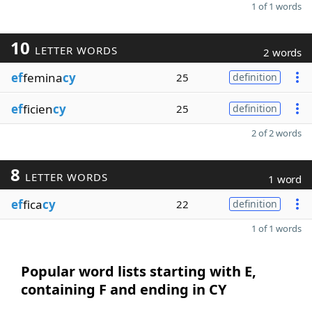
1 of 1 words
10
LETTER WORDS
2 words
ef
femina
cy
25
definition
ef
ficien
cy
25
definition
2 of 2 words
8
LETTER WORDS
1 word
ef
fica
cy
22
definition
1 of 1 words
Popular word lists starting with E,
containing F and ending in CY