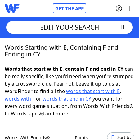
GET THE APP
EDIT YOUR SEARCH
Words Starting with E, Containing F and
Home
Ending in CY
Words With Friends
Cheat
Words that start with E, contain F and end in CY
can
be really specific, like you'd need when you're stumped
NYT Crossplay Cheat
by a crossword clue. Fear not! Leave it up to us at
WordFinder to find all the
words that start with E
,
Scrabble
Helpers
words with F
or
words that end in CY
you want for
every word game situation, from Words With Friends®
to Wordscapes® and more.
Today's NYT Games
Hints & Answers
Word Games
Helpers
Words With Friends®
Points
Sort by