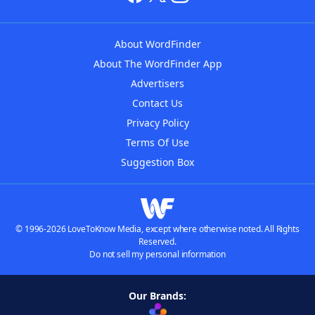
About WordFinder
About The WordFinder App
Advertisers
Contact Us
Privacy Policy
Terms Of Use
Suggestion Box
© 1996-2026 LoveToKnow Media, except where otherwise noted. All Rights
Reserved.
Do not sell my personal information
Our Brands: