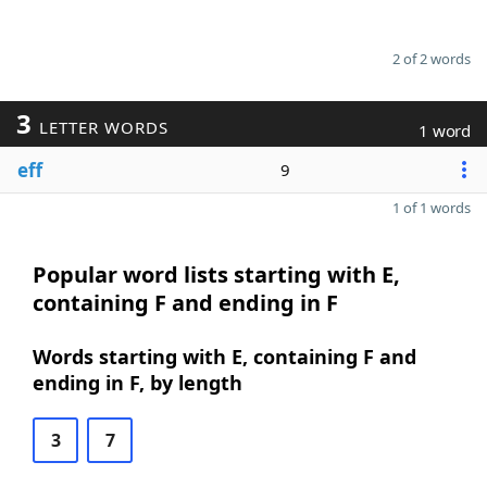
2 of 2 words
3
LETTER WORDS
1 word
eff
9
1 of 1 words
Popular word lists starting with E,
containing F and ending in F
Words starting with E, containing F and
ending in F, by length
3
7