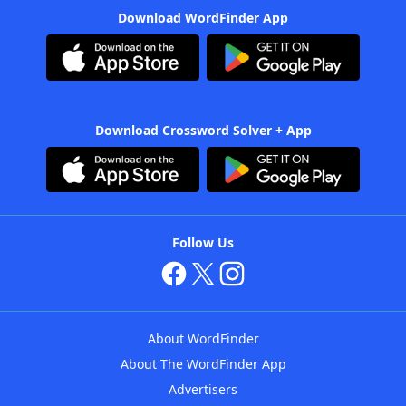
Download WordFinder App
Download Crossword Solver + App
Follow Us
About WordFinder
About The WordFinder App
Advertisers