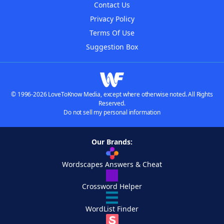
Contact Us
Privacy Policy
Terms Of Use
Suggestion Box
© 1996-2026 LoveToKnow Media, except where otherwise noted. All Rights
Reserved.
Do not sell my personal information
Our Brands:
Wordscapes Answers & Cheat
Crossword Helper
WordList Finder