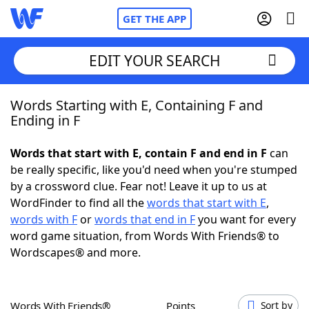
GET THE APP
EDIT YOUR SEARCH
Words Starting with E, Containing F and
Home
Ending in F
Words With Friends
Cheat
Words that start with E, contain F and end in F
can
be really specific, like you'd need when you're stumped
NYT Crossplay Cheat
by a crossword clue. Fear not! Leave it up to us at
WordFinder to find all the
words that start with E
,
Scrabble
Helpers
words with F
or
words that end in F
you want for every
word game situation, from Words With Friends® to
Wordscapes® and more.
Today's NYT Games
Hints & Answers
Word Games
Helpers
Words With Friends®
Points
Sort by