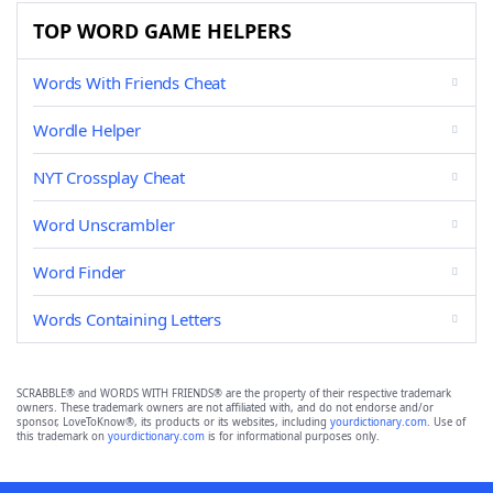
TOP WORD GAME HELPERS
Words With Friends Cheat
Wordle Helper
NYT Crossplay Cheat
Word Unscrambler
Word Finder
Words Containing Letters
SCRABBLE® and WORDS WITH FRIENDS® are the property of their respective trademark
owners. These trademark owners are not affiliated with, and do not endorse and/or
sponsor, LoveToKnow®, its products or its websites, including
yourdictionary.com
. Use of
this trademark on
yourdictionary.com
is for informational purposes only.