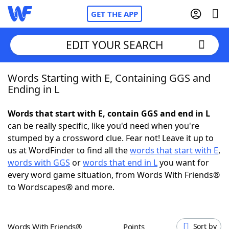
GET THE APP
EDIT YOUR SEARCH
Words Starting with E, Containing GGS and
Home
Ending in L
Words With Friends
Cheat
Words that start with E, contain GGS and end in L
can be really specific, like you'd need when you're
NYT Crossplay Cheat
stumped by a crossword clue. Fear not! Leave it up to
us at WordFinder to find all the
words that start with E
,
Scrabble
Helpers
words with GGS
or
words that end in L
you want for
every word game situation, from Words With Friends®
to Wordscapes® and more.
Today's NYT Games
Hints & Answers
Word Games
Helpers
Words With Friends®
Points
Sort by