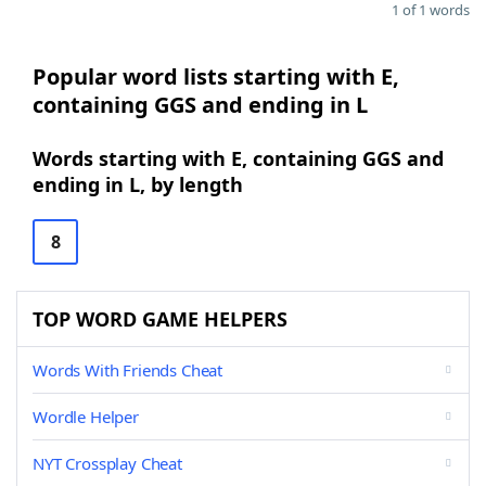
1 of 1 words
Popular word lists starting with E,
containing GGS and ending in L
Words starting with E, containing GGS and
ending in L, by length
8
TOP WORD GAME HELPERS
Words With Friends Cheat
Wordle Helper
NYT Crossplay Cheat