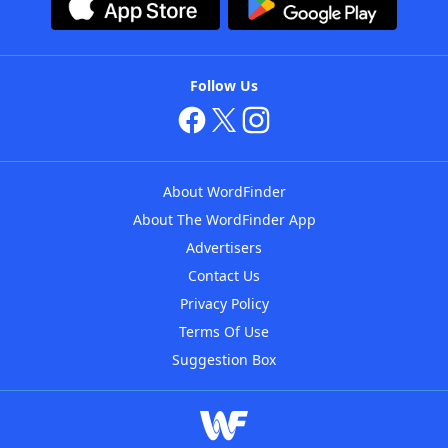
Follow Us
About WordFinder
About The WordFinder App
Advertisers
Contact Us
Privacy Policy
Terms Of Use
Suggestion Box