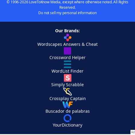
© 1996-2026 LoveToKnow Media, except where otherwise noted. All Rights
Reserved.
Do not sell my personal information
Our Brands:
Wordscapes Answers & Cheat
Crossword Helper
WordList Finder
Simply Scrabble
Crossplay Captain
Buscador de palabras
YourDictionary