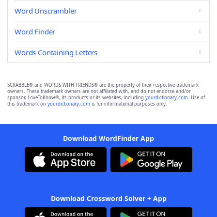
Word Unscrambler
Word Finder
Words Containing Letters
SCRABBLE® and WORDS WITH FRIENDS® are the property of their respective trademark
owners. These trademark owners are not affiliated with, and do not endorse and/or
sponsor, LoveToKnow®, its products or its websites, including
yourdictionary.com
. Use of
this trademark on
yourdictionary.com
is for informational purposes only.
Download WordFinder App
Download Crossword Solver + App