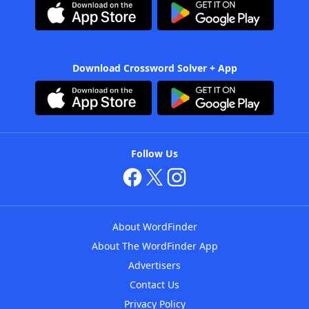
Download Crossword Solver + App
Follow Us
About WordFinder
About The WordFinder App
Advertisers
Contact Us
Privacy Policy