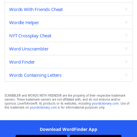
Words With Friends Cheat
Wordle Helper
NYT Crossplay Cheat
Word Unscrambler
Word Finder
Words Containing Letters
SCRABBLE® and WORDS WITH FRIENDS® are the property of their respective trademark
owners. These trademark owners are not affiliated with, and do not endorse and/or
sponsor, LoveToKnow®, its products or its websites, including
yourdictionary.com
. Use of
this trademark on
yourdictionary.com
is for informational purposes only.
Download WordFinder App