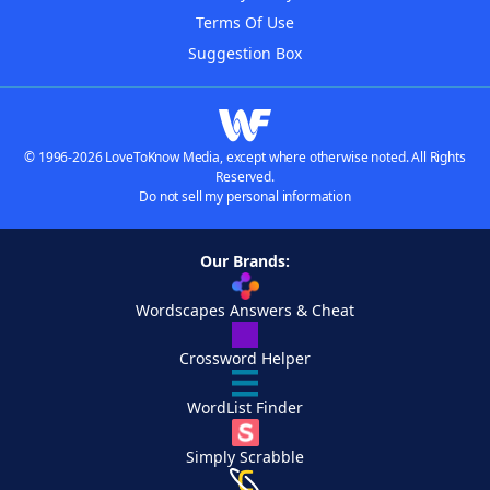
Terms Of Use
Suggestion Box
© 1996-2026 LoveToKnow Media, except where otherwise noted. All Rights
Reserved.
Do not sell my personal information
Our Brands:
Wordscapes Answers & Cheat
Crossword Helper
WordList Finder
Simply Scrabble