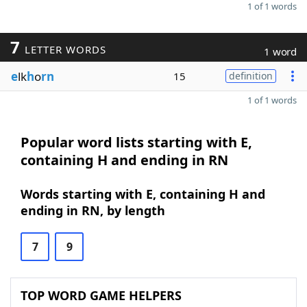
1 of 1 words
7
LETTER WORDS
1 word
e
lk
h
o
rn
15
definition
1 of 1 words
Popular word lists starting with E,
containing H and ending in RN
Words starting with E, containing H and
ending in RN, by length
7
9
TOP WORD GAME HELPERS