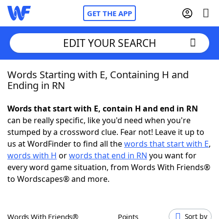
GET THE APP
EDIT YOUR SEARCH
Words Starting with E, Containing H and
Home
Ending in RN
Words With Friends
Cheat
Words that start with E, contain H and end in RN
can be really specific, like you'd need when you're
NYT Crossplay Cheat
stumped by a crossword clue. Fear not! Leave it up to
us at WordFinder to find all the
words that start with E
,
Scrabble
Helpers
words with H
or
words that end in RN
you want for
every word game situation, from Words With Friends®
to Wordscapes® and more.
Today's NYT Games
Hints & Answers
Word Games
Helpers
Words With Friends®
Points
Sort by