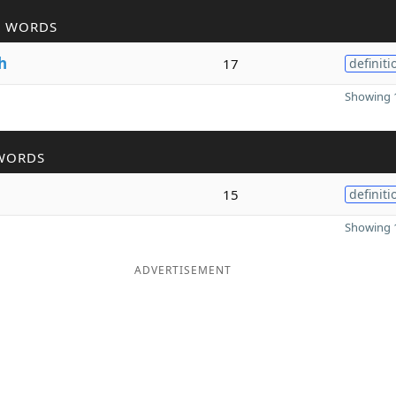
R WORDS
h
17
definiti
Showing 1
WORDS
15
definiti
Showing 1
ADVERTISEMENT