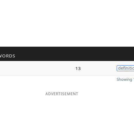
WORDS
13
definiti
Showing 1
ADVERTISEMENT