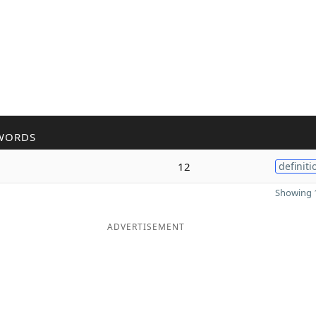
WORDS
12
definiti
Showing 1
ADVERTISEMENT