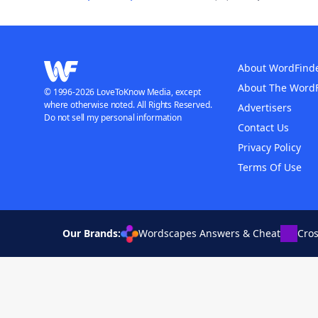
About WordFind
About The Word
© 1996-2026 LoveToKnow Media, except
where otherwise noted. All Rights Reserved.
Advertisers
Do not sell my personal information
Contact Us
Privacy Policy
Terms Of Use
Our Brands:
Wordscapes Answers & Cheat
Cro