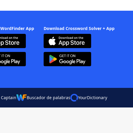
 WordFinder App
Download Crossword Solver + App
 Captain
Buscador de palabras
YourDictionary