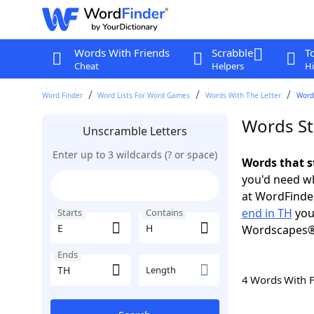
Words With Friends
Scrabble
T
Cheat
Helpers
Hi
Word Finder
Word Lists For Word Games
Words With The Letter
Words
Words St
Unscramble Letters
Enter up to 3 wildcards (? or space)
Words that s
you'd need wh
at WordFinder
end in TH
you
Starts
Contains
Wordscapes®
Ends
Length
4 Words With 