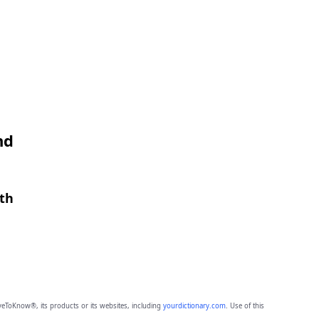
nd
gth
eToKnow®, its products or its websites, including
yourdictionary.com
. Use of this