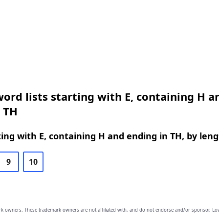
ord lists starting with E, containing H a
n TH
ing with E, containing H and ending in TH, by len
9
10
owners. These trademark owners are not affiliated with, and do not endorse and/or sponsor, Lov