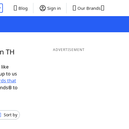
P
Blog
Sign in
Our Brands
in TH
ADVERTISEMENT
 like
up to us
ds that
ends® to
Sort by