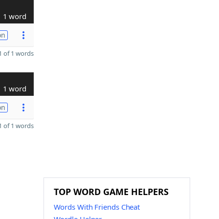
1 word
on
 of 1 words
1 word
on
 of 1 words
TOP WORD GAME HELPERS
Words With Friends Cheat