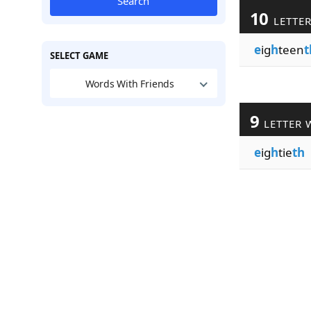
Search
10
LETTE
e
ig
h
teen
t
SELECT GAME
Words With Friends
9
LETTER 
e
ig
h
tie
th