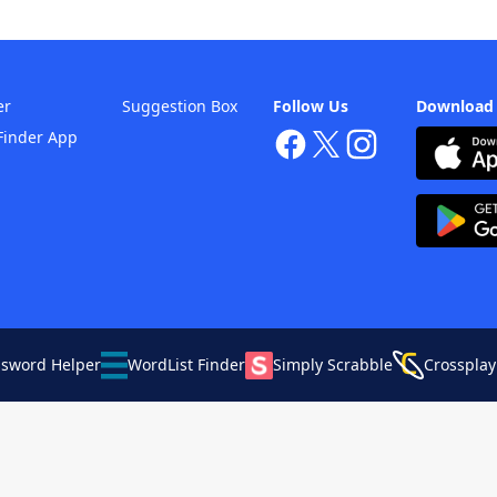
er
Suggestion Box
Follow Us
Download
Finder App
ssword Helper
WordList Finder
Simply Scrabble
Crossplay