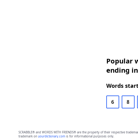
Popular w
ending i
Words start
6
8
SCRABBLE® and WORDS WITH FRIENDS® are the property of their respective trademark 
trademark on
yourdictionary.com
is for informational purposes only.