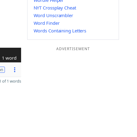
Wordle Helper
NYT Crossplay Cheat
Word Unscrambler
Word Finder
Words Containing Letters
ADVERTISEMENT
1 word
on
 of 1 words