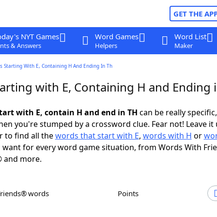
GET THE AP
oday's NYT Games
Word Games
Word List
nts & Answers
Helpers
Maker
 Starting With E, Containing H And Ending In Th
arting with E, Containing H and Ending 
tart with E, contain H and end in TH
can be really specific,
en you're stumped by a crossword clue. Fear not! Leave it 
 to find all the
words that start with E
,
words with H
or
wor
 want for every word game situation, from Words With Fri
 and more.
Friends® words
Points