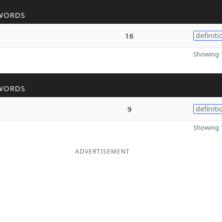
WORDS
16
definiti
Showing 1
WORDS
9
definiti
Showing 1
ADVERTISEMENT