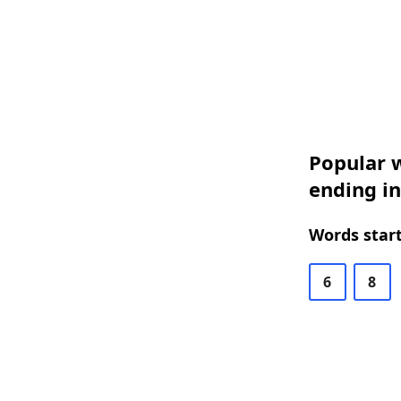
Popular w
ending i
Words start
6
8