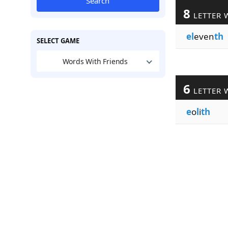
Search
8
LETTER 
el
even
th
SELECT GAME
Words With Friends
6
LETTER 
e
o
l
i
th