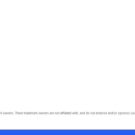
owners. These trademark owners are not affiliated with, and do not endorse and/or sponsor, Lov