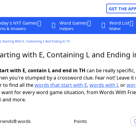
GET THE AP
oday's NYT Games
Word Games
Word List
nts & Answers
Helpers
Maker
 Starting With E, Containing L And Ending In Th
rting with E, Containing L and Ending i
tart with E, contain L and end in TH
can be really specific, 
en you're stumped by a crossword clue. Fear not! Leave it 
 to find all the
words that start with E
,
words with L
or
wor
 want for every word game situation, from Words With Fri
 and more.
Friends® words
Points