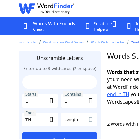
Words With Friends
Scrabble
T
Cheat
Helpers
Hi
Word Finder
Word Lists For Word Games
Words With The Letter
Words
Words Sta
Unscramble Letters
Enter up to 3 wildcards (? or space)
Words that s
you'd need wh
at WordFinder
end in TH
you
Starts
Contains
Wordscapes®
Ends
Length
2 Words With 