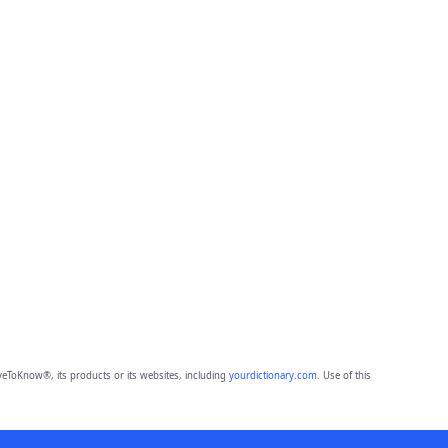
eToKnow®, its products or its websites, including
yourdictionary.com
. Use of this