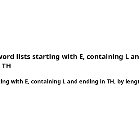
ord lists starting with E, containing L a
n TH
ing with E, containing L and ending in TH, by leng