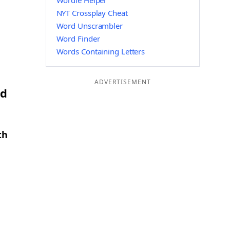
Wordle Helper
NYT Crossplay Cheat
Word Unscrambler
Word Finder
Words Containing Letters
ADVERTISEMENT
nd
th