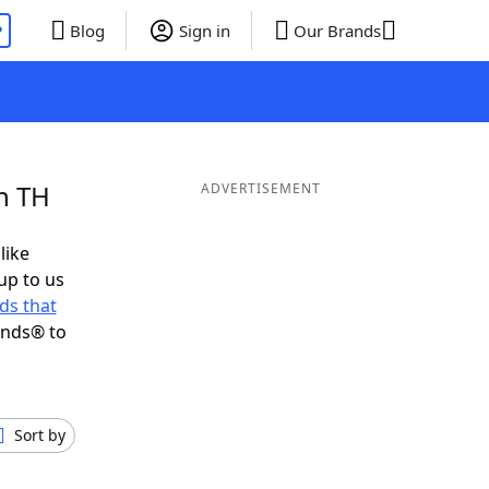
P
Blog
Sign in
Our Brands
n TH
ADVERTISEMENT
like
up to us
ds that
ends® to
Sort by