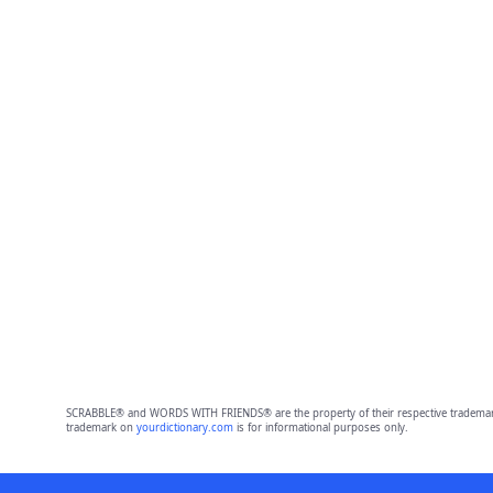
SCRABBLE® and WORDS WITH FRIENDS® are the property of their respective trademark 
trademark on
yourdictionary.com
is for informational purposes only.