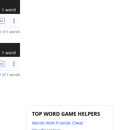
1 word
on
 of 1 words
1 word
on
 of 1 words
TOP WORD GAME HELPERS
Words With Friends Cheat