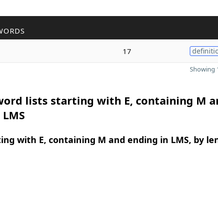
WORDS
17
definiti
Showing 1
ord lists starting with E, containing M 
n LMS
ing with E, containing M and ending in LMS, by le