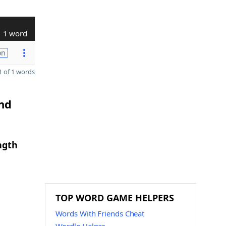
1 word
on
 of 1 words
and
ngth
TOP WORD GAME HELPERS
Words With Friends Cheat