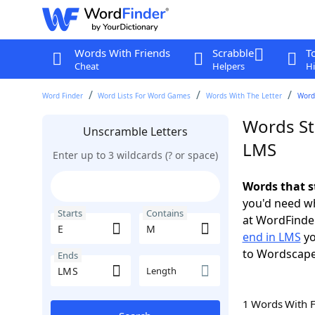
Words With Friends
Scrabble
T
Cheat
Helpers
Hi
Word Finder
Word Lists For Word Games
Words With The Letter
Words
Words St
Unscramble Letters
LMS
Enter up to 3 wildcards (? or space)
Words that s
you'd need wh
Starts
Contains
at WordFinder
end in LMS
yo
to Wordscap
Ends
Length
1 Words With 