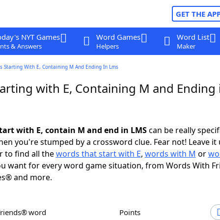
GET THE AP
oday's NYT Games
Word Games
Word List
nts & Answers
Helpers
Maker
 Starting With E, Containing M And Ending In Lms
arting with E, Containing M and Ending 
tart with E, contain M and end in LMS
can be really specifi
en you're stumped by a crossword clue. Fear not! Leave it 
 to find all the
words that start with E
,
words with M
or
wo
u want for every word game situation, from Words With F
es® and more.
Friends® word
Points