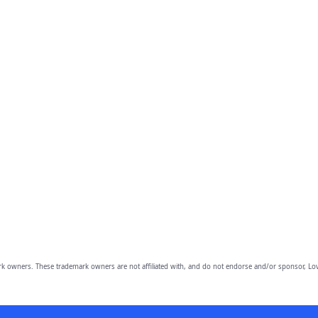
owners. These trademark owners are not affiliated with, and do not endorse and/or sponsor, Lov