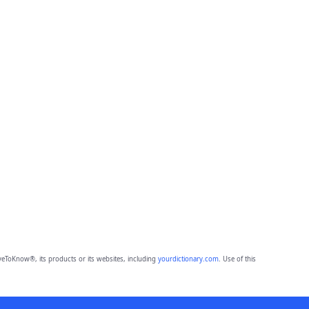
eToKnow®, its products or its websites, including
yourdictionary.com
. Use of this