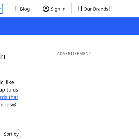
P
Blog
Sign in
Our Brands
in
ADVERTISEMENT
c, like
up to us
rds that
riends®
Sort by