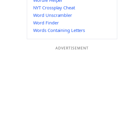
Wordle Helper
NYT Crossplay Cheat
Word Unscrambler
Word Finder
Words Containing Letters
ADVERTISEMENT