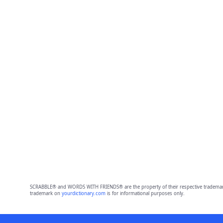
SCRABBLE® and WORDS WITH FRIENDS® are the property of their respective trademark 
trademark on
yourdictionary.com
is for informational purposes only.