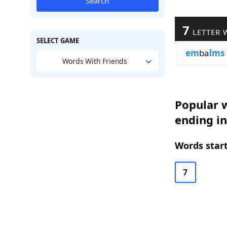
Search
7
LETTER 
SELECT GAME
em
ba
lms
Words With Friends
Popular w
ending i
Words start
7