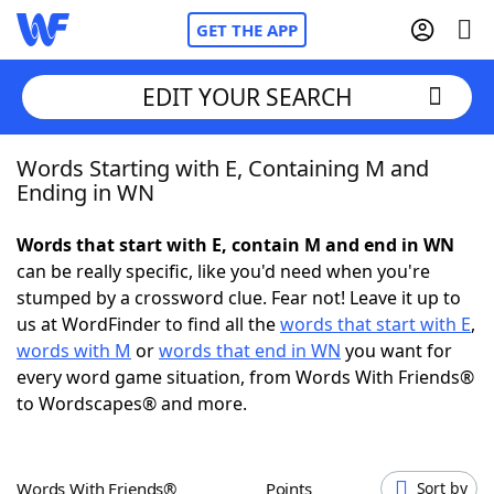
GET THE APP
EDIT YOUR SEARCH
Words Starting with E, Containing M and
Home
Ending in WN
Words With Friends
Cheat
Words that start with E, contain M and end in WN
can be really specific, like you'd need when you're
NYT Crossplay Cheat
stumped by a crossword clue. Fear not! Leave it up to
us at WordFinder to find all the
words that start with E
,
Scrabble
Helpers
words with M
or
words that end in WN
you want for
every word game situation, from Words With Friends®
to Wordscapes® and more.
Today's NYT Games
Hints & Answers
Word Games
Helpers
Words With Friends®
Points
Sort by