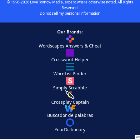
© 1996-2026 LoveToKnow Media, except where otherwise noted. All Rights
Reserved.
Do not sell my personal information
Our Brands:
Wordscapes Answers & Cheat
Crossword Helper
WordList Finder
Simply Scrabble
Crossplay Captain
Buscador de palabras
YourDictionary