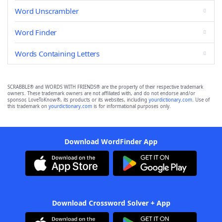
Word Unscrambler
Word Finder
Words Containing Letters
SCRABBLE® and WORDS WITH FRIENDS® are the property of their respective trademark
owners. These trademark owners are not affiliated with, and do not endorse and/or
sponsor, LoveToKnow®, its products or its websites, including
yourdictionary.com
. Use of
this trademark on
yourdictionary.com
is for informational purposes only.
Download WordFinder App
Download Crossword Solver + App