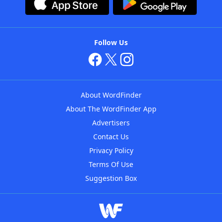
Follow Us
About WordFinder
About The WordFinder App
Advertisers
Contact Us
Privacy Policy
Terms Of Use
Suggestion Box