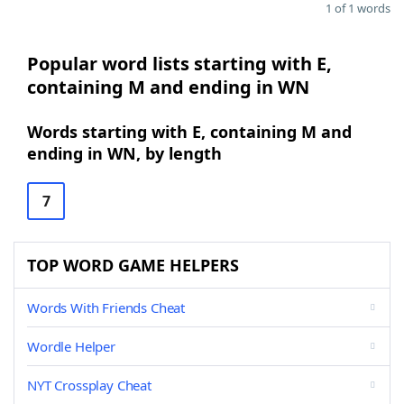
1 of 1 words
Popular word lists starting with E,
containing M and ending in WN
Words starting with E, containing M and
ending in WN, by length
7
TOP WORD GAME HELPERS
Words With Friends Cheat
Wordle Helper
NYT Crossplay Cheat