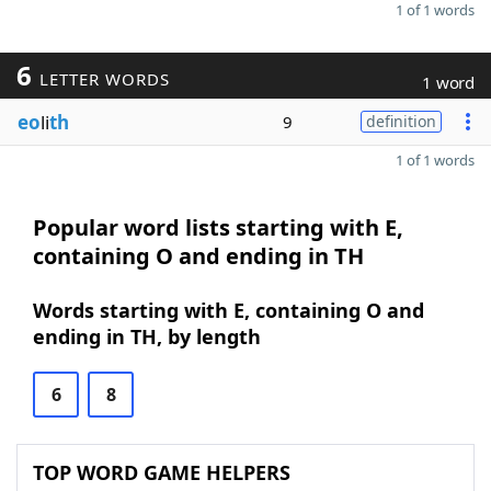
1 of 1 words
6
LETTER WORDS
1 word
eo
li
th
9
definition
1 of 1 words
Popular word lists starting with E,
containing O and ending in TH
Words starting with E, containing O and
ending in TH, by length
6
8
TOP WORD GAME HELPERS