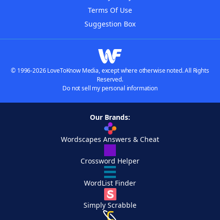
Terms Of Use
Suggestion Box
© 1996-2026 LoveToKnow Media, except where otherwise noted. All Rights
Reserved.
Do not sell my personal information
Our Brands:
Wordscapes Answers & Cheat
Crossword Helper
WordList Finder
Simply Scrabble