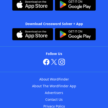
Download Crossword Solver + App
Follow Us
About WordFinder
About The WordFinder App
Advertisers
Contact Us
Privacy Policy