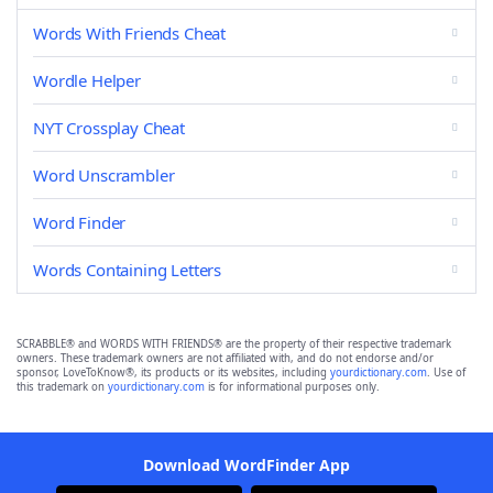
Words With Friends Cheat
Wordle Helper
NYT Crossplay Cheat
Word Unscrambler
Word Finder
Words Containing Letters
SCRABBLE® and WORDS WITH FRIENDS® are the property of their respective trademark
owners. These trademark owners are not affiliated with, and do not endorse and/or
sponsor, LoveToKnow®, its products or its websites, including
yourdictionary.com
. Use of
this trademark on
yourdictionary.com
is for informational purposes only.
Download WordFinder App