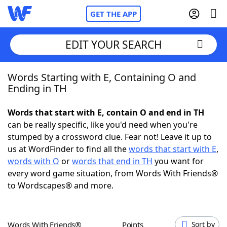
GET THE APP
EDIT YOUR SEARCH
Words Starting with E, Containing O and
Home
Ending in TH
Words With Friends
Cheat
Words that start with E, contain O and end in TH
can be really specific, like you'd need when you're
NYT Crossplay Cheat
stumped by a crossword clue. Fear not! Leave it up to
us at WordFinder to find all the
words that start with E
,
Scrabble
Helpers
words with O
or
words that end in TH
you want for
every word game situation, from Words With Friends®
to Wordscapes® and more.
Today's NYT Games
Hints & Answers
Word Games
Helpers
Words With Friends®
Points
Sort by