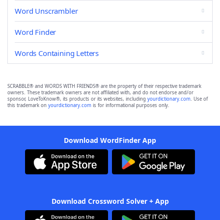
Word Unscrambler
Word Finder
Words Containing Letters
SCRABBLE® and WORDS WITH FRIENDS® are the property of their respective trademark
owners. These trademark owners are not affiliated with, and do not endorse and/or
sponsor, LoveToKnow®, its products or its websites, including
yourdictionary.com
. Use of
this trademark on
yourdictionary.com
is for informational purposes only.
Download WordFinder App
Download Crossword Solver + App