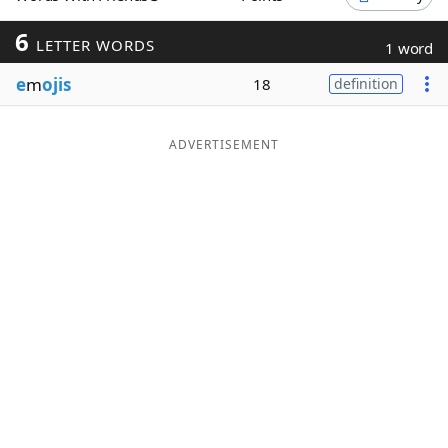
Word List
Maker
6
LETTER WORDS
1 word
e
m
ojis
18
definition
Blog
Our Brands
ADVERTISEMENT