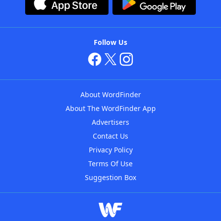
Follow Us
About WordFinder
About The WordFinder App
Advertisers
Contact Us
Privacy Policy
Terms Of Use
Suggestion Box