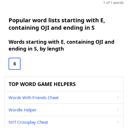
1 of 1 words
Popular word lists starting with E,
containing OJI and ending in S
Words starting with E, containing OJI and
ending in S, by length
6
TOP WORD GAME HELPERS
Words With Friends Cheat
Wordle Helper
NYT Crossplay Cheat