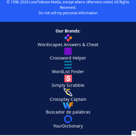
© 1996-2026 LoveToKnow Media, except where otherwise noted. All Rights
Reserved.
Do not sell my personal information
Our Brands:
Wordscapes Answers & Cheat
Crossword Helper
WordList Finder
Simply Scrabble
Crossplay Captain
Buscador de palabras
YourDictionary