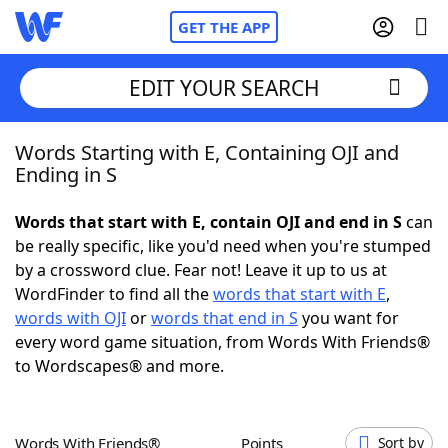
GET THE APP
EDIT YOUR SEARCH
Words Starting with E, Containing OJI and
Home
Ending in S
Words With Friends
Cheat
Words that start with E, contain OJI and end in S
can
be really specific, like you'd need when you're stumped
NYT Crossplay Cheat
by a crossword clue. Fear not! Leave it up to us at
WordFinder to find all the
words that start with E
,
Scrabble
Helpers
words with OJI
or
words that end in S
you want for
every word game situation, from Words With Friends®
to Wordscapes® and more.
Today's NYT Games
Hints & Answers
Word Games
Helpers
Words With Friends®
Points
Sort by