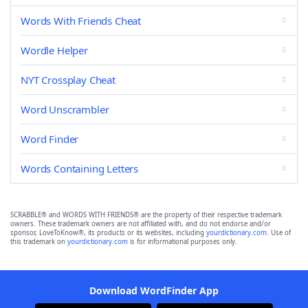
Words With Friends Cheat
Wordle Helper
NYT Crossplay Cheat
Word Unscrambler
Word Finder
Words Containing Letters
SCRABBLE® and WORDS WITH FRIENDS® are the property of their respective trademark
owners. These trademark owners are not affiliated with, and do not endorse and/or
sponsor, LoveToKnow®, its products or its websites, including
yourdictionary.com
. Use of
this trademark on
yourdictionary.com
is for informational purposes only.
Download WordFinder App