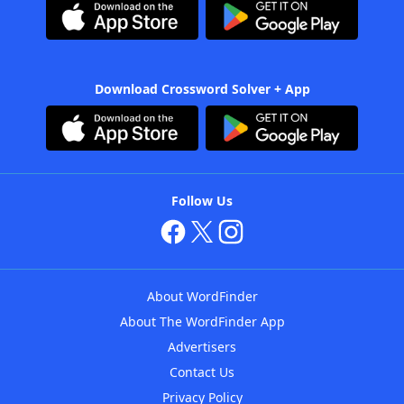
Download Crossword Solver + App
Follow Us
About WordFinder
About The WordFinder App
Advertisers
Contact Us
Privacy Policy