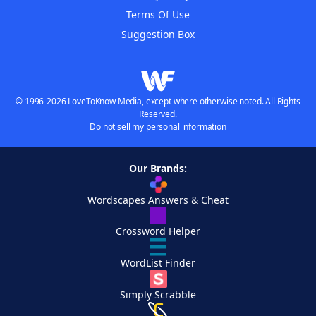
Terms Of Use
Suggestion Box
© 1996-2026 LoveToKnow Media, except where otherwise noted. All Rights
Reserved.
Do not sell my personal information
Our Brands:
Wordscapes Answers & Cheat
Crossword Helper
WordList Finder
Simply Scrabble