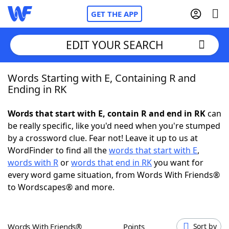
GET THE APP
EDIT YOUR SEARCH
Words Starting with E, Containing R and
Home
Ending in RK
Words With Friends
Cheat
Words that start with E, contain R and end in RK
can
be really specific, like you'd need when you're stumped
NYT Crossplay Cheat
by a crossword clue. Fear not! Leave it up to us at
WordFinder to find all the
words that start with E
,
Scrabble
Helpers
words with R
or
words that end in RK
you want for
every word game situation, from Words With Friends®
to Wordscapes® and more.
Today's NYT Games
Hints & Answers
Word Games
Helpers
Words With Friends®
Points
Sort by