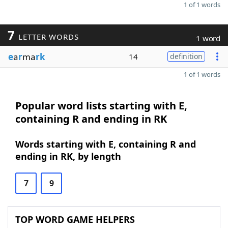
1 of 1 words
7
LETTER WORDS
1 word
e
a
r
ma
rk
14
definition
1 of 1 words
Popular word lists starting with E,
containing R and ending in RK
Words starting with E, containing R and
ending in RK, by length
7
9
TOP WORD GAME HELPERS