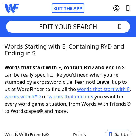
GET THE APP
EDIT YOUR SEARCH
Words Starting with E, Containing RYD and
Home
Ending in S
Words With Friends
Cheat
Words that start with E, contain RYD and end in S
can be really specific, like you'd need when you're
NYT Crossplay Cheat
stumped by a crossword clue. Fear not! Leave it up to
us at WordFinder to find all the
words that start with E
,
Scrabble
Helpers
words with RYD
or
words that end in S
you want for
every word game situation, from Words With Friends®
to Wordscapes® and more.
Today's NYT Games
Hints & Answers
Word Games
Helpers
Words With Friends®
Points
Sort by