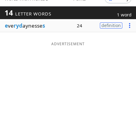
Word List
Maker
14
LETTER WORDS
1 word
e
ve
ryd
aynesse
s
24
definition
Blog
Our Brands
ADVERTISEMENT