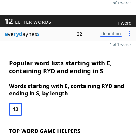
1 of 1 words
12
LETTER WORDS
1 word
e
ve
ryd
aynes
s
22
definition
1 of 1 words
Popular word lists starting with E,
containing RYD and ending in S
Words starting with E, containing RYD and
ending in S, by length
12
TOP WORD GAME HELPERS