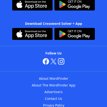
Download Crossword Solver + App
Follow Us
About WordFinder
About The WordFinder App
Advertisers
Contact Us
Privacy Policy