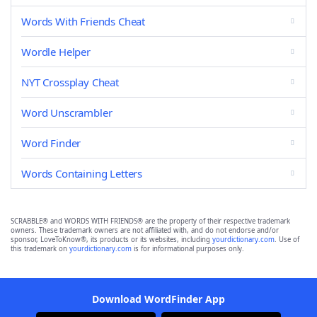
Words With Friends Cheat
Wordle Helper
NYT Crossplay Cheat
Word Unscrambler
Word Finder
Words Containing Letters
SCRABBLE® and WORDS WITH FRIENDS® are the property of their respective trademark
owners. These trademark owners are not affiliated with, and do not endorse and/or
sponsor, LoveToKnow®, its products or its websites, including
yourdictionary.com
. Use of
this trademark on
yourdictionary.com
is for informational purposes only.
Download WordFinder App