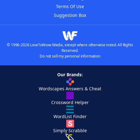
Terms Of Use
Suggestion Box
© 1996-2026 LoveToKnow Media, except where otherwise noted. All Rights
Reserved.
Do not sell my personal information
Our Brands:
Wordscapes Answers & Cheat
Crossword Helper
WordList Finder
Simply Scrabble