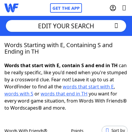
GET THE APP
EDIT YOUR SEARCH
Words Starting with E, Containing S and
Home
Ending in TH
Words With Friends
Cheat
Words that start with E, contain S and end in TH
can
be really specific, like you'd need when you're stumped
NYT Crossplay Cheat
by a crossword clue. Fear not! Leave it up to us at
WordFinder to find all the
words that start with E
,
Scrabble
Helpers
words with S
or
words that end in TH
you want for
every word game situation, from Words With Friends®
to Wordscapes® and more.
Today's NYT Games
Hints & Answers
Word Games
Helpers
Words With Friends®
Points
Sort by