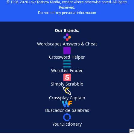
© 1996-2026 LoveToKnow Media, except where otherwise noted. All Rights
Reserved.
Do not sell my personal information
Our Brands:
Wordscapes Answers & Cheat
Crossword Helper
WordList Finder
Simply Scrabble
Crossplay Captain
Buscador de palabras
YourDictionary