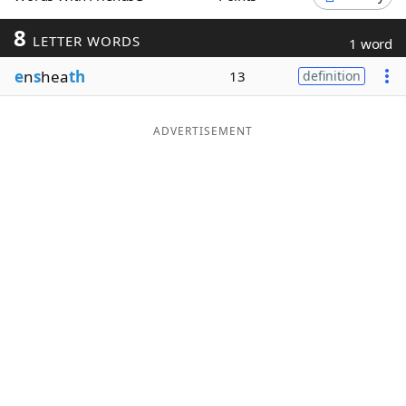
Word List
Maker
8
LETTER WORDS
1 word
e
n
s
hea
th
13
definition
Blog
Our Brands
ADVERTISEMENT