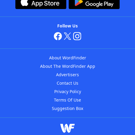
Follow Us
About WordFinder
About The WordFinder App
Advertisers
Contact Us
Privacy Policy
Terms Of Use
Suggestion Box