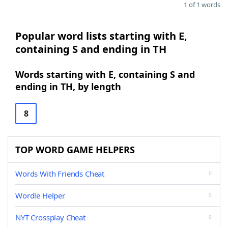
1 of 1 words
Popular word lists starting with E,
containing S and ending in TH
Words starting with E, containing S and
ending in TH, by length
8
TOP WORD GAME HELPERS
Words With Friends Cheat
Wordle Helper
NYT Crossplay Cheat