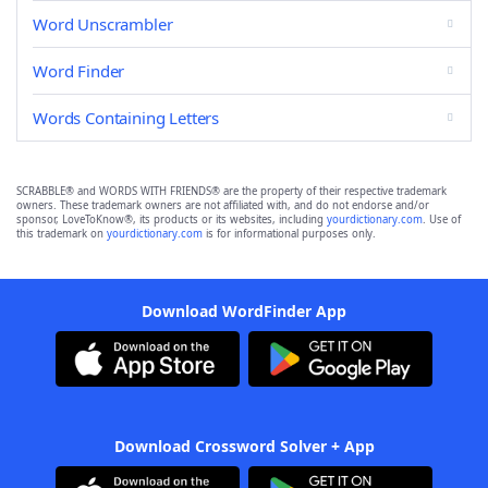
Word Unscrambler
Word Finder
Words Containing Letters
SCRABBLE® and WORDS WITH FRIENDS® are the property of their respective trademark
owners. These trademark owners are not affiliated with, and do not endorse and/or
sponsor, LoveToKnow®, its products or its websites, including
yourdictionary.com
. Use of
this trademark on
yourdictionary.com
is for informational purposes only.
Download WordFinder App
Download Crossword Solver + App