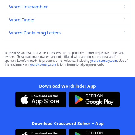
Word Unscrambler
Word Finder
Words Containing Letters
SCRABBLE® and WORDS WITH FRIENDS® are the property of their respective trademark
owners. These trademark owners are not affiliated with, and do not endorse and/or
sponsor, LoveToKnow®, its products or its websites, including
yourdictionary.com
. Use of
this trademark on
yourdictionary.com
is for informational purposes only.
Download WordFinder App
Download Crossword Solver + App