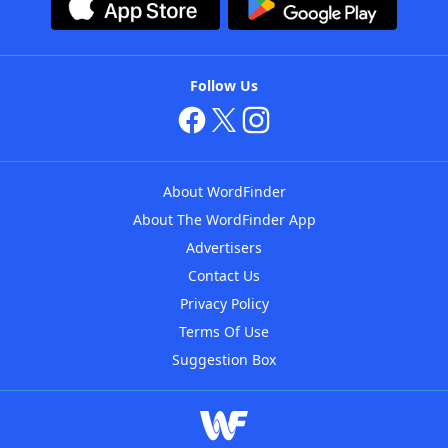
Follow Us
About WordFinder
About The WordFinder App
Advertisers
Contact Us
Privacy Policy
Terms Of Use
Suggestion Box