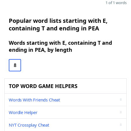
1 of 1 words
Popular word lists starting with E,
containing T and ending in PEA
Words starting with E, containing T and
ending in PEA, by length
8
TOP WORD GAME HELPERS
Words With Friends Cheat
Wordle Helper
NYT Crossplay Cheat