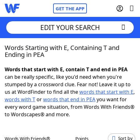
GET THE APP
EDIT YOUR SEARCH
Words Starting with E, Containing T and
Home
Ending in PEA
Words With Friends
Cheat
Words that start with E, contain T and end in PEA
can be really specific, like you'd need when you're
NYT Crossplay Cheat
stumped by a crossword clue. Fear not! Leave it up to
us at WordFinder to find all the
words that start with E
,
Scrabble
Helpers
words with T
or
words that end in PEA
you want for
every word game situation, from Words With Friends®
to Wordscapes® and more.
Today's NYT Games
Hints & Answers
Word Games
Helpers
Words With Friends®
Points
Sort by