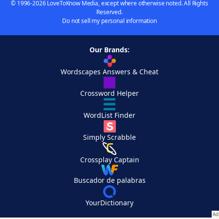
© 1996-2026 LoveToKnow Media, except where otherwise noted. All Rights
Reserved.
Do not sell my personal information
Our Brands:
Wordscapes Answers & Cheat
Crossword Helper
WordList Finder
Simply Scrabble
Crossplay Captain
Buscador de palabras
YourDictionary