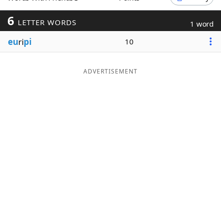
Word List
Maker
6
LETTER WORDS
1 word
eu
ri
pi
10
Blog
Our Brands
ADVERTISEMENT