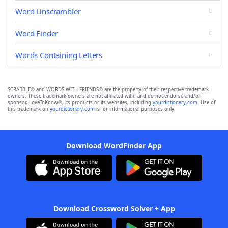
Word Unscrambler
Word Finder
Words Containing Letters
SCRABBLE® and WORDS WITH FRIENDS® are the property of their respective trademark
owners. These trademark owners are not affiliated with, and do not endorse and/or
sponsor, LoveToKnow®, its products or its websites, including
yourdictionary.com
. Use of
this trademark on
yourdictionary.com
is for informational purposes only.
Download WordFinder App
Download Crossword Solver + App