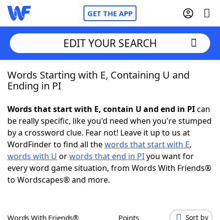
GET THE APP
EDIT YOUR SEARCH
Words Starting with E, Containing U and
Home
Ending in PI
Words With Friends
Cheat
Words that start with E, contain U and end in PI
can
be really specific, like you'd need when you're stumped
NYT Crossplay Cheat
by a crossword clue. Fear not! Leave it up to us at
WordFinder to find all the
words that start with E
,
Scrabble
Helpers
words with U
or
words that end in PI
you want for
every word game situation, from Words With Friends®
to Wordscapes® and more.
Today's NYT Games
Hints & Answers
Word Games
Helpers
Words With Friends®
Points
Sort by