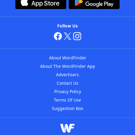
Follow Us
About WordFinder
About The WordFinder App
Advertisers
Contact Us
Privacy Policy
Terms Of Use
Suggestion Box