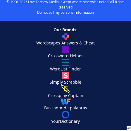
© 1996-2026 LoveToKnow Media, except where otherwise noted. All Rights
Reserved.
Do not sell my personal information
Our Brands:
Wordscapes Answers & Cheat
Crossword Helper
WordList Finder
Simply Scrabble
Crossplay Captain
Buscador de palabras
YourDictionary