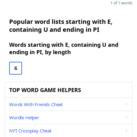
1 of 1 words
Popular word lists starting with E,
containing U and ending in PI
Words starting with E, containing U and
ending in PI, by length
6
TOP WORD GAME HELPERS
Words With Friends Cheat
Wordle Helper
NYT Crossplay Cheat