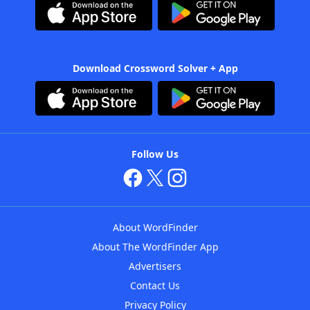
Download Crossword Solver + App
Follow Us
About WordFinder
About The WordFinder App
Advertisers
Contact Us
Privacy Policy