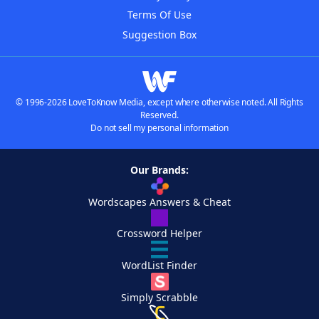
Terms Of Use
Suggestion Box
© 1996-2026 LoveToKnow Media, except where otherwise noted. All Rights
Reserved.
Do not sell my personal information
Our Brands:
Wordscapes Answers & Cheat
Crossword Helper
WordList Finder
Simply Scrabble