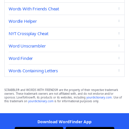
Words With Friends Cheat
Wordle Helper
NYT Crossplay Cheat
Word Unscrambler
Word Finder
Words Containing Letters
SCRABBLE® and WORDS WITH FRIENDS® are the property of their respective trademark
owners. These trademark owners are not affiliated with, and do not endorse and/or
sponsor, LoveToKnow®, its products or its websites, including
yourdictionary.com
. Use of
this trademark on
yourdictionary.com
is for informational purposes only.
Download WordFinder App