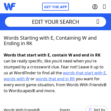
GET THE APP
EDIT YOUR SEARCH
Words Starting with E, Containing W and
Home
Ending in RK
Words With Friends
Cheat
Words that start with E, contain W and end in RK
can be really specific, like you'd need when you're
NYT Crossplay Cheat
stumped by a crossword clue. Fear not! Leave it up to
us at WordFinder to find all the
words that start with E
,
Scrabble
Helpers
words with W
or
words that end in RK
you want for
every word game situation, from Words With Friends®
to Wordscapes® and more.
Today's NYT Games
Hints & Answers
Word Games
Helpers
Words With Friends®
Points
Sort by