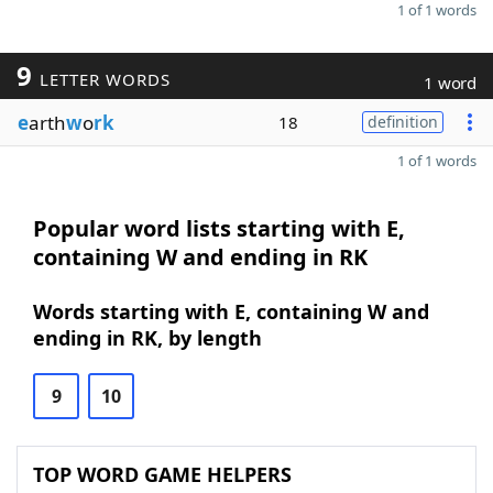
1 of 1 words
9
LETTER WORDS
1 word
e
arth
w
o
rk
18
definition
1 of 1 words
Popular word lists starting with E,
containing W and ending in RK
Words starting with E, containing W and
ending in RK, by length
9
10
TOP WORD GAME HELPERS