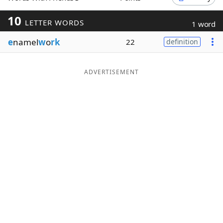
Word List
Maker
10
LETTER WORDS
1 word
e
namel
w
o
rk
22
definition
Blog
Our Brands
ADVERTISEMENT