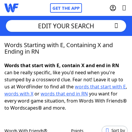
GET THE APP
EDIT YOUR SEARCH
Words Starting with E, Containing X and
Home
Ending in RN
Words With Friends
Cheat
Words that start with E, contain X and end in RN
can be really specific, like you'd need when you're
NYT Crossplay Cheat
stumped by a crossword clue. Fear not! Leave it up to
us at WordFinder to find all the
words that start with E
,
Scrabble
Helpers
words with X
or
words that end in RN
you want for
every word game situation, from Words With Friends®
to Wordscapes® and more.
Today's NYT Games
Hints & Answers
Word Games
Helpers
Words With Friends®
Points
Sort by