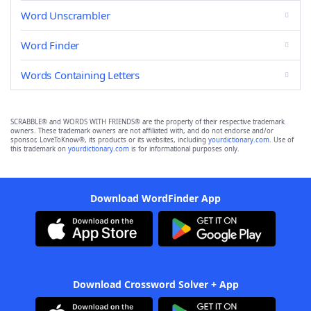
Word Unscrambler
Word Finder
Words Containing Letters
SCRABBLE® and WORDS WITH FRIENDS® are the property of their respective trademark
owners. These trademark owners are not affiliated with, and do not endorse and/or
sponsor, LoveToKnow®, its products or its websites, including
yourdictionary.com
. Use of
this trademark on
yourdictionary.com
is for informational purposes only.
Download WordFinder App
Download Crossword Solver + App