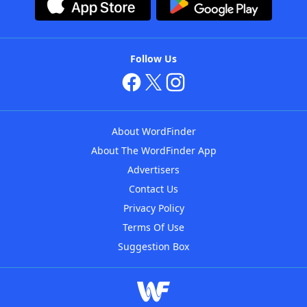
Follow Us
About WordFinder
About The WordFinder App
Advertisers
Contact Us
Privacy Policy
Terms Of Use
Suggestion Box