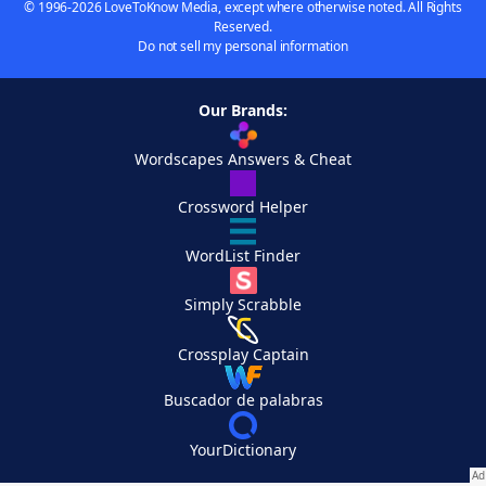
© 1996-2026 LoveToKnow Media, except where otherwise noted. All Rights
Reserved.
Do not sell my personal information
Our Brands:
Wordscapes Answers & Cheat
Crossword Helper
WordList Finder
Simply Scrabble
Crossplay Captain
Buscador de palabras
YourDictionary