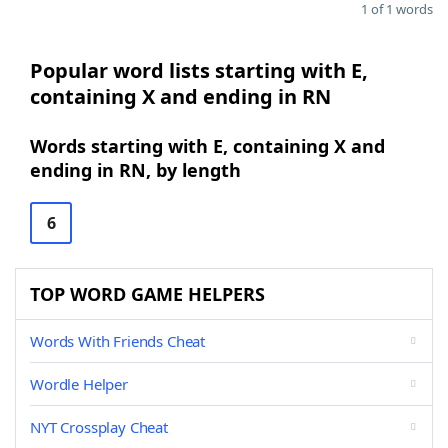
1 of 1 words
Popular word lists starting with E,
containing X and ending in RN
Words starting with E, containing X and
ending in RN, by length
6
TOP WORD GAME HELPERS
Words With Friends Cheat
Wordle Helper
NYT Crossplay Cheat