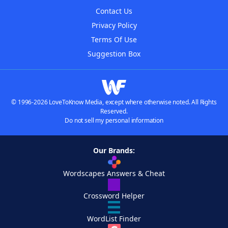
Contact Us
Privacy Policy
Terms Of Use
Suggestion Box
© 1996-2026 LoveToKnow Media, except where otherwise noted. All Rights
Reserved.
Do not sell my personal information
Our Brands:
Wordscapes Answers & Cheat
Crossword Helper
WordList Finder