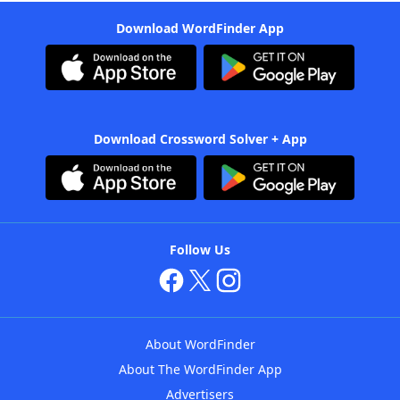
Download WordFinder App
Download Crossword Solver + App
Follow Us
About WordFinder
About The WordFinder App
Advertisers