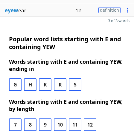
eyew
ear
12
definition
3 of 3 words
Popular word lists starting with E and
containing YEW
Words starting with E and containing YEW,
ending in
G
H
K
R
S
Words starting with E and containing YEW,
by length
7
8
9
10
11
12