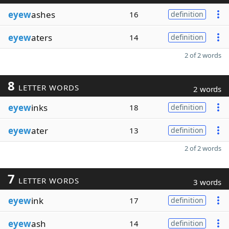
eyew
ashes
16
definition
eyew
aters
14
definition
2 of 2 words
8
LETTER WORDS
2 words
eyew
inks
18
definition
eyew
ater
13
definition
2 of 2 words
7
LETTER WORDS
3 words
eyew
ink
17
definition
eyew
ash
14
definition