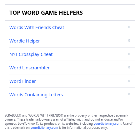
TOP WORD GAME HELPERS
Words With Friends Cheat
Wordle Helper
NYT Crossplay Cheat
Word Unscrambler
Word Finder
Words Containing Letters
SCRABBLE® and WORDS WITH FRIENDS® are the property of their respective trademark
owners. These trademark owners are not affiliated with, and do not endorse and/or
sponsor, LoveToKnow®, its products or its websites, including
yourdictionary.com
. Use of
this trademark on
yourdictionary.com
is for informational purposes only.