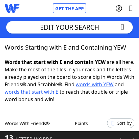
GET THE APP
EDIT YOUR SEARCH
Words Starting with E and Containing YEW
Home
Words that start with E and contain YEW
are all here.
Words With Friends
Cheat
Make the most of the tiles in your rack and the letters
already played on the board to score big in Words With
NYT Crossplay Cheat
Friends® and Scrabble®. Find
words with YEW
and
words that start with E
to reach that double or triple
Scrabble
Helpers
word bonus and win!
Today's NYT Games
Hints & Answers
Words With Friends®
Points
Sort by
Word Games
Helpers
13
LETTER WORDS