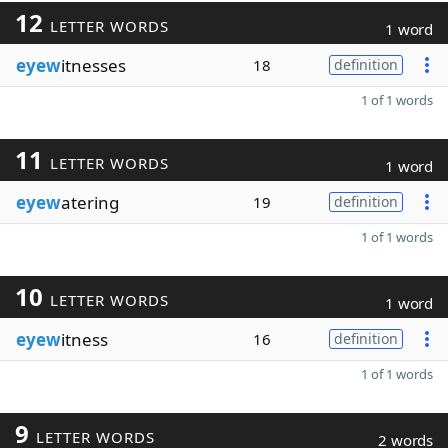
12
LETTER WORDS
1 word
eyew
itnesses
18
definition
1 of 1 words
11
LETTER WORDS
1 word
eyew
atering
19
definition
1 of 1 words
10
LETTER WORDS
1 word
eyew
itness
16
definition
1 of 1 words
9
LETTER WORDS
2 words