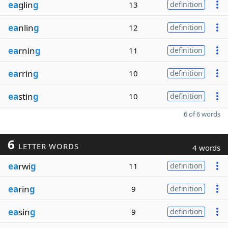
ea
glin
g
13
definition
ea
nlin
g
12
definition
ea
rnin
g
11
definition
ea
rrin
g
10
definition
ea
stin
g
10
definition
6 of 6 words
6
LETTER WORDS
4 words
ea
rwi
g
11
definition
ea
rin
g
9
definition
ea
sin
g
9
definition