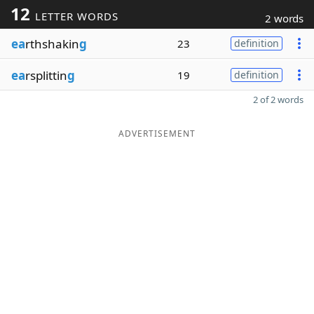
12
LETTER WORDS
2 words
ea
rthshakin
g
23
definition
ea
rsplittin
g
19
definition
2 of 2 words
ADVERTISEMENT