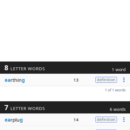
8
LETTER WORDS
1 word
ea
rthin
g
13
definition
1 of 1 words
7
LETTER WORDS
6 words
ea
rplu
g
14
definition