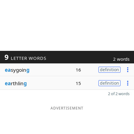
9
LETTER WORDS
2 words
ea
sygoin
g
16
definition
ea
rthlin
g
15
definition
2 of 2 words
ADVERTISEMENT