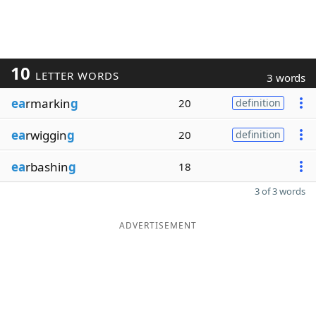
10
LETTER WORDS
3 words
ea
rmarkin
g
20
definition
ea
rwiggin
g
20
definition
ea
rbashin
g
18
3 of 3 words
ADVERTISEMENT