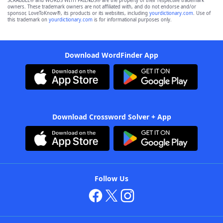
SCRABBLE® and WORDS WITH FRIENDS® are the property of their respective trademark
owners. These trademark owners are not affiliated with, and do not endorse and/or
sponsor, LoveToKnow®, its products or its websites, including
yourdictionary.com
. Use of
this trademark on
yourdictionary.com
is for informational purposes only.
Download WordFinder App
Download Crossword Solver + App
Follow Us