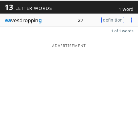
13
LETTER WORDS
1 word
ea
vesdroppin
g
27
definition
1 of 1 words
ADVERTISEMENT