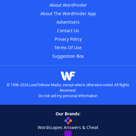
About WordFinder
About The WordFinder App
Advertisers
Contact Us
Privacy Policy
Terms Of Use
Suggestion Box
© 1996-2026 LoveToKnow Media, except where otherwise noted. All Rights
Reserved.
Do not sell my personal information
Our Brands:
Wordscapes Answers & Cheat