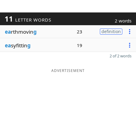
11
LETTER WORDS
2 words
ea
rthmovin
g
23
definition
ea
syfittin
g
19
2 of 2 words
ADVERTISEMENT