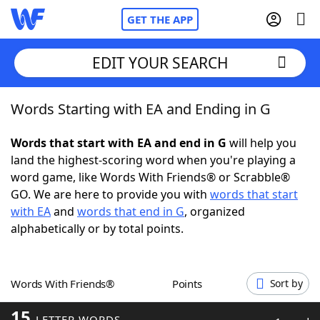
GET THE APP
EDIT YOUR SEARCH
Words Starting with EA and Ending in G
Home
Words that start with EA and end in G
will help you
Words With Friends
Cheat
land the highest-scoring word when you're playing a
word game, like Words With Friends® or Scrabble®
NYT Crossplay Cheat
GO. We are here to provide you with
words that start
with EA
and
words that end in G
, organized
Scrabble
Helpers
alphabetically or by total points.
Today's NYT Games
Hints & Answers
Words With Friends®
Points
Sort by
Word Games
Helpers
15
LETTER WORDS