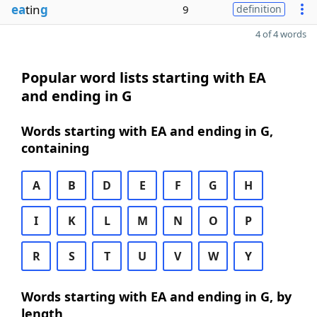
ea
tin
g
9
definition
4 of 4 words
Popular word lists starting with EA
and ending in G
Words starting with EA and ending in G,
containing
A
B
D
E
F
G
H
I
K
L
M
N
O
P
R
S
T
U
V
W
Y
Words starting with EA and ending in G, by
length