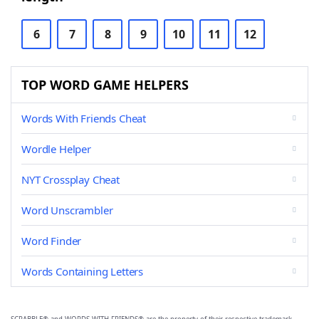
6
7
8
9
10
11
12
TOP WORD GAME HELPERS
Words With Friends Cheat
Wordle Helper
NYT Crossplay Cheat
Word Unscrambler
Word Finder
Words Containing Letters