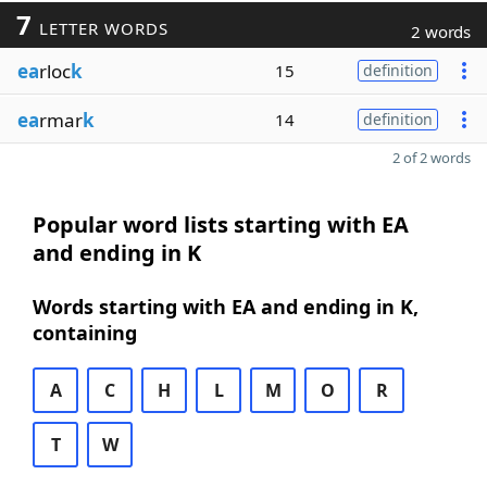
7
LETTER WORDS
2 words
ea
rloc
k
15
definition
ea
rmar
k
14
definition
2 of 2 words
Popular word lists starting with EA
and ending in K
Words starting with EA and ending in K,
containing
A
C
H
L
M
O
R
T
W