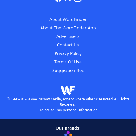
About WordFinder
About The WordFinder App
Advertisers
Contact Us
Privacy Policy
Terms Of Use
Suggestion Box
© 1996-2026 LoveToKnow Media, except where otherwise noted. All Rights
Reserved.
Do not sell my personal information
Our Brands: