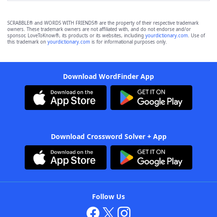
SCRABBLE® and WORDS WITH FRIENDS® are the property of their respective trademark
owners. These trademark owners are not affiliated with, and do not endorse and/or
sponsor, LoveToKnow®, its products or its websites, including
yourdictionary.com
. Use of
this trademark on
yourdictionary.com
is for informational purposes only.
Download WordFinder App
Download Crossword Solver + App
Follow Us