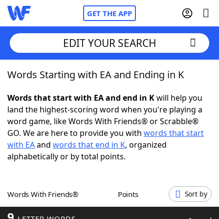
GET THE APP
EDIT YOUR SEARCH
Words Starting with EA and Ending in K
Home
Words that start with EA and end in K
will help you
Words With Friends
Cheat
land the highest-scoring word when you're playing a
word game, like Words With Friends® or Scrabble®
NYT Crossplay Cheat
GO. We are here to provide you with
words that start
with EA
and
words that end in K
, organized
Scrabble
Helpers
alphabetically or by total points.
Today's NYT Games
Hints & Answers
Words With Friends®
Points
Sort by
Word Games
Helpers
9
LETTER WORDS