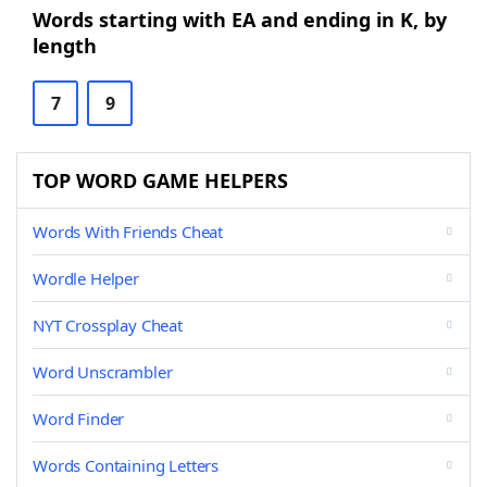
Words starting with EA and ending in K, by
length
7
9
TOP WORD GAME HELPERS
Words With Friends Cheat
Wordle Helper
NYT Crossplay Cheat
Word Unscrambler
Word Finder
Words Containing Letters