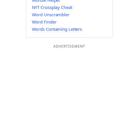
Wordle Helper
NYT Crossplay Cheat
Word Unscrambler
Word Finder
Words Containing Letters
ADVERTISEMENT