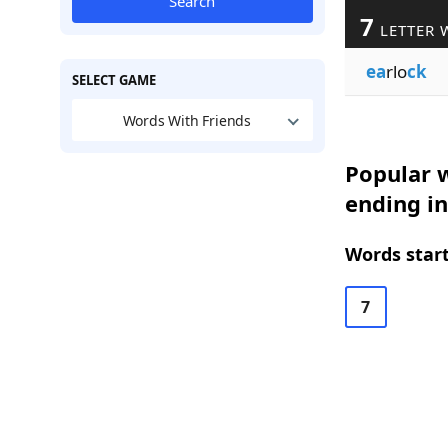
Search
7
LETTER 
ea
rlo
ck
SELECT GAME
Words With Friends
Popular w
ending in
Words start
7