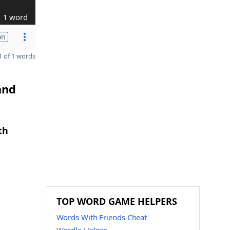
1 word
on
 of 1 words
and
th
TOP WORD GAME HELPERS
Words With Friends Cheat