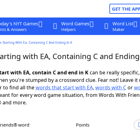
GET THE AP
oday's NYT Games
Word Games
Word List
nts & Answers
Helpers
Maker
 Starting With Ea, Containing C And Ending In K
rting with EA, Containing C and Ending
tart with EA, contain C and end in K
can be really specific,
en you're stumped by a crossword clue. Fear not! Leave it 
 to find all the
words that start with EA
,
words with C
or
wo
ant for every word game situation, from Words With Frie
 and more.
Friends® word
Points