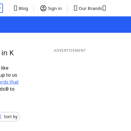
P
Blog
Sign in
Our Brands
 in K
ADVERTISEMENT
 like
up to us
rds that
nds® to
Sort by