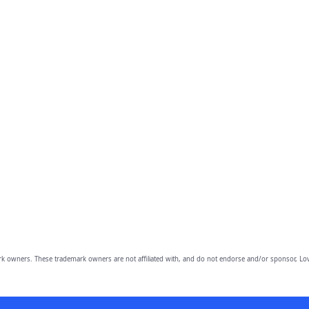
owners. These trademark owners are not affiliated with, and do not endorse and/or sponsor, Lov