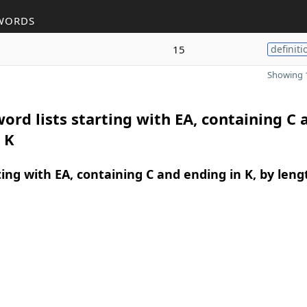
WORDS
15
definiti
Showing 1
ord lists starting with EA, containing C 
 K
ing with EA, containing C and ending in K, by leng