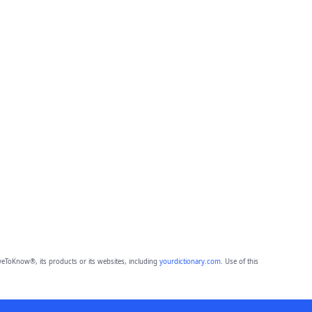
eToKnow®, its products or its websites, including
yourdictionary.com
. Use of this