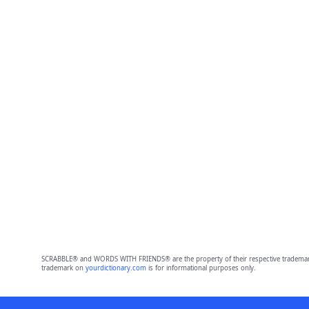
SCRABBLE® and WORDS WITH FRIENDS® are the property of their respective trademark 
trademark on
yourdictionary.com
is for informational purposes only.