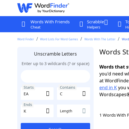
Words With Friends
Scrabble
T
Cheat
Helpers
Hi
Word Finder
Word Lists For Word Games
Words With The Letter
Words
Words Sta
Unscramble Letters
Enter up to 3 wildcards (? or space)
Words that s
you'd need wh
at WordFinder
end in K
you w
Starts
Contains
Wordscapes®
Ends
Length
1 Words With 