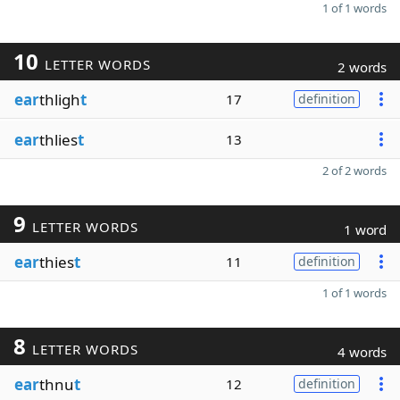
1 of 1 words
10
LETTER WORDS
2 words
ear
thligh
t
17
definition
ear
thlies
t
13
2 of 2 words
9
LETTER WORDS
1 word
ear
thies
t
11
definition
1 of 1 words
8
LETTER WORDS
4 words
ear
thnu
t
12
definition