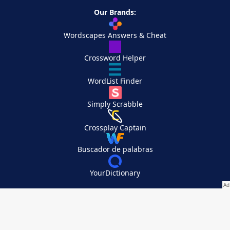
Our Brands:
Wordscapes Answers & Cheat
Crossword Helper
WordList Finder
Simply Scrabble
Crossplay Captain
Buscador de palabras
YourDictionary