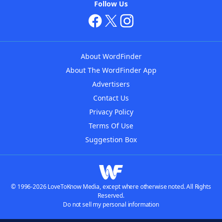
Follow Us
About WordFinder
About The WordFinder App
Advertisers
Contact Us
Privacy Policy
Terms Of Use
Suggestion Box
© 1996-2026 LoveToKnow Media, except where otherwise noted. All Rights
Reserved.
Do not sell my personal information