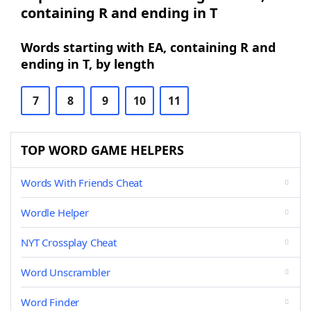
containing R and ending in T
Words starting with EA, containing R and
ending in T, by length
7
8
9
10
11
TOP WORD GAME HELPERS
Words With Friends Cheat
Wordle Helper
NYT Crossplay Cheat
Word Unscrambler
Word Finder