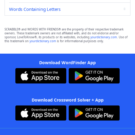
Words Containing Letters
SCRABBLE® and WORDS WITH FRIENDS® are the property of their respective trademark
owners. These trademark owners are not affiliated with, and do not endorse and/or
sponsor, LoveToKnow®, its products or its websites, including
yourdictionary.com
. Use of
this trademark on
yourdictionary.com
is for informational purposes only.
Download WordFinder App
Download Crossword Solver + App