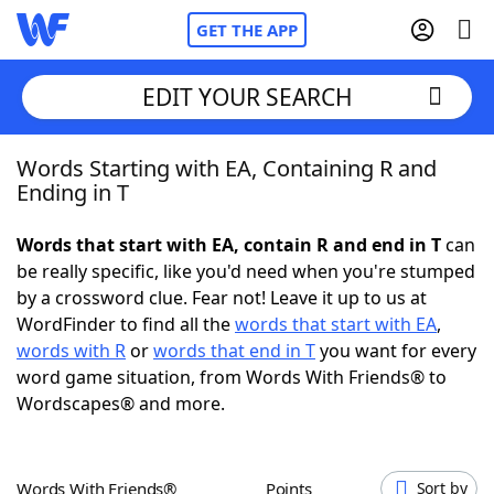
GET THE APP
EDIT YOUR SEARCH
Words Starting with EA, Containing R and
Home
Ending in T
Words With Friends
Cheat
Words that start with EA, contain R and end in T
can
be really specific, like you'd need when you're stumped
NYT Crossplay Cheat
by a crossword clue. Fear not! Leave it up to us at
WordFinder to find all the
words that start with EA
,
Scrabble
Helpers
words with R
or
words that end in T
you want for every
word game situation, from Words With Friends® to
Wordscapes® and more.
Today's NYT Games
Hints & Answers
Word Games
Helpers
Words With Friends®
Points
Sort by