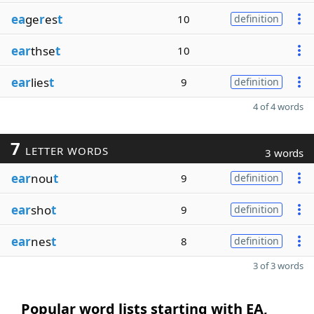
ea
ge
r
es
t
10
definition
ear
thse
t
10
ear
lies
t
9
definition
4 of 4 words
7
LETTER WORDS
3 words
ear
nou
t
9
definition
ear
sho
t
9
definition
ear
nes
t
8
definition
3 of 3 words
Popular word lists starting with EA,