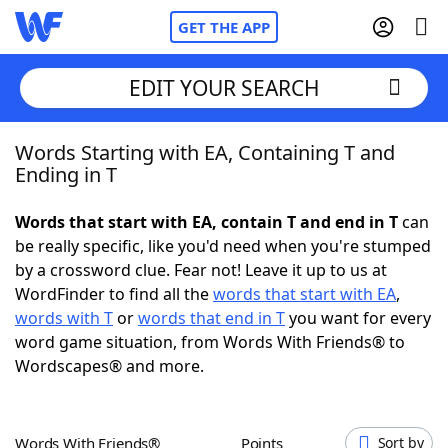
GET THE APP
EDIT YOUR SEARCH
Words Starting with EA, Containing T and
Home
Ending in T
Words With Friends
Cheat
Words that start with EA, contain T and end in T
can
be really specific, like you'd need when you're stumped
NYT Crossplay Cheat
by a crossword clue. Fear not! Leave it up to us at
WordFinder to find all the
words that start with EA
,
Scrabble
Helpers
words with T
or
words that end in T
you want for every
word game situation, from Words With Friends® to
Wordscapes® and more.
Today's NYT Games
Hints & Answers
Word Games
Helpers
Words With Friends®
Points
Sort by