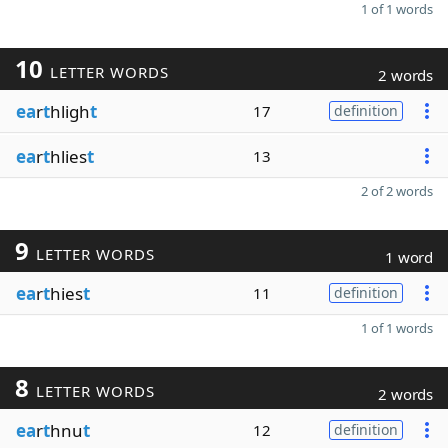
1 of 1 words
10
LETTER WORDS
2 words
ea
r
t
hligh
t
17
definition
ea
r
t
hlies
t
13
2 of 2 words
9
LETTER WORDS
1 word
ea
r
t
hies
t
11
definition
1 of 1 words
8
LETTER WORDS
2 words
ea
r
t
hnu
t
12
definition