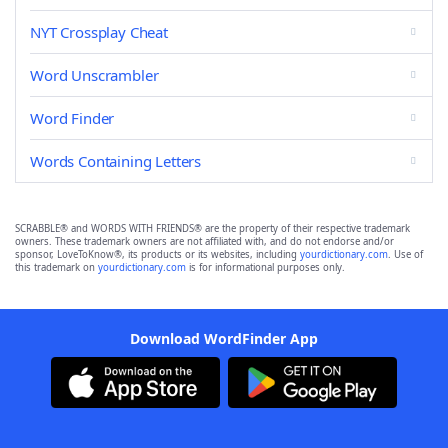
NYT Crossplay Cheat
Word Unscrambler
Word Finder
Words Containing Letters
SCRABBLE® and WORDS WITH FRIENDS® are the property of their respective trademark
owners. These trademark owners are not affiliated with, and do not endorse and/or
sponsor, LoveToKnow®, its products or its websites, including
yourdictionary.com
. Use of
this trademark on
yourdictionary.com
is for informational purposes only.
Download WordFinder App