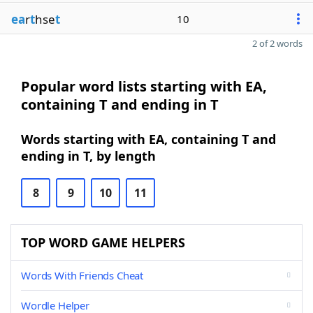
ea
r
t
hse
t
10
2 of 2 words
Popular word lists starting with EA,
containing T and ending in T
Words starting with EA, containing T and
ending in T, by length
8
9
10
11
TOP WORD GAME HELPERS
Words With Friends Cheat
Wordle Helper