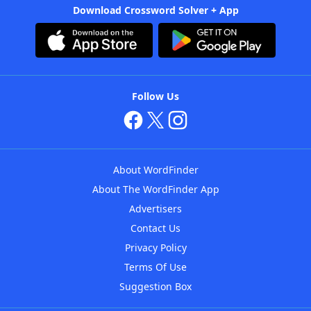
Download Crossword Solver + App
Follow Us
About WordFinder
About The WordFinder App
Advertisers
Contact Us
Privacy Policy
Terms Of Use
Suggestion Box