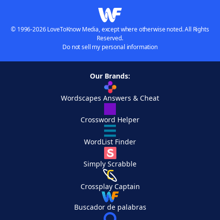
© 1996-2026 LoveToKnow Media, except where otherwise noted. All Rights
Reserved.
Do not sell my personal information
Our Brands:
Wordscapes Answers & Cheat
Crossword Helper
WordList Finder
Simply Scrabble
Crossplay Captain
Buscador de palabras